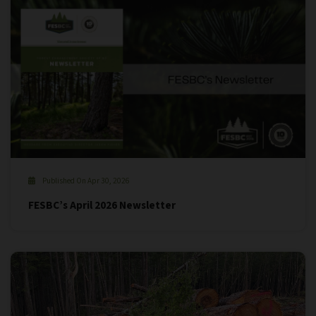
Published On Apr 30, 2026
FESBC’s April 2026 Newsletter