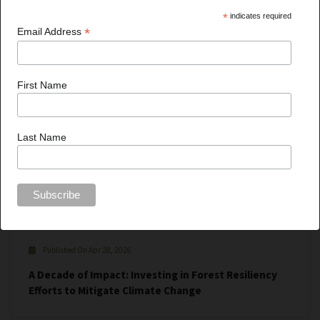
*
indicates required
*
Email Address
First Name
Last Name
Published On Apr 28, 2026
A Decade of Impact: Investing in Forest Resiliency
Efforts to Mitigate Climate Change