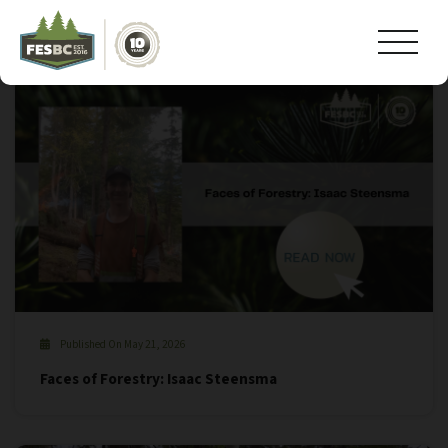
Tag Archive: #bcforests
Published On May 21, 2026
Faces of Forestry: Isaac Steensma