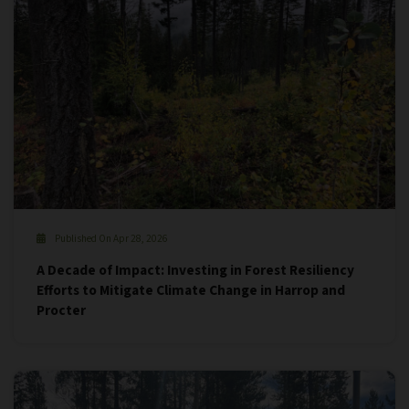
Published On Apr 28, 2026
A Decade of Impact: Investing in Forest Resiliency
Efforts to Mitigate Climate Change in Harrop and
Procter