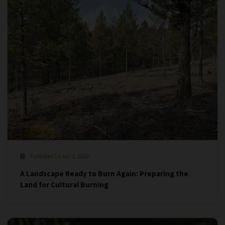
Published On Apr 2, 2026
A Landscape Ready to Burn Again: Preparing the
Land for Cultural Burning