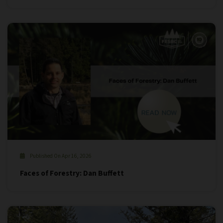
Published On Apr 16, 2026
Faces of Forestry: Dan Buffett