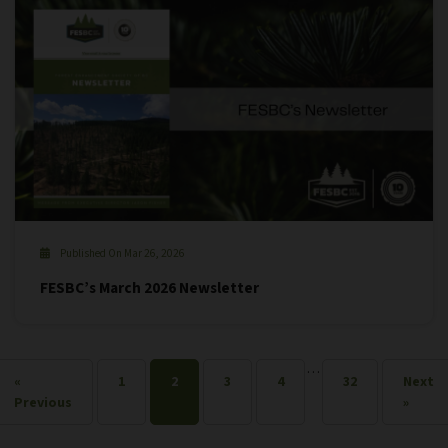
Published On Mar 26, 2026
FESBC’s March 2026 Newsletter
…
«
1
2
3
4
32
Next
Previous
»