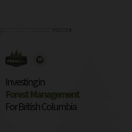
Search
Investing in
Forest Management
For British Columbia