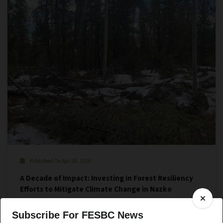
Published On Apr 28, 2026
A Decade of Impact: Investing in Forest Resiliency
Efforts to Mitigate Climate Change in Nazko
Subscribe For FESBC News