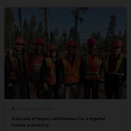
Published On Apr 21, 2026
A Decade of Impact and Reasons for a Hopeful
Future in Forestry