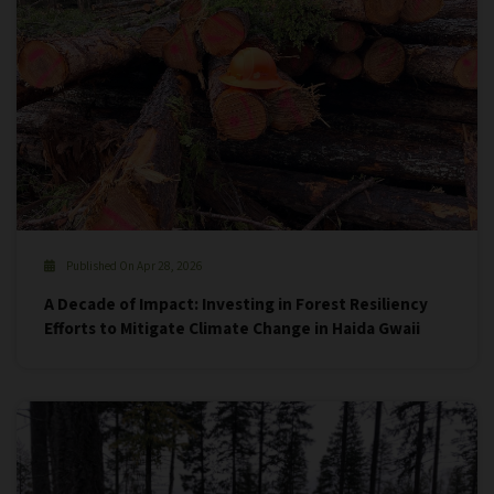
Published On Apr 28, 2026
A Decade of Impact: Investing in Forest Resiliency
Efforts to Mitigate Climate Change in Haida Gwaii