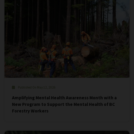
Published On May 12, 2026
Amplifying Mental Health Awareness Month with a
New Program to Support the Mental Health of BC
Forestry Workers