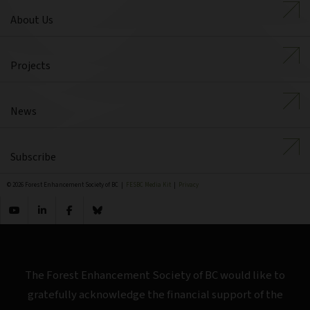
About Us
Projects
News
Subscribe
© 2026 Forest Enhancement Society of BC |
FESBC Media Kit
|
Privacy
The Forest Enhancement Society of BC would like to
gratefully acknowledge the financial support of the