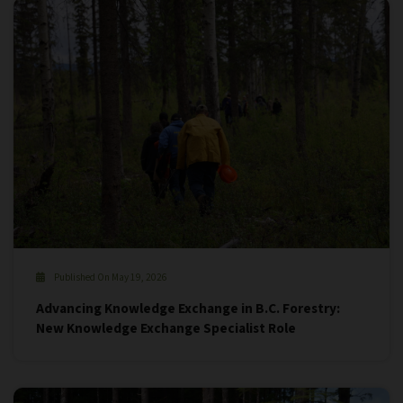
Published On May 19, 2026
Advancing Knowledge Exchange in B.C. Forestry:
New Knowledge Exchange Specialist Role