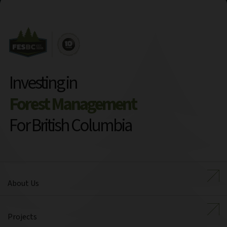
Investing in
Forest Management
For British Columbia
About Us
Projects