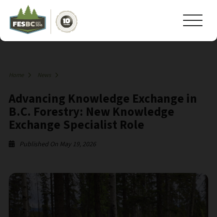
Home
News
Advancing Knowledge Exchange in
B.C. Forestry: New Knowledge
Exchange Specialist Role
Published On May 19, 2026