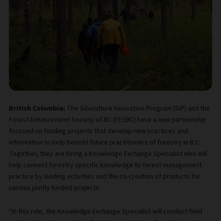
British Columbia:
The Silviculture Innovation Program (SIP) and the
Forest Enhancement Society of BC (FESBC) have a new partnership
focused on funding projects that develop new practices and
information to help benefit future practitioners of forestry in B.C.
Together, they are hiring a Knowledge Exchange Specialist who will
help connect forestry specific knowledge to forest management
practice by leading activities and the co-creation of products for
various jointly funded projects.
“In this role, the Knowledge Exchange Specialist will conduct field