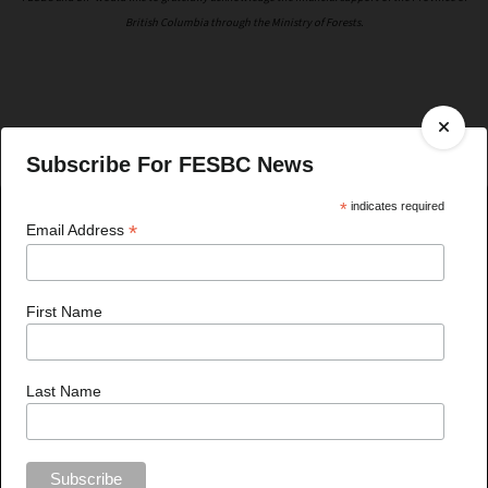
British Columbia through the Ministry of Forests.
Subscribe For FESBC News
*
indicates required
*
Email Address
Recent News
First Name
Last Name