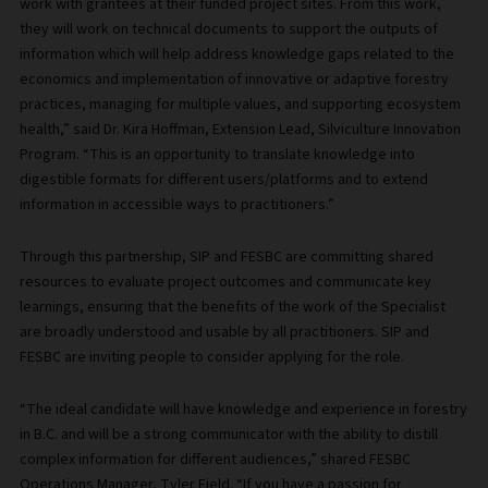
work with grantees at their funded project sites. From this work,
they will work on technical documents to support the outputs of
information which will help address knowledge gaps related to the
economics and implementation of innovative or adaptive forestry
practices, managing for multiple values, and supporting ecosystem
health,” said Dr. Kira Hoffman, Extension Lead, Silviculture Innovation
Program. “This is an opportunity to translate knowledge into
digestible formats for different users/platforms and to extend
information in accessible ways to practitioners.”
Through this partnership, SIP and FESBC are committing shared
resources to evaluate project outcomes and communicate key
learnings, ensuring that the benefits of the work of the Specialist
are broadly understood and usable by all practitioners. SIP and
FESBC are inviting people to consider applying for the role.
“The ideal candidate will have knowledge and experience in forestry
in B.C. and will be a strong communicator with the ability to distill
complex information for different audiences,” shared FESBC
Operations Manager, Tyler Field. “If you have a passion for