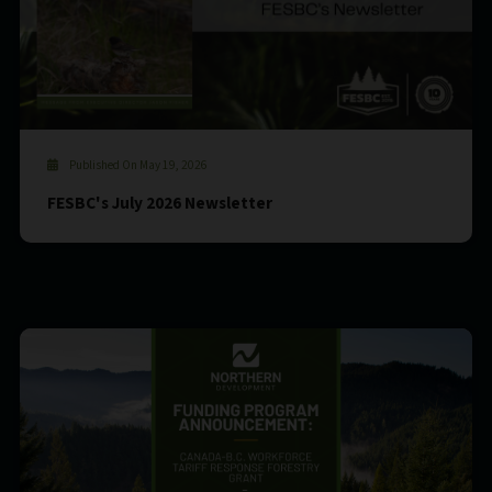
Published On May 19, 2026
FESBC's July 2026 Newsletter