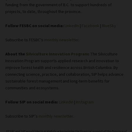
funding from the government of B.C. to support hundreds of
projects, to date, throughout the province.
Follow FESBC on social media:
LinkedIn
|
Facebook
|
BlueSky
Subscribe to FESBC’s
monthly newsletter
.
About the
Silviculture Innovation Program
:
The Silviculture
Innovation Program supports applied research and innovation to
improve forest health and resilience across British Columbia. By
connecting science, practice, and collaboration, SIP helps advance
sustainable forest management and long-term benefits for
communities and ecosystems.
Follow SIP on social media:
LinkedIn
|
Instagram
Subscribe to SIP’s
monthly newsletter
.
FESBC and SIP would like to gratefully acknowledge the financial support of the Province of