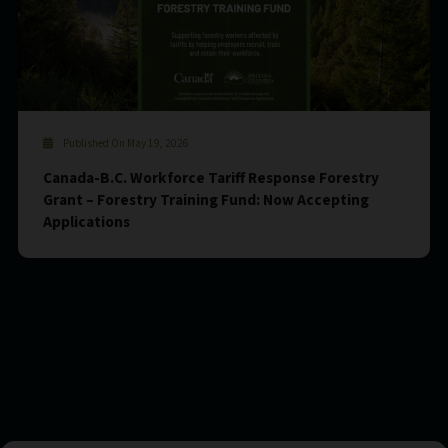
Published On May 19, 2026
Canada-B.C. Workforce Tariff Response Forestry
Grant – Forestry Training Fund: Now Accepting
Applications