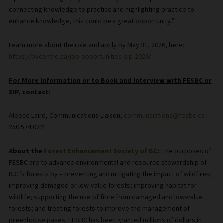
connecting knowledge to practice and highlighting practice to
enhance knowledge, this could be a great opportunity.”
Learn more about the role and apply by May 31, 2026, here:
https://bvcentre.ca/job-opportunities-sip-2026/
For More Information or to Book and Interview with FESBC or
SIP, contact:
Aleece Laird, Communications Liaison,
communciations@fesbc.ca
|
250.574.0221
About the
Forest Enhancement Society of BC
:
The purposes of
FESBC are to advance environmental and resource stewardship of
B.C.’s forests by – preventing and mitigating the impact of wildfires;
improving damaged or low-value forests; improving habitat for
wildlife; supporting the use of fibre from damaged and low-value
forests; and treating forests to improve the management of
greenhouse gases. FESBC has been granted millions of dollars in