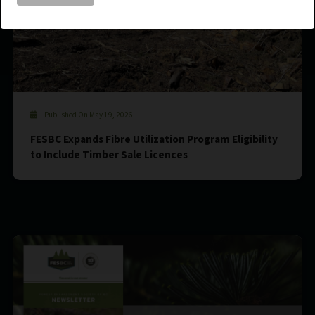
Published On May 19, 2026
FESBC Expands Fibre Utilization Program Eligibility
to Include Timber Sale Licences