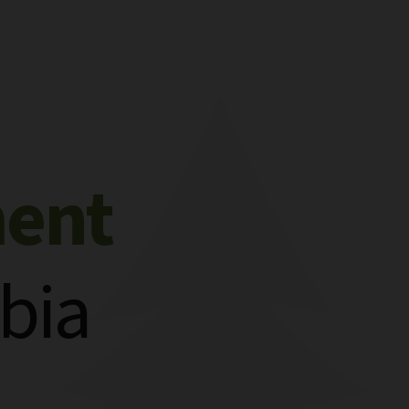
ment
bia