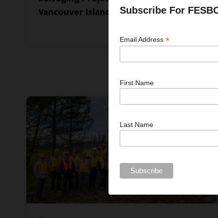
Subscribe For FESB
Vancouver Island
*
Email Address
First Name
Last Name