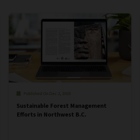
Published On Dec 2, 2025
Sustainable Forest Management
Efforts in Northwest B.C.