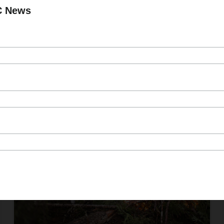
Published On Feb 28, 2025
C News
More than 70 projects will strengthen
wildfire prevention, support forestry