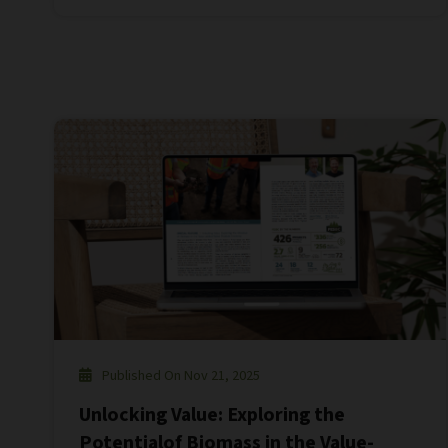
Published On Nov 21, 2025
Unlocking Value: Exploring the
Potentialof Biomass in the Value-