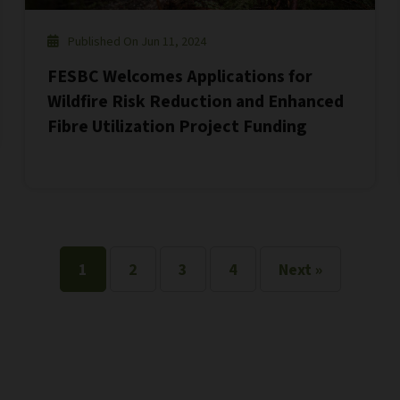
Published On Jun 11, 2024
FESBC Welcomes Applications for
Wildfire Risk Reduction and Enhanced
Fibre Utilization Project Funding
1
2
3
4
Next »