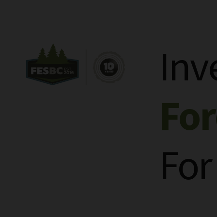
Inv
Fo
For