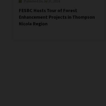
Published On Jul 31, 2024
FESBC Hosts Tour of Forest
Enhancement Projects in Thompson
Nicola Region