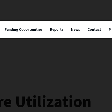
Funding Opportunities
Reports
News
Contact
M
e Utilization