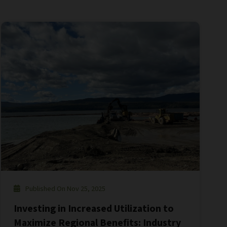
Published On Nov 25, 2025
Investing in Increased Utilization to
Maximize Regional Benefits: Industry