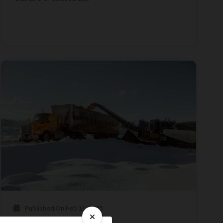
Published On Feb 11, 2025