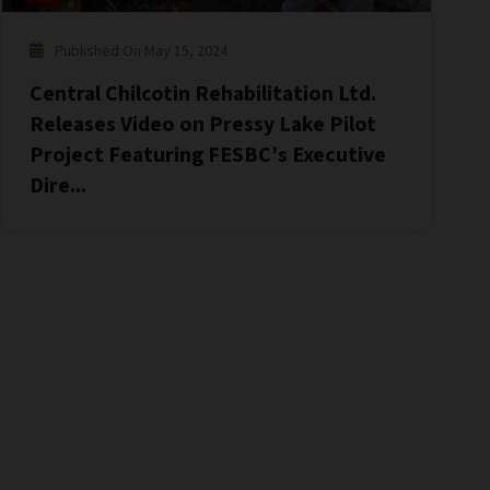
Published On May 15, 2024
Central Chilcotin Rehabilitation Ltd.
Releases Video on Pressy Lake Pilot
Project Featuring FESBC’s Executive
Dire...