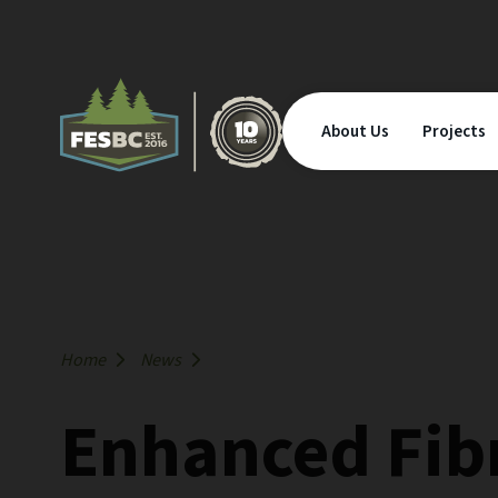
About Us
Projects
Home
News
Enhanced Fibr