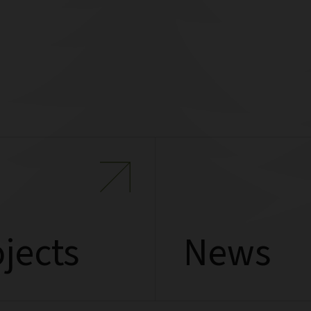
jects
News