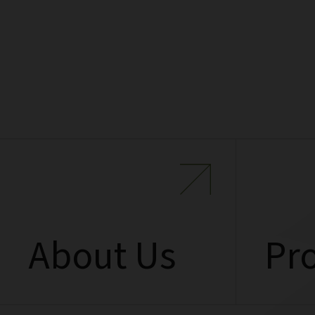
About Us
Pro