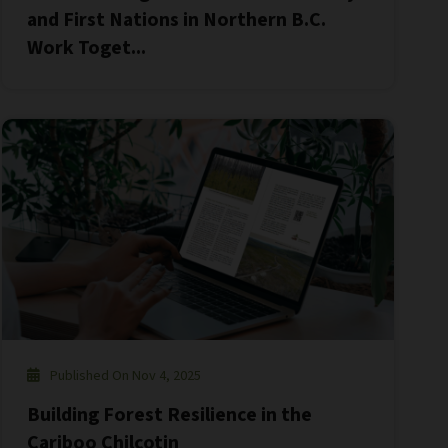
and First Nations in Northern B.C.
Work Toget...
Published On Nov 4, 2025
Building Forest Resilience in the
Cariboo Chilcotin