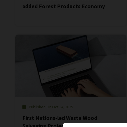
added Forest Products Economy
Published On Oct 14, 2025
First Nations-led Waste Wood
Salvaging Projects on Northern