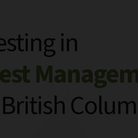
esting in
rest Manage
 British Colum