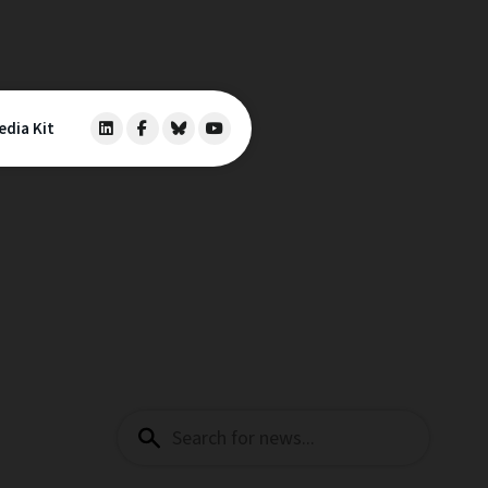
edia Kit
Search
for: