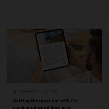
Published On Nov 18, 2025
Getting the most out of B.C.’s
challenged wood fibre base