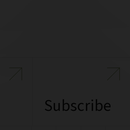
Subscribe