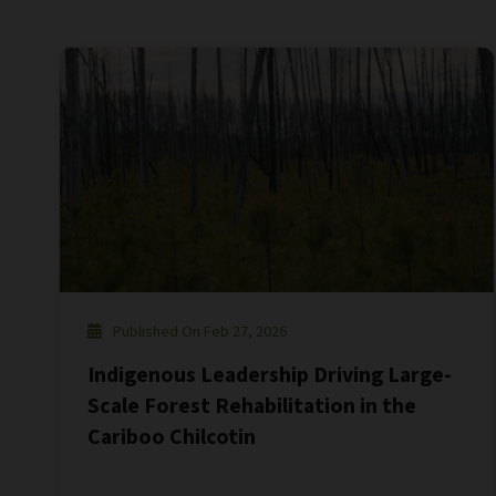
Published On Feb 27, 2026
Indigenous Leadership Driving Large-
Scale Forest Rehabilitation in the
Cariboo Chilcotin