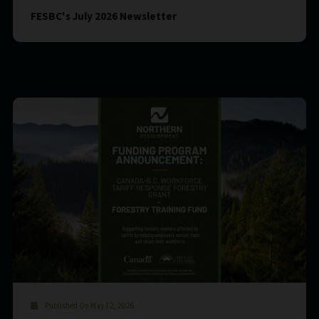
FESBC's July 2026 Newsletter
Published On May 12, 2026