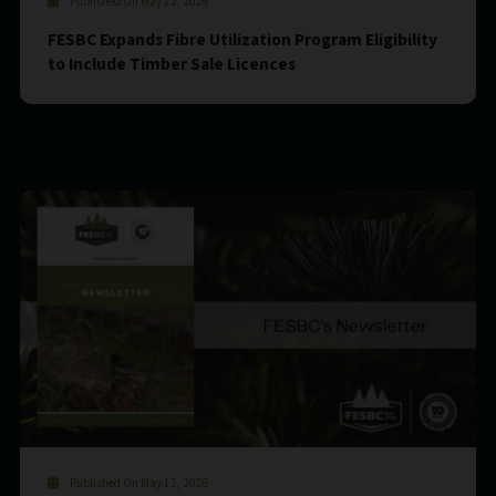
Published On May 12, 2026
FESBC Expands Fibre Utilization Program Eligibility
to Include Timber Sale Licences
Published On May 12, 2026