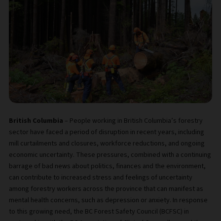
British Columbia
– People working in British Columbia’s forestry
sector have faced a period of disruption in recent years, including
mill curtailments and closures, workforce reductions, and ongoing
economic uncertainty. These pressures, combined with a continuing
barrage of bad news about politics, finances and the environment,
can contribute to increased stress and feelings of uncertainty
among forestry workers across the province that can manifest as
mental health concerns, such as depression or anxiety. In response
to this growing need, the BC Forest Safety Council (BCFSC) in