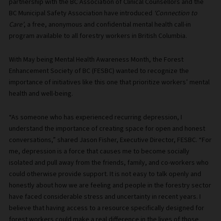
partnership with the BC Association of Clinical Counsellors and the
BC Municipal Safety Association have introduced
‘Connection to
Care’
, a free, anonymous and confidential mental health call-in
program available to all forestry workers in British Columbia.
With May being Mental Health Awareness Month, the Forest
Enhancement Society of BC (FESBC) wanted to recognize the
importance of initiatives like this one that prioritize workers’ mental
health and well-being.
“As someone who has experienced recurring depression, I
understand the importance of creating space for open and honest
conversations,” shared Jason Fisher, Executive Director, FESBC. “For
me, depression is a force that causes me to become socially
isolated and pull away from the friends, family, and co-workers who
could otherwise provide support. It is not easy to talk openly and
honestly about how we are feeling and people in the forestry sector
have faced considerable stress and uncertainty in recent years. I
believe that having access to a resource specifically designed for
forest workers could make a real difference in the lives of those