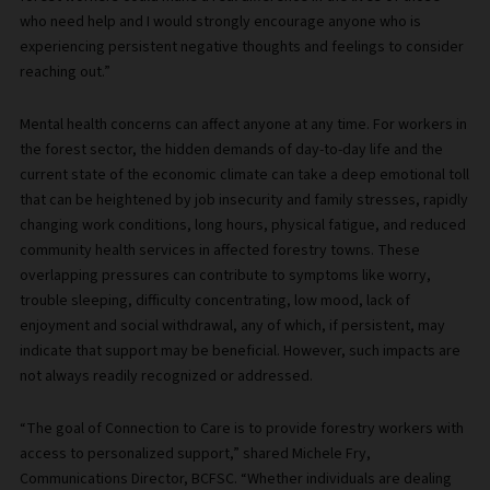
who need help and I would strongly encourage anyone who is
experiencing persistent negative thoughts and feelings to consider
reaching out.”
Mental health concerns can affect anyone at any time. For workers in
the forest sector, the hidden demands of day-to-day life and the
current state of the economic climate can take a deep emotional toll
that can be heightened by job insecurity and family stresses, rapidly
changing work conditions, long hours, physical fatigue, and reduced
community health services in affected forestry towns. These
overlapping pressures can contribute to symptoms like worry,
trouble sleeping, difficulty concentrating, low mood, lack of
enjoyment and social withdrawal, any of which, if persistent, may
indicate that support may be beneficial. However, such impacts are
not always readily recognized or addressed.
“The goal of Connection to Care is to provide forestry workers with
access to personalized support,” shared Michele Fry,
Communications Director, BCFSC. “Whether individuals are dealing