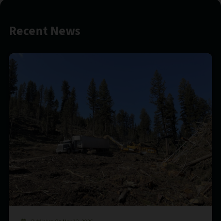
Recent News