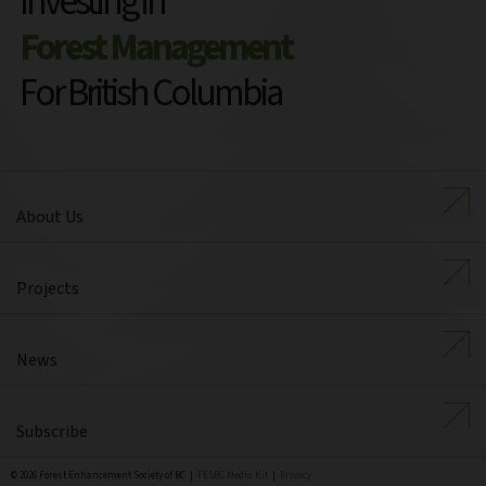
Investing in
Forest Management
For British Columbia
About Us
Projects
News
Subscribe
© 2026 Forest Enhancement Society of BC |
FESBC Media Kit
|
Privacy