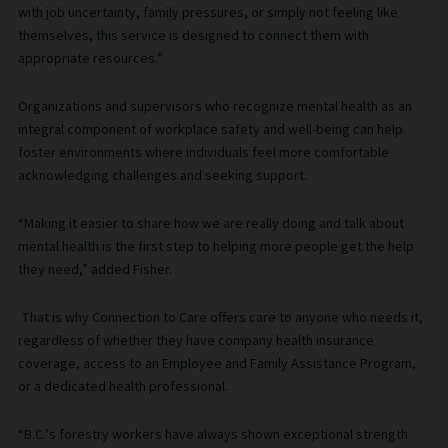
with job uncertainty, family pressures, or simply not feeling like
themselves, this service is designed to connect them with
appropriate resources.”
Organizations and supervisors who recognize mental health as an
integral component of workplace safety and well-being can help
foster environments where individuals feel more comfortable
acknowledging challenges and seeking support.
“Making it easier to share how we are really doing and talk about
mental health is the first step to helping more people get the help
they need,” added Fisher.
That is why Connection to Care offers care to anyone who needs it,
regardless of whether they have company health insurance
coverage, access to an Employee and Family Assistance Program,
or a dedicated health professional.
“B.C.’s forestry workers have always shown exceptional strength