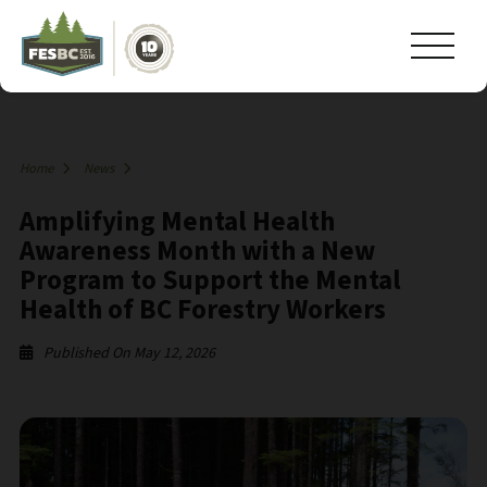
Home
News
Amplifying Mental Health
Awareness Month with a New
Program to Support the Mental
Health of BC Forestry Workers
Published On May 12, 2026