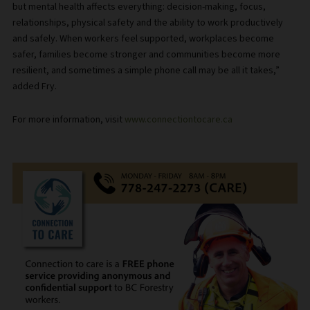
but mental health affects everything: decision-making, focus,
relationships, physical safety and the ability to work productively
and safely. When workers feel supported, workplaces become
safer, families become stronger and communities become more
resilient, and sometimes a simple phone call may be all it takes,”
added Fry.
For more information, visit
www.connectiontocare.ca