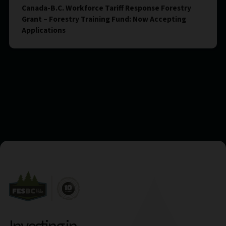
Canada-B.C. Workforce Tariff Response Forestry
Grant – Forestry Training Fund: Now Accepting
Applications