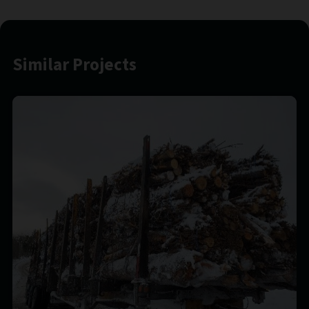
Similar Projects