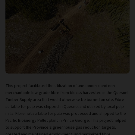
This project facilitated the utilization of uneconomic and non-
merchantable low-grade fibre from blocks harvested in the Quesnel
Timber Supply area that would otherwise be burned on site. Fibre
suitable for pulp was chipped in Quesnel and utilized by local pulp
mills. Fibre not suitable for pulp was processed and shipped to the
Pacific BioEnergy Pellet plant in Prince George. This project helped
to support the Province’s greenhouse gas reduction targets,
created and maintained employment, and maximized fibre