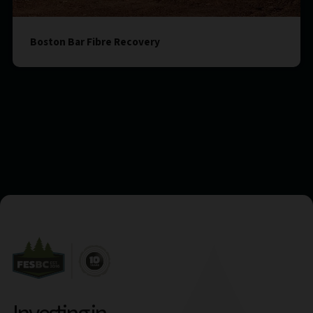
Boston Bar Fibre Recovery