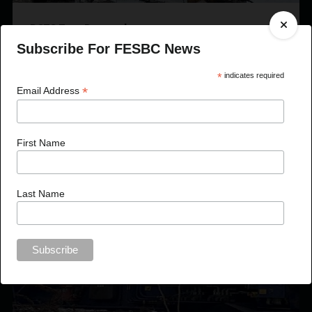
BCTS Tops Proposal
Subscribe For FESBC News
*
indicates required
*
Email Address
First Name
Last Name