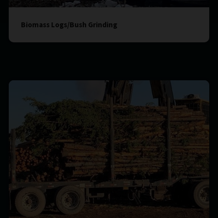
Biomass Logs/Bush Grinding