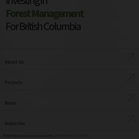
Investing in
Forest Management
For British Columbia
About Us
Projects
News
Subscribe
© 2026 Forest Enhancement Society of BC |
FESBC Media Kit
|
Privacy