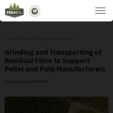
Home
Projects
Leaving Less Harvest Waste
Grinding and Transporting of
Residual Fibre to Support
Pellet and Pulp Manufacturers
Project Number: #FR0000679