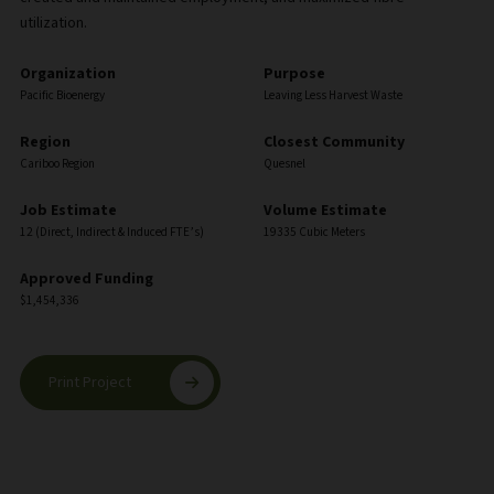
utilization.
Organization
Purpose
Pacific Bioenergy
Leaving Less Harvest Waste
Region
Closest Community
Cariboo Region
Quesnel
Job Estimate
Volume Estimate
12 (Direct, Indirect & Induced FTE’s)
19335 Cubic Meters
Approved Funding
$1,454,336
Print Project