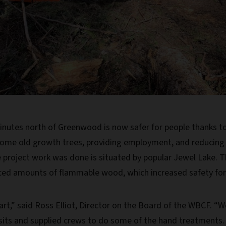
inutes north of Greenwood is now safer for people thanks to a
ome old growth trees, providing employment, and reducing 
roject work was done is situated by popular Jewel Lake. 
ced amounts of flammable wood, which increased safety for re
art,” said Ross Elliot, Director on the Board of the WBCF. “
visits and supplied crews to do some of the hand treatments