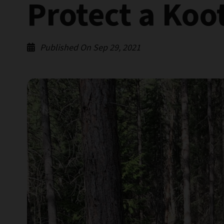
Protect a Koo
Published On Sep 29, 2021