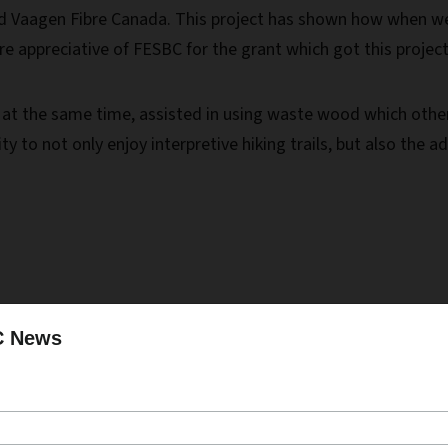
nd Vaagen Fibre Canada. This project has shown how when w
appreciative of FESBC for the grant which got this project g
, at the same time, assisted in using waste wood which oth
ity to not only enjoy interpretive hiking trails, but also t
to better protect area homes and recreational infrastructur
C News
aesthetics across the landscape.”
acmaster, RPF, Forest Manager, West Boundary Community 