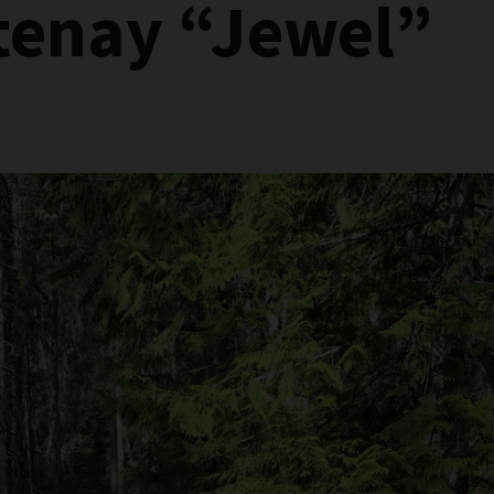
tenay “Jewel”