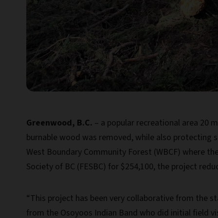
Greenwood, B.C.
– a popular recreational area 20 m
burnable wood was removed, while also protecting s
West Boundary Community Forest (WBCF) where the p
Society of BC (FESBC) for $254,100, the project redu
“This project has been very collaborative from the st
from the Osoyoos Indian Band who did initial field 