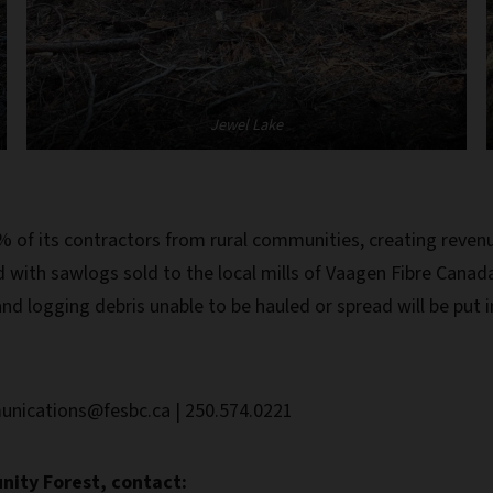
Jewel Lake
 its contractors from rural communities, creating revenu
d with sawlogs sold to the local mills of Vaagen Fibre Canada
nd logging debris unable to be hauled or spread will be put in 
unications@fesbc.ca | 250.574.0221
ity Forest, contact: