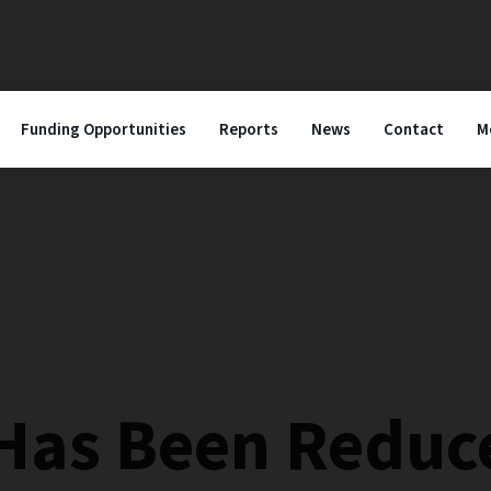
Funding Opportunities
Reports
News
Contact
M
 Has Been Reduc