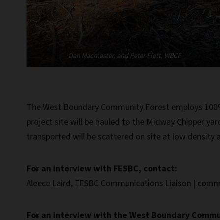
Dan Macmaster, and Peter Flett, WBCF
The West Boundary Community Forest employs 100% of
project site will be hauled to the Midway Chipper yar
transported will be scattered on site at low density a
For an interview with FESBC, contact:
Aleece Laird, FESBC Communications Liaison | comm
For an interview with the West Boundary Commun