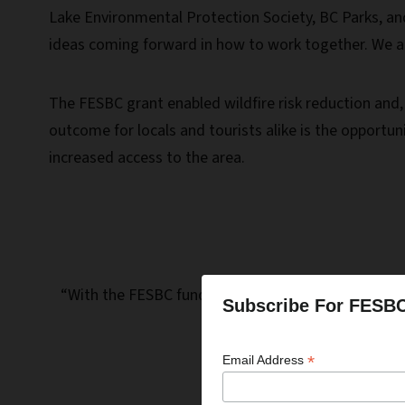
Lake Environmental Protection Society, BC Parks, a
ideas coming forward in how to work together. We are 
The FESBC grant enabled wildfire risk reduction and
outcome for locals and tourists alike is the opportun
increased access to the area.
“With the FESBC funding for this work, we are able 
Subscribe For FESB
*
Email Address
Dan M