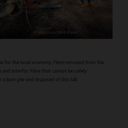
LP Martin and Nick Kliener
e for the local economy. Fibre removed from the
 and Interfor. Fibre that cannot be safely
a burn pile and disposed of this fall.