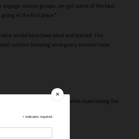
e engage various groups, we get some of the best
oing in the first place.”
erwise would have been piled and burned. The
he added comfort knowing emergency services have
e from a catastrophic wildfire while maintaining the
*
indicates required
Forest