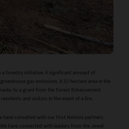
 forestry initiative. A significant amount of
greenhouse gas emissions. A 32-hectare area in the
Thanks to a grant from the Forest Enhancement
sidents and visitors in the event of a fire.
We have consulted with our First Nations partners
. We have connected with leaders from the Jewel