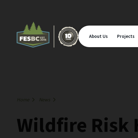
About Us
Projects
Home
News
Wildfire Risk