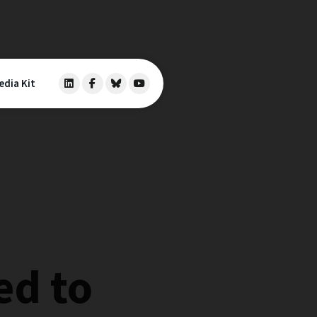
edia Kit
ed to