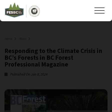
Home
News
Responding to the Climate Crisis in
BC’s Forests in BC Forest
Professional Magazine
Published On Jan 8, 2024