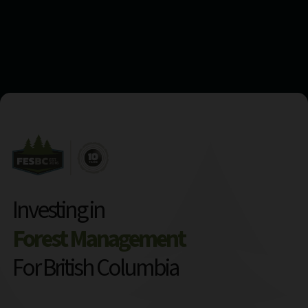
Investing in
Forest Management
For British Columbia