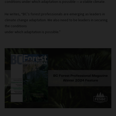
conditions under which adaptation is possible — a stable climate.
He writes, “BC’s forest professionals are emerging as leaders in
climate change adaptation. We also need to be leaders in securing
the conditions
under which adaptation is possible.”