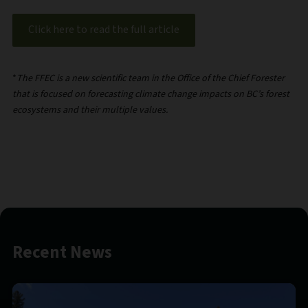
Click here to read the full article
*
The FFEC is a new scientific team in the Office of the Chief Forester
that is focused on forecasting climate change impacts on BC’s forest
ecosystems and their multiple values.
Recent News