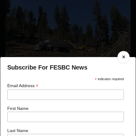
Subscribe For FESBC News
*
indicates required
*
Email Address
Published On Jan 8, 2024
FESBC Expands Fibre Utilization Program Eligibility
First Name
to Include Timber Sale Licences
Last Name