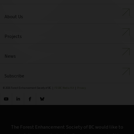
About Us
Projects
News
Subscribe
© 2026 Forest Enhancement Society of BC |
FESBC Media Kit
|
Privacy
The Forest Enhancement Society of BC would like to