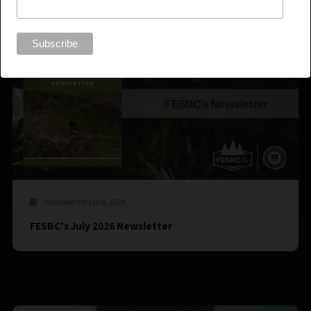
Published On Jan 8, 2024
FESBC's July 2026 Newsletter