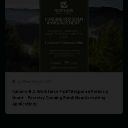
Published On Jan 8, 2024
Canada-B.C. Workforce Tariff Response Forestry
Grant – Forestry Training Fund: Now Accepting
Applications