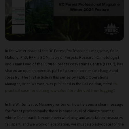
In the winter issue of the BC Forest Professionals magazine, Colin
Mahony, PhD, RPF, a BC Ministry of Forests Research Climatologist
and Team Lead of the Future Forest Ecosystems Centre (FFEC*), has
shared an opinion piece as part of a series on climate change and
forestry. The first article in this series by FESBC Operations
Manager, Brian Watson, was published in the Fall edition, titled
“A
practical case for utilizing low value fibre derived from logging”
.
In the Winter Issue, Mahoney writes on how he sees a clear message
for forest professionals: there is some level of climate heating
where the impacts become overwhelming and adaptation measures
fall apart, and we work on adaptation, we must also advocate for the