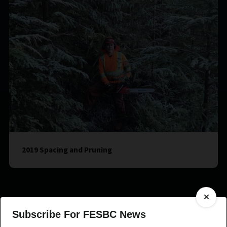
2019 Spacing and Pruning
Subscribe For FESBC News