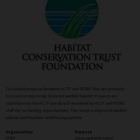
Co-funded projects between HCTF and FESBC that are primarily
focused on improving forested wildlife habitat. Projects are
submitted via the HCTF portal and reviewed by HCTF and FESBC
staff for co-funding opportunities. The result is improved wildlife
habitat and healthier wildlife populations.
Organization
Purpose
FESBC
Enhancing Wildlife Habitat