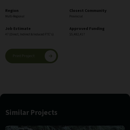
Region
Closest Community
Multi-Regional
Provincial
Job Estimate
Approved Funding
47 (Direct, Indirect & Induced FTE’s)
$5,482,417
Print Project
Similar Projects