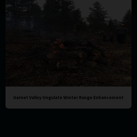
Garnet Valley Ungulate Winter Range Enhancement