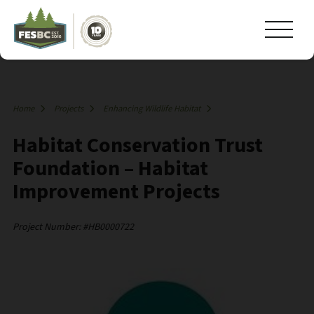
Home
Projects
Enhancing Wildlife Habitat
Habitat Conservation Trust
Foundation – Habitat
Improvement Projects
Project Number: #HB0000722