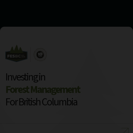
Investing in
Forest Management
For British Columbia