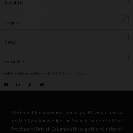
About Us
Projects
News
Subscribe
© 2026 Forest Enhancement Society of BC |
FESBC Media Kit
|
Privacy
The Forest Enhancement Society of BC would like to
gratefully acknowledge the financial support of the
Province of British Columbia through the Ministry of