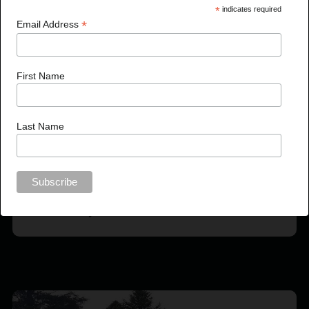
*
indicates required
*
Email Address
First Name
Last Name
Garnet Valley Enhancement