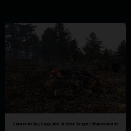
Garnet Valley Ungulate Winter Range Enhancement