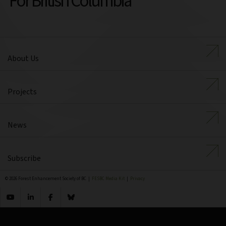
For British Columbia
About Us
Projects
News
Subscribe
© 2026 Forest Enhancement Society of BC |
FESBC Media Kit
|
Privacy