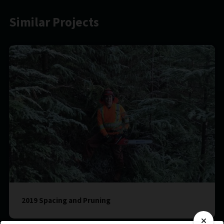
Similar Projects
2019 Spacing and Pruning