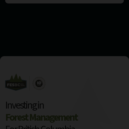
Investing in
Forest Management