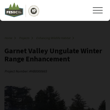
Home
Projects
Enhancing Wildlife Habitat
Garnet Valley Ungulate Winter
Range Enhancement
Project Number: #HB0000665