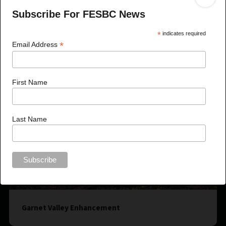
Subscribe For FESBC News
*
indicates required
*
Email Address
First Name
Last Name
Garnet Valley Enhancement