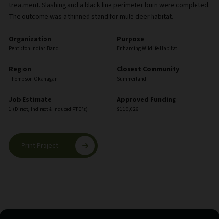
treatment. Slashing and a black line perimeter burn were completed.
The outcome was a thinned stand for mule deer habitat.
Organization
Purpose
Penticton Indian Band
Enhancing Wildlife Habitat
Region
Closest Community
Thompson Okanagan
Summerland
Job Estimate
Approved Funding
1 (Direct, Indirect & Induced FTE’s)
$110,026
Print Project