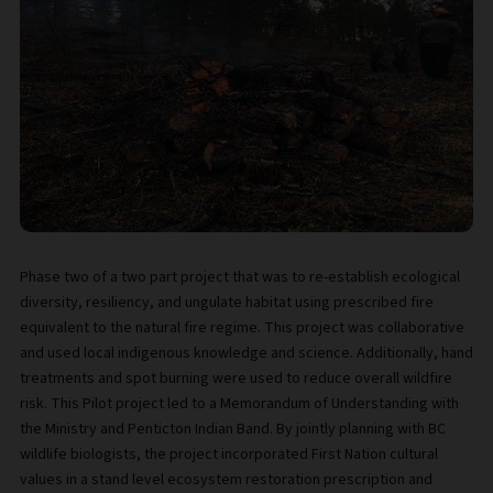
Phase two of a two part project that was to re-establish ecological
diversity, resiliency, and ungulate habitat using prescribed fire
equivalent to the natural fire regime. This project was collaborative
and used local indigenous knowledge and science. Additionally, hand
treatments and spot burning were used to reduce overall wildfire
risk. This Pilot project led to a Memorandum of Understanding with
the Ministry and Penticton Indian Band. By jointly planning with BC
wildlife biologists, the project incorporated First Nation cultural
values in a stand level ecosystem restoration prescription and