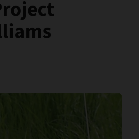
Project
lliams