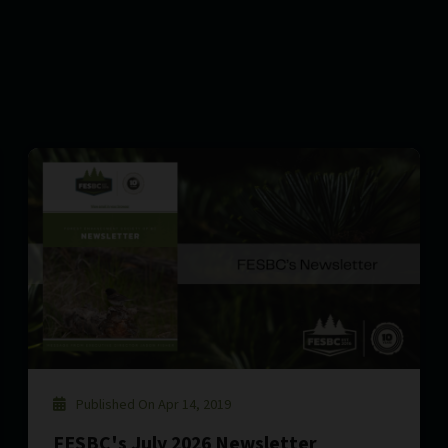
Published On Apr 14, 2019
FESBC's July 2026 Newsletter