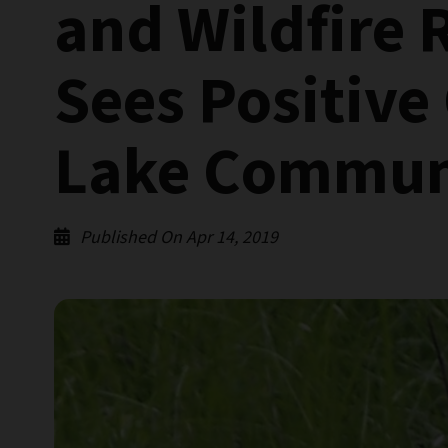
and Wildfire 
Sees Positive
Lake Communi
Published On Apr 14, 2019