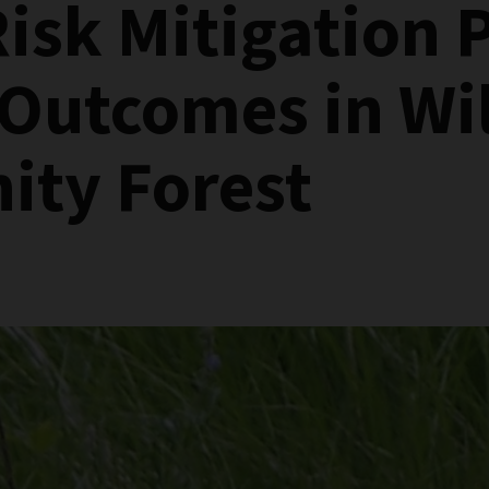
Risk Mitigation 
 Outcomes in Wi
ty Forest