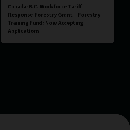
Canada-B.C. Workforce Tariff
Response Forestry Grant – Forestry
Training Fund: Now Accepting
Applications