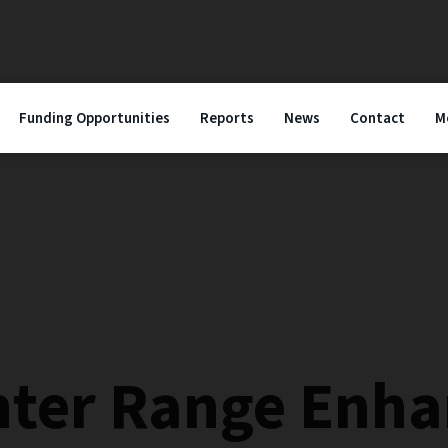
Funding Opportunities
Reports
News
Contact
M
nter Range Enh