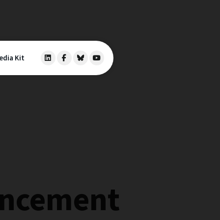
edia Kit
ancement