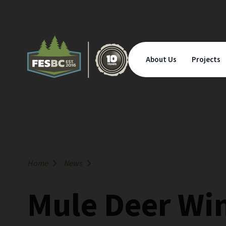
About Us
Projects
Home
News
Mule Deer Wi