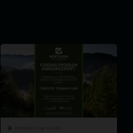
Published On Apr 14, 2019