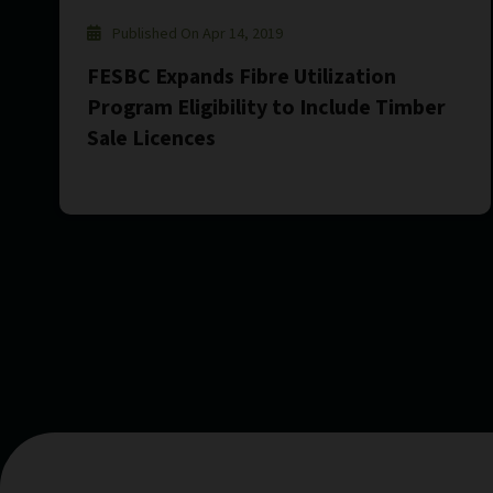
Published On Apr 14, 2019
FESBC Expands Fibre Utilization
Program Eligibility to Include Timber
Sale Licences