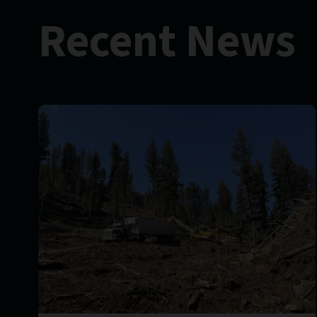
Recent News