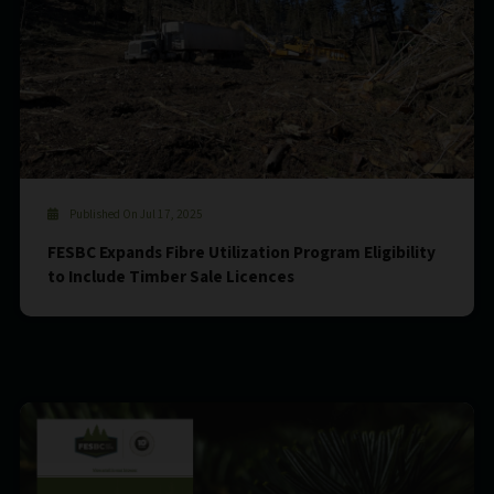
Published On Jul 17, 2025
FESBC Expands Fibre Utilization Program Eligibility
to Include Timber Sale Licences