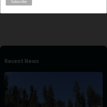
responsible and active forestry management, Jamie is set to make
a positive impact on the FESBC Board and contribute to the
resilience of British Columbia’s forests.
Recent News