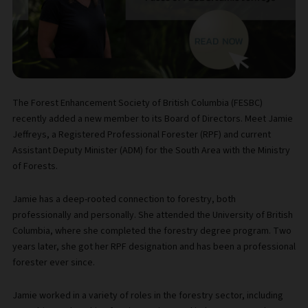
The Forest Enhancement Society of British Columbia (FESBC)
recently added a new member to its Board of Directors. Meet Jamie
Jeffreys, a Registered Professional Forester (RPF) and current
Assistant Deputy Minister (ADM) for the South Area with the Ministry
of Forests.
Jamie has a deep-rooted connection to forestry, both
professionally and personally. She attended the University of British
Columbia, where she completed the forestry degree program. Two
years later, she got her RPF designation and has been a professional
forester ever since.
Jamie worked in a variety of roles in the forestry sector, including