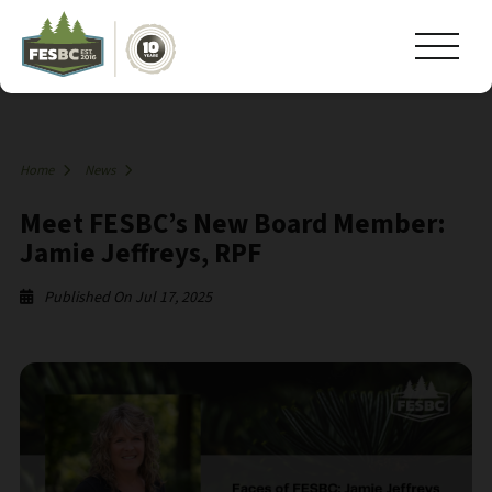
Home
News
Meet FESBC’s New Board Member:
Jamie Jeffreys, RPF
Published On Jul 17, 2025