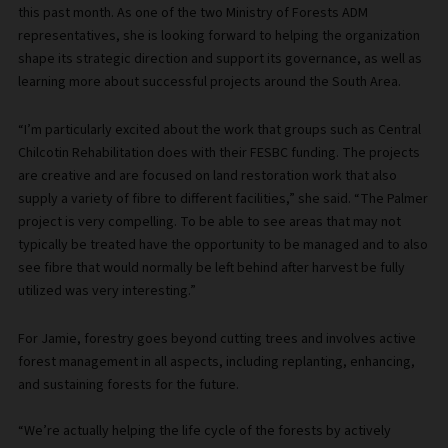
this past month. As one of the two Ministry of Forests ADM
representatives, she is looking forward to helping the organization
shape its strategic direction and support its governance, as well as
learning more about successful projects around the South Area.
“I’m particularly excited about the work that groups such as Central
Chilcotin Rehabilitation does with their FESBC funding. The projects
are creative and are focused on land restoration work that also
supply a variety of fibre to different facilities,” she said. “The Palmer
project is very compelling. To be able to see areas that may not
typically be treated have the opportunity to be managed and to also
see fibre that would normally be left behind after harvest be fully
utilized was very interesting.”
For Jamie, forestry goes beyond cutting trees and involves active
forest management in all aspects, including replanting, enhancing,
and sustaining forests for the future.
“We’re actually helping the life cycle of the forests by actively