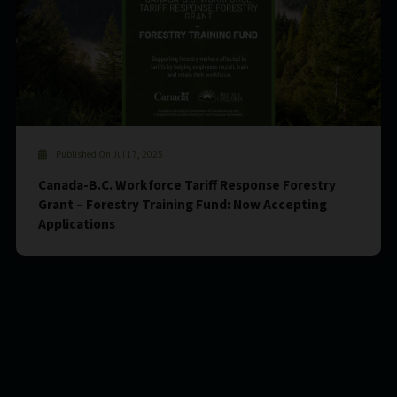
Published On Jul 17, 2025
Canada-B.C. Workforce Tariff Response Forestry
Grant – Forestry Training Fund: Now Accepting
Applications