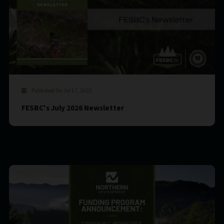
Published On Jul 17, 2025
FESBC's July 2026 Newsletter