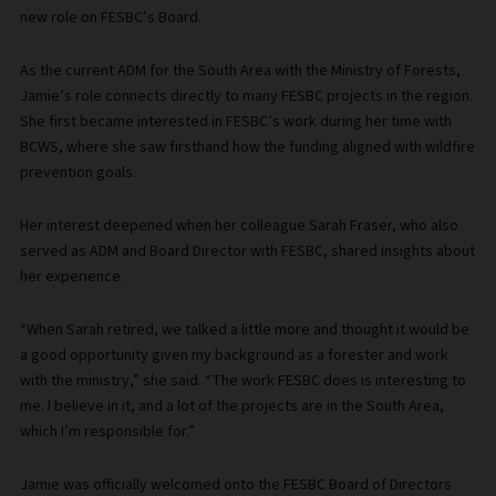
new role on FESBC’s Board.
As the current ADM for the South Area with the Ministry of Forests,
Jamie’s role connects directly to many FESBC projects in the region.
She first became interested in FESBC’s work during her time with
BCWS, where she saw firsthand how the funding aligned with wildfire
prevention goals.
Her interest deepened when her colleague Sarah Fraser, who also
served as ADM and Board Director with FESBC, shared insights about
her experience.
“When Sarah retired, we talked a little more and thought it would be
a good opportunity given my background as a forester and work
with the ministry,” she said. “The work FESBC does is interesting to
me. I believe in it, and a lot of the projects are in the South Area,
which I’m responsible for.”
Jamie was officially welcomed onto the FESBC Board of Directors