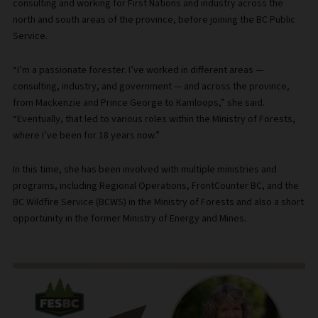
consulting and working for First Nations and industry across the
north and south areas of the province, before joining the BC Public
Service.
“I’m a passionate forester. I’ve worked in different areas —
consulting, industry, and government — and across the province,
from Mackenzie and Prince George to Kamloops,” she said.
“Eventually, that led to various roles within the Ministry of Forests,
where I’ve been for 18 years now.”
In this time, she has been involved with multiple ministries and
programs, including Regional Operations, FrontCounter BC, and the
BC Wildfire Service (BCWS) in the Ministry of Forests and also a short
opportunity in the former Ministry of Energy and Mines.