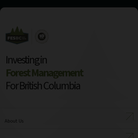
Investing in
Forest Management
For British Columbia
About Us