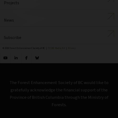
Projects
News
Subscribe
© 2026 Forest Enhancement Society of BC |
FESBC Media Kit
|
Privacy
The Forest Enhancement Society of BC would like to
gratefully acknowledge the financial support of the
Province of British Columbia through the Ministry of
Forests.