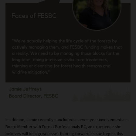
In addition, Jamie recently concluded a seven-year involvement as a
Board Member with Forest Professionals BC, an experience she
believes will be a great asset to bring forward as she begins this