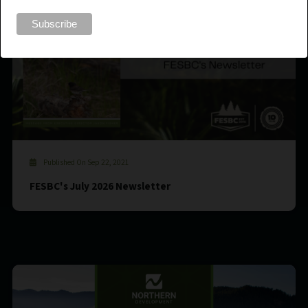
Published On Sep 22, 2021
FESBC's July 2026 Newsletter