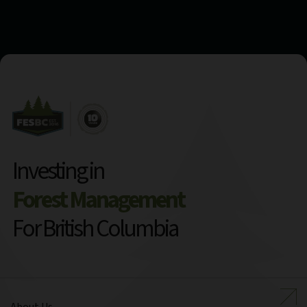
Investing in
Forest Management
For British Columbia