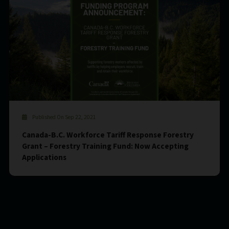
Published On Sep 22, 2021
Canada-B.C. Workforce Tariff Response Forestry
Grant – Forestry Training Fund: Now Accepting
Applications