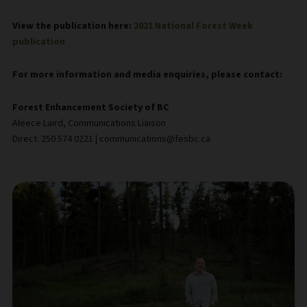
View the publication here:
2021 National Forest Week
publication
For more information and media enquiries, please contact:
Forest Enhancement Society of BC
Aleece Laird, Communications Liaison
Direct: 250 574 0221 | communications@fesbc.ca