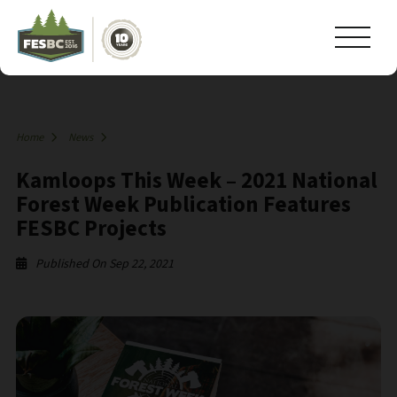
Home
News
Kamloops This Week – 2021 National
Forest Week Publication Features
FESBC Projects
Published On Sep 22, 2021