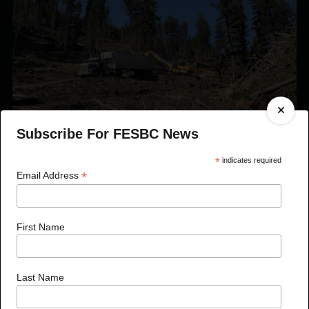
Subscribe For FESBC News
*
indicates required
Published On Sep 22, 2021
*
Email Address
FESBC Expands Fibre Utilization Program Eligibility
to Include Timber Sale Licences
First Name
Last Name