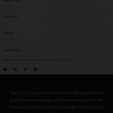
About Us
Projects
News
Subscribe
© 2026 Forest Enhancement Society of BC |
FESBC Media Kit
|
Privacy
The Forest Enhancement Society of BC would like to
gratefully acknowledge the financial support of the
Province of British Columbia through the Ministry of