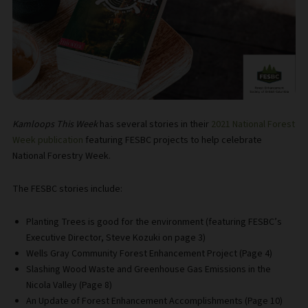
Kamloops This Week
has several stories in their
2021 National Forest
Week publication
featuring FESBC projects to help celebrate
National Forestry Week.
The FESBC stories include:
Planting Trees is good for the environment (featuring FESBC’s
Executive Director, Steve Kozuki on page 3)
Wells Gray Community Forest Enhancement Project (Page 4)
Slashing Wood Waste and Greenhouse Gas Emissions in the
Nicola Valley (Page 8)
An Update of Forest Enhancement Accomplishments (Page 10)