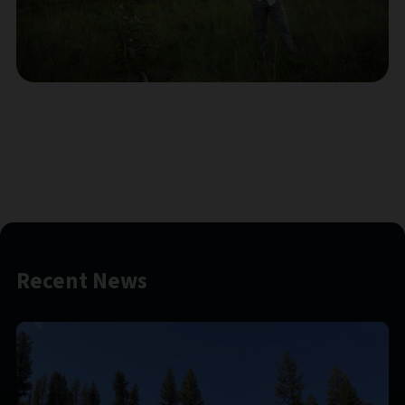
Recent News