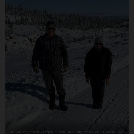
Ken Nielsen, General Manager, Chinook Community Forest & Jen Hill, forester, Free