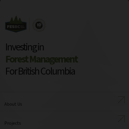
Investing in
Forest Management
For British Columbia
About Us
Projects