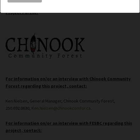
Project Partner
For information on/or an interview with Chinook Community
Forest regarding this project, contact:
Ken Nielsen, General Manager, Chinook Community Forest,
250.692.0630,
Ken.Nielsen@chinookcomfor.ca
.
For information on/or an interview with FESBC regarding this
project, contact: