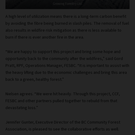
Growing Forestry Ltd.
A high level of utilization means there is a long-term carbon benefit
by avoiding the fibre being burned in slash piles. The removal of fuel
also results in wildfire risk mitigation as there is less available to
burn if there is ever another fire in the area.
“We are happy to support this project and bring some hope and
opportunity back to the community after the wildfires,” said Gord
Pratt, RPF, Operations Manager, FESBC. “It is important to assist with
the heavy lifting due to the economic challenges and bring this area
back to a green, healthy forest.”
Nielsen agrees. “We were hit heavily. Through this project, CCF,
FESBC and other partners pulled together to rebuild from that
devastating loss.”
Jennifer Gunter, Executive Director of the BC Community Forest
Association, is pleased to see the collaborative efforts as well.