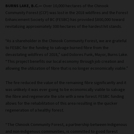
BURNS LAKE, B.C.—
Over 10,000 hectares of the Chinook
Community Forest (CCF) was lost in the 2018 wildfires and the Forest
Enhancement Society of BC (FESBC) has provided $800,000 toward
revitalizing approximately 300 hectares of the hardest hit stands.
“As a shareholder in the Chinook Community Forest, we are grateful
to FESBC for the funding to salvage burned fibre from the
devastating wildfires of 2018,” said Dolores Funk, Mayor, Burns Lake.
“This project benefits our local economy through job creation and
allowing the utilization of fibre that is no longer economically viable.”
The fire reduced the value of the remaining fibre significantly and it
was unlikely it was ever going to be economically viable to salvage
the fibre and regenerate the site with a new forest. FESBC funding
allows for the rehabilitation of this area resulting in the quicker
regeneration of a healthy forest.
“The Chinook Community Forest, a partnership between Indigenous
and non-Indigenous communities, is committed to good forest