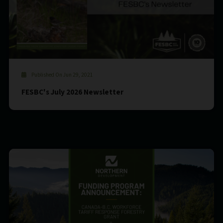
Published On Jun 29, 2021
FESBC's July 2026 Newsletter