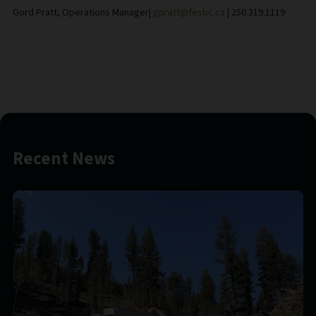
Gord Pratt, Operations Manager|
gpratt@fesbc.ca
| 250.319.1119
Recent News