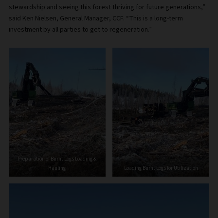
stewardship and seeing this forest thriving for future generations,”
said Ken Nielsen, General Manager, CCF. “This is a long-term
investment by all parties to get to regeneration.”
Preparation of Burnt Logs Loading &
Hauling
Loading Burnt Logs for Utilization