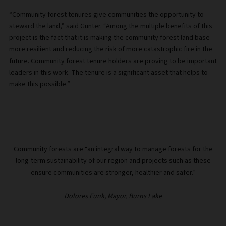
“Community forest tenures give communities the opportunity to
steward the land,” said Gunter. “Among the multiple benefits of this
project is the fact that it is making the community forest land base
more resilient and reducing the risk of more catastrophic fire in the
future. Community forest tenure holders are proving to be important
leaders in this work. The tenure is a significant asset that helps to
make this possible.”
Community forests are “an integral way to manage forests for the
long-term sustainability of our region and projects such as these
ensure communities are stronger, healthier and safer.”
Dolores Funk, Mayor, Burns Lake