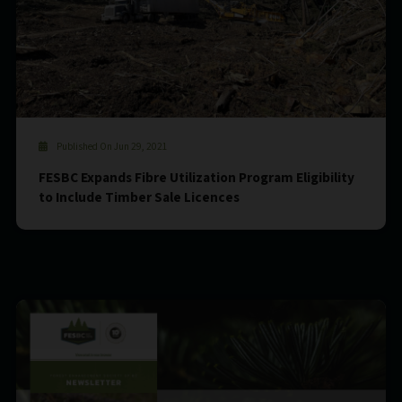
Published On Jun 29, 2021
FESBC Expands Fibre Utilization Program Eligibility
to Include Timber Sale Licences