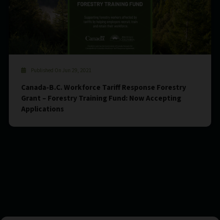
Published On Jun 29, 2021
Canada-B.C. Workforce Tariff Response Forestry
Grant – Forestry Training Fund: Now Accepting
Applications