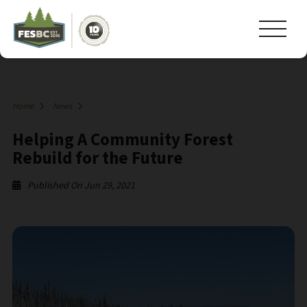
Home
News
Helping A Community Forest
Rebuild for the Future
Published On Jun 29, 2021