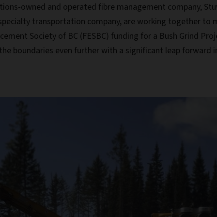
 Nations-owned and operated fibre management company, Stu
 specialty transportation company, are working together to ma
cement Society of BC (FESBC) funding for a Bush Grind Proje
the boundaries even further with a significant leap forward 