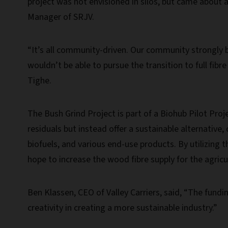
project was not envisioned in silos, but came about 
Manager of SRJV.
“It’s all community-driven. Our community strongly b
wouldn’t be able to pursue the transition to full fibre
Tighe.
The Bush Grind Project is part of a Biohub Pilot Proje
residuals but instead offer a sustainable alternative
biofuels, and various end-use products. By utilizing t
hope to increase the wood fibre supply for the agric
Ben Klassen, CEO of Valley Carriers, said, “The fundin
creativity in creating a more sustainable industry.”