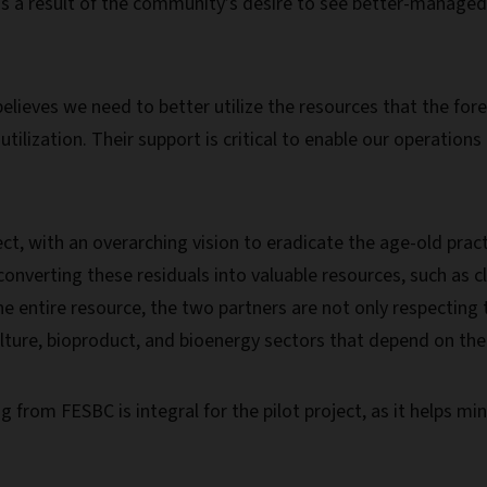
as a result of the community’s desire to see better-managed
elieves we need to better utilize the resources that the for
 utilization. Their support is critical to enable our operatio
ct, with an overarching vision to eradicate the age-old practi
, converting these residuals into valuable resources, such as
he entire resource, the two partners are not only respecting t
ulture, bioproduct, and bioenergy sectors that depend on th
g from FESBC is integral for the pilot project, as it helps mi