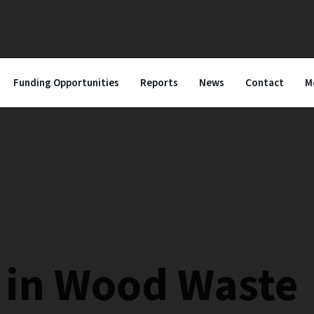
Funding Opportunities
Reports
News
Contact
M
e in Wood Waste