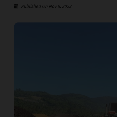
Published On Nov 8, 2023