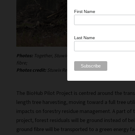
First Name
Last Name
Photos:
Together, Stuwix Resources Joint Venture and Vall
fibre;
Photos credit:
Stuwix Resources Joint Venture.
The BioHub Pilot Project is centred around the transi
length tree harvesting, moving toward a full tree uti
impacts on forestry residue management. A part of th
project, forest residuals will be ground instead of b
ground fibre will be transported to a green energy fac