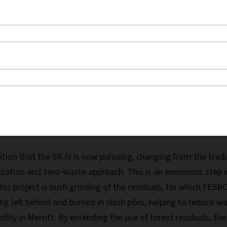
ey Carriers, exemplify positive collaboration to pursue the common
tion that the SRJV is now pursuing, changing from the tradit
lization and zero-waste approach. This is an enormous step in
is project is bush grinding of the residuals, for which FES
eing left behind and burned in slash piles, helping to reduce
ility in Merritt. By extending the use of forest residuals, t