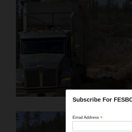
Subscribe For FESB
*
Email Address