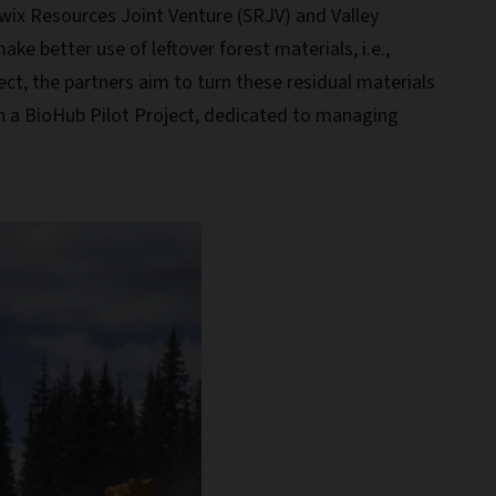
wix Resources Joint Venture (SRJV) and Valley
ke better use of leftover forest materials, i.e.,
ct, the partners aim to turn these residual materials
in a BioHub Pilot Project, dedicated to managing