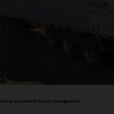
onizing sustainable forest management-