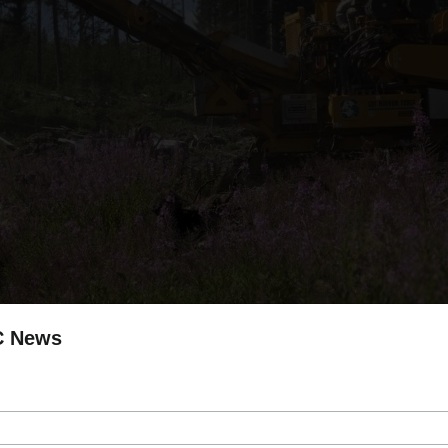
C News