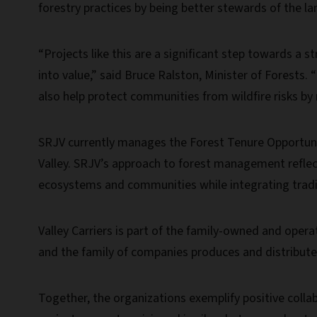
forestry practices by being better stewards of the la
“Projects like this are a significant step towards a
into value,” said Bruce Ralston, Minister of Forests.
also help protect communities from wildfire risks by 
SRJV currently manages the Forest Tenure Opportunit
Valley. SRJV’s approach to forest management reflect
ecosystems and communities while integrating tradit
Valley Carriers is part of the family-owned and oper
and the family of companies produces and distribut
Together, the organizations exemplify positive colla