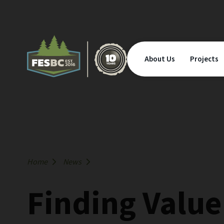
About Us
Projects
Home
News
Finding Valu