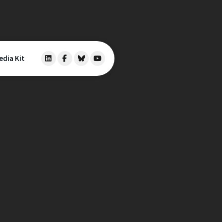
edia Kit