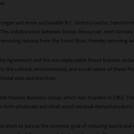
nd.
 stronger and more sustainable B.C. forestry sector, transfo
 “This collaboration between Stuwix Resources Joint Venture 
removing residue from the forest floor, thereby removing wild
y Agreement and the non-replaceable forest licenses on beh
s the cultural, environmental, and social values of these Fi
ional uses and practices.
ated Klassen Business Group, which was founded in 1963. They
es both wholesale and retail wood residual-derived product
boration to pursue the common goal of reducing waste and en