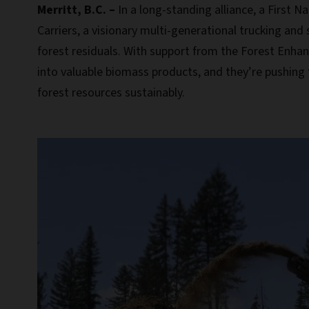
Merritt, B.C. –
In a long-standing alliance, a First
Carriers, a visionary multi-generational trucking and
forest residuals. With support from the Forest Enhan
into valuable biomass products, and they’re pushing 
forest resources sustainably.