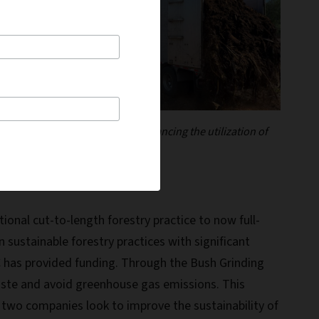
 goal of reducing waste and enhancing the utilization of
ional cut-to-length forestry practice to now full-
 sustainable forestry practices with significant
BC has provided funding. Through the Bush Grinding
 waste and avoid greenhouse gas emissions. This
he two companies look to improve the sustainability of