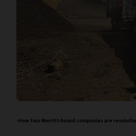
-How two Merritt-based companies are revoluti