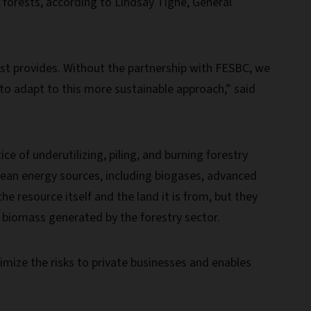
 forests, according to Lindsay Tighe, General
est provides. Without the partnership with FESBC, we
ns to adapt to this more sustainable approach,” said
ce of underutilizing, piling, and burning forestry
 clean energy sources, including biogases, advanced
he resource itself and the land it is from, but they
e biomass generated by the forestry sector.
nimize the risks to private businesses and enables