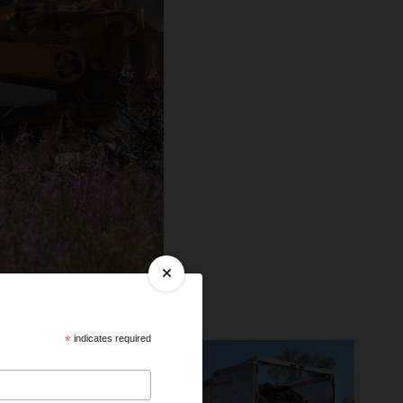
*
indicates required