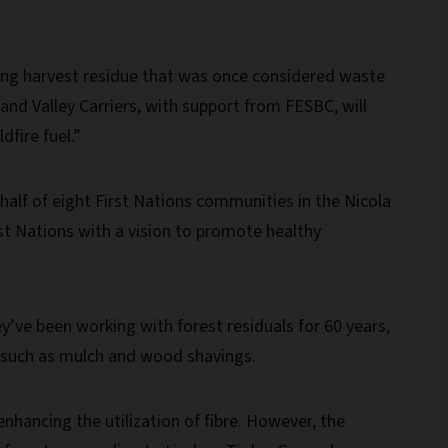
rming harvest residue that was once considered waste
and Valley Carriers, with support from FESBC, will
fire fuel.”
alf of eight First Nations communities in the Nicola
rst Nations with a vision to promote healthy
’ve been working with forest residuals for 60 years,
s such as mulch and wood shavings.
hancing the utilization of fibre. However, the