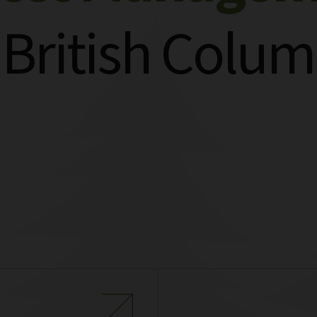
 British Colum