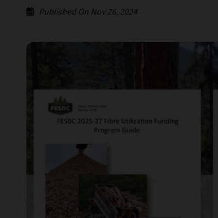
Published On Nov 26, 2024