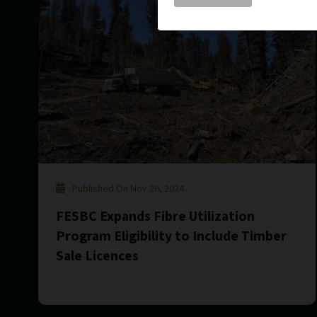
Published On Nov 26, 2024
FESBC Expands Fibre Utilization
Program Eligibility to Include Timber
Sale Licences