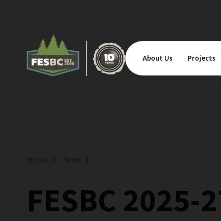
About Us
Projects
Home
News
FESBC 2025-2