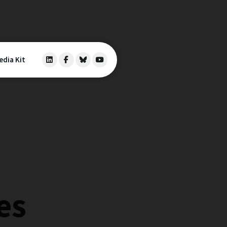
edia Kit
es