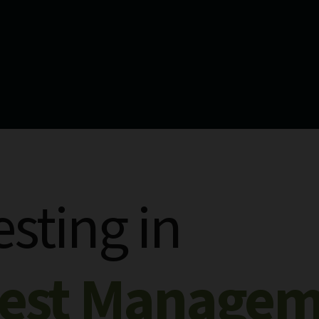
esting in
rest Manage