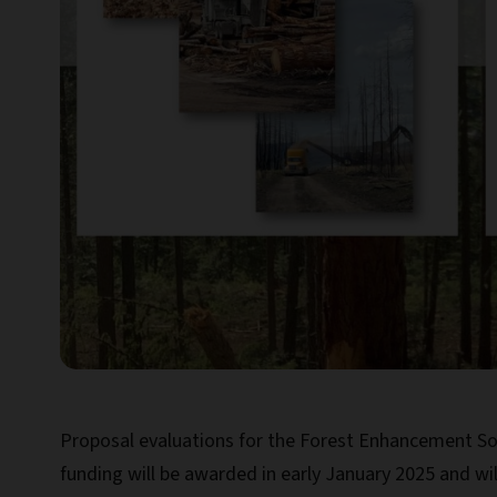
Proposal evaluations for the Forest Enhancement Soc
funding will be awarded in early January 2025 and wi