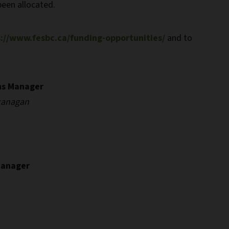
been allocated.
://www.fesbc.ca/funding-opportunities/
and to
ns Manager
kanagan
Manager