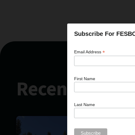
Subscribe For FESB
*
Email Address
Recent News
First Name
Last Name