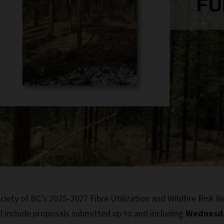
iety of BC’s 2025-2027 Fibre Utilization and Wildfire Risk 
ll include proposals submitted up to and including
Wednesda