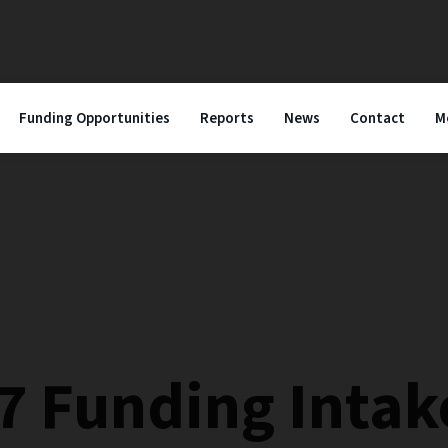
Funding Opportunities
Reports
News
Contact
M
7 Funding Intak