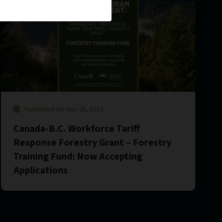
Published On Nov 26, 2024
Canada-B.C. Workforce Tariff
Response Forestry Grant – Forestry
Training Fund: Now Accepting
Applications