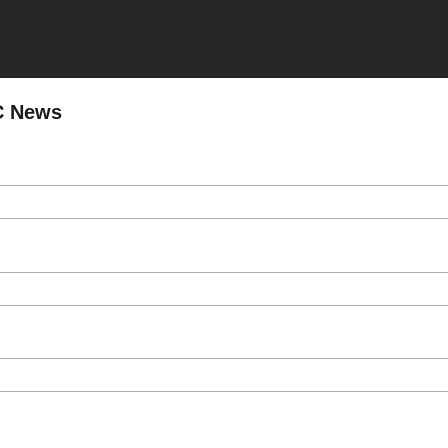
C News