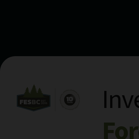
Inv
Fo