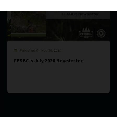
Published On Nov 26, 2024
FESBC's July 2026 Newsletter