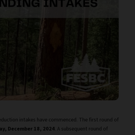
Reduction intakes have commenced. The first round of
y, December 18, 2024
. A subsequent round of