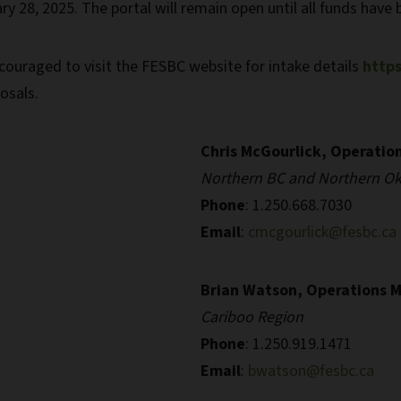
ry 28, 2025. The portal will remain open until all funds have 
ouraged to visit the FESBC website for intake details
https
osals.
Chris McGourlick, Operatio
Northern BC and Northern O
Phone
: 1.250.668.7030
Email
:
cmcgourlick@fesbc.ca
Brian Watson, Operations 
Cariboo Region
Phone
: 1.250.919.1471
Email
:
bwatson@fesbc.ca