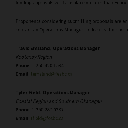
funding approvals will take place no later than Februa
Proponents considering submitting proposals are enc
contact an Operations Manager to discuss their prop
Travis Emsland, Operations Manager
Kootenay Region
Phone
: 1.250.420.1594
Email
:
temsland@fesbc.ca
Tyler Field, Operations Manager
Coastal Region and Southern Okanagan
Phone
: 1.250.287.0337
Email
:
tfield@fesbc.ca