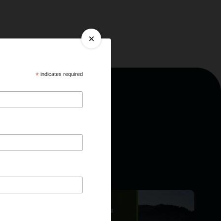
*
indicates required