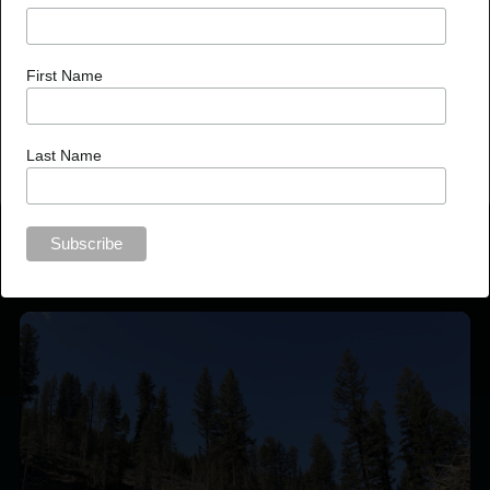
invaluable contributions to the well-being of our forests and
communities.
First Name
Last Name
Recent News