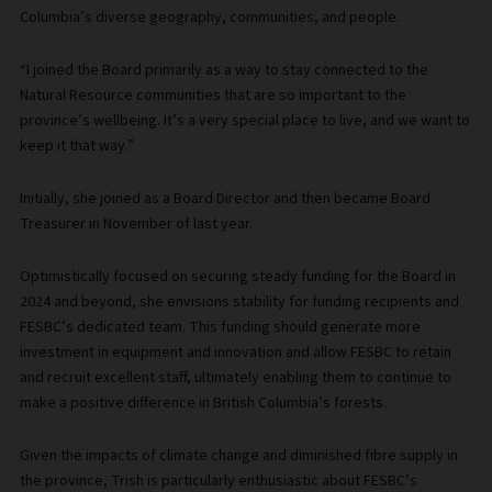
Columbia’s diverse geography, communities, and people.
“I joined the Board primarily as a way to stay connected to the
Natural Resource communities that are so important to the
province’s wellbeing. It’s a very special place to live, and we want to
keep it that way.”
Initially, she joined as a Board Director and then became Board
Treasurer in November of last year.
Optimistically focused on securing steady funding for the Board in
2024 and beyond, she envisions stability for funding recipients and
FESBC’s dedicated team. This funding should generate more
investment in equipment and innovation and allow FESBC to retain
and recruit excellent staff, ultimately enabling them to continue to
make a positive difference in British Columbia’s forests.
Given the impacts of climate change and diminished fibre supply in
the province, Trish is particularly enthusiastic about FESBC’s