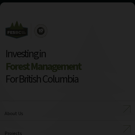
Investing in
Forest Management
For British Columbia
About Us
Projects