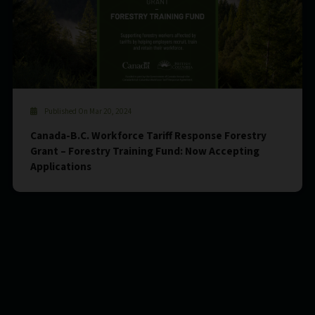
Published On Mar 20, 2024
Canada-B.C. Workforce Tariff Response Forestry
Grant – Forestry Training Fund: Now Accepting
Applications