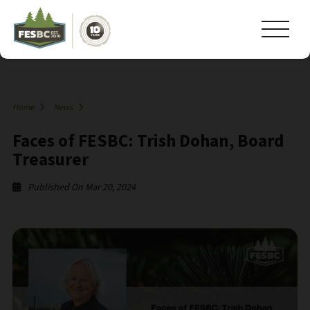
Home
News
Faces of FESBC: Trish Dohan, Board
Treasurer
Published On Mar 20, 2024