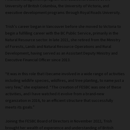
University of British Columbia, the University of Victoria, and
executive development programs through Royal Roads University.
Trish’s career began in Vancouver before she moved to Victoria to
begin a fulfilling career with the BC Public Service, primarily in the
Natural Resource sector. In late 2021, she retired from the Ministry
of Forests, Lands and Natural Resource Operations and Rural
Development, having served as an Assistant Deputy Ministry and
Executive Financial Officer since 2013.
“It was in this role that I became involved in a wide range of activities
including wildlife species, wildfires, and tree planting, to name just a
very few,” she explained. “The creation of FESBC was one of these
activities, and I have watched it evolve from a brand-new
organization in 2016, to an efficient structure that successfully
meets its goals.”
Joining the FESBC Board of Directors in November 2022, Trish
brought her wealth of experience and understanding of British