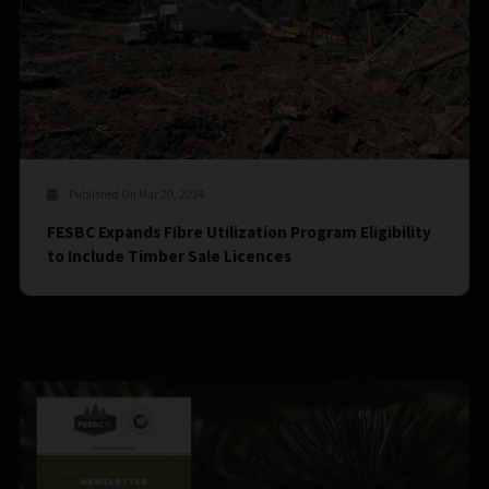
Published On Mar 20, 2024
FESBC Expands Fibre Utilization Program Eligibility
to Include Timber Sale Licences