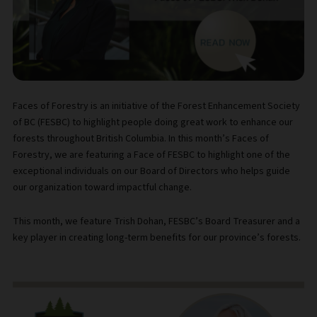
Faces of Forestry is an initiative of the Forest Enhancement Society
of BC (FESBC) to highlight people doing great work to enhance our
forests throughout British Columbia. In this month’s Faces of
Forestry, we are featuring a Face of FESBC to highlight one of the
exceptional individuals on our Board of Directors who helps guide
our organization toward impactful change.
This month, we feature Trish Dohan, FESBC’s Board Treasurer and a
key player in creating long-term benefits for our province’s forests.