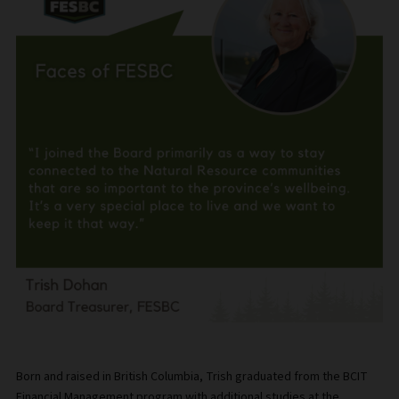
Born and raised in British Columbia, Trish graduated from the BCIT
Financial Management program with additional studies at the