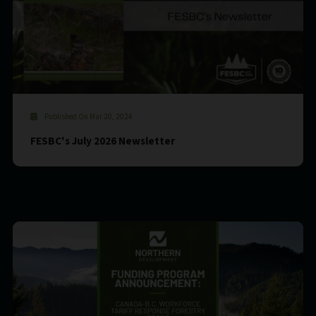
Published On Mar 20, 2024
FESBC's July 2026 Newsletter