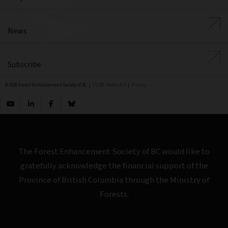
News
Subscribe
© 2026 Forest Enhancement Society of BC |
FESBC Media Kit
|
Privacy
The Forest Enhancement Society of BC would like to
gratefully acknowledge the financial support of the
Province of British Columbia through the Ministry of
Forests.