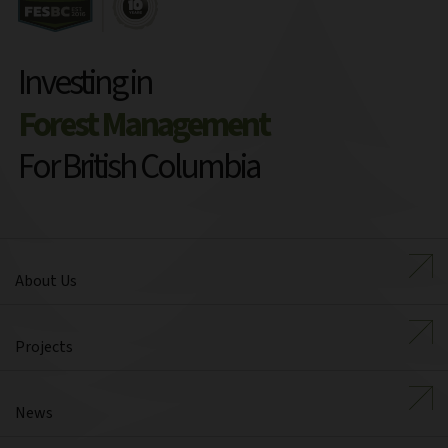
Investing in
Forest Management
For British Columbia
About Us
Projects
News