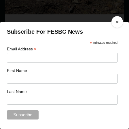
Published On Jul 27, 2023
Subscribe For FESBC News
FESBC Expands Fibre Utilization Program Eligibility
to Include Timber Sale Licences
*
indicates required
*
Email Address
First Name
Last Name