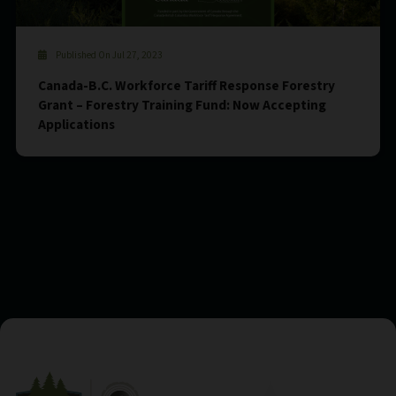
Published On Jul 27, 2023
Canada-B.C. Workforce Tariff Response Forestry
Grant – Forestry Training Fund: Now Accepting
Applications