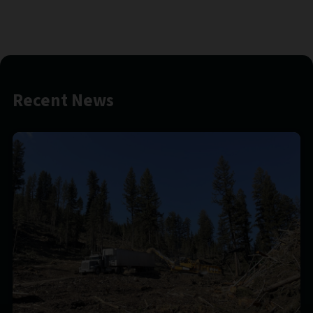
Recent News