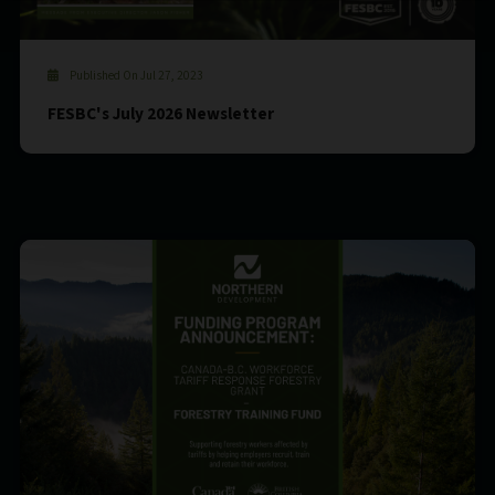
Published On Jul 27, 2023
FESBC's July 2026 Newsletter