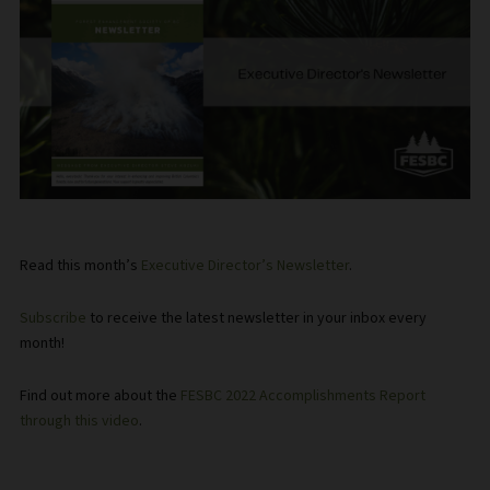
Read this month’s
Executive Director’s Newsletter
.
Subscribe
to receive the latest newsletter in your inbox every
month!
Find out more about the
FESBC 2022 Accomplishments Report
through this video
.