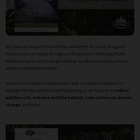
We have developed this monthly newsletter to curate the good
news stories we share throughout the province featuring FESBC-
funded projects which are generating excellent economic, social,
and environmental benefits.
Stories are shared in collaboration with our project partners to
highlight the exceptional work happening in our forests to
reduce
wildfire risk
,
enhance wildlife habitat
,
take action on climate
change
, and more.