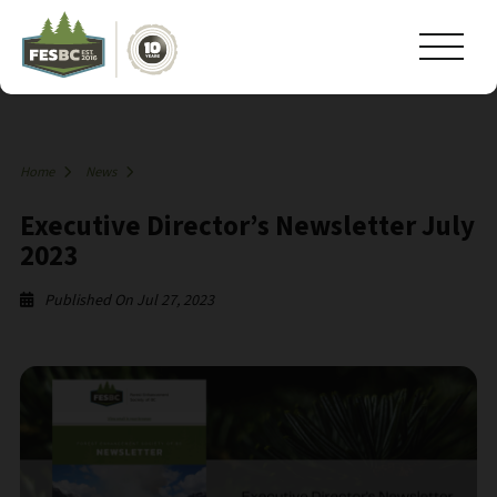
Home
News
Executive Director’s Newsletter July
2023
Published On Jul 27, 2023