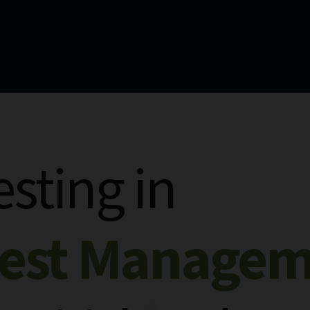
esting in
rest Manage