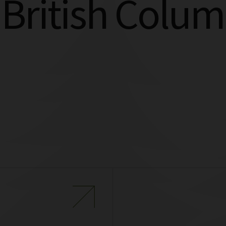
 British Colum