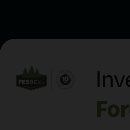
Inv
Fo