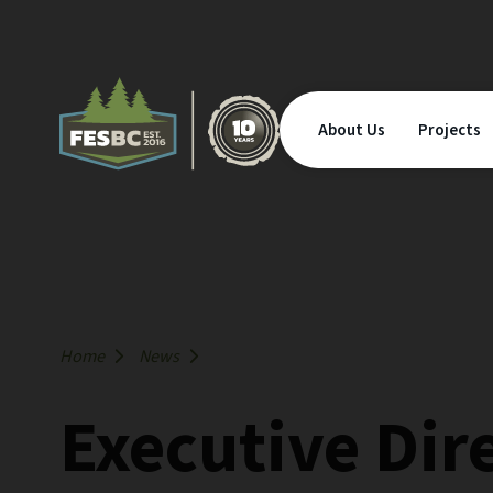
About Us
Projects
Home
News
Executive Dir