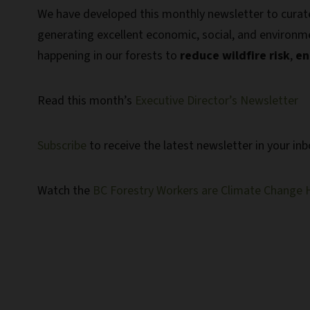
We have developed this monthly newsletter to curat
generating excellent economic, social, and environmen
happening in our forests to
reduce wildfire risk
,
en
Read this month’s
Executive Director’s Newsletter
Subscribe
to receive the latest newsletter in your in
Watch the
BC Forestry Workers are Climate Change 