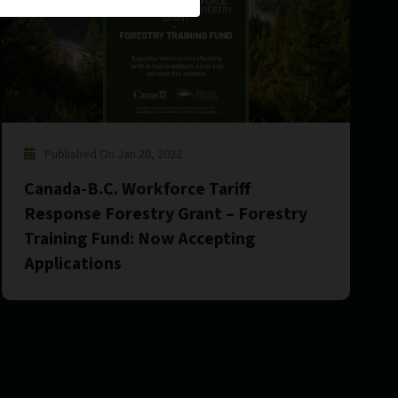
Published On Jan 28, 2022
Canada-B.C. Workforce Tariff
Response Forestry Grant – Forestry
Training Fund: Now Accepting
Applications