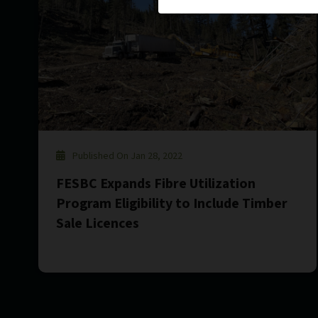
Published On Jan 28, 2022
FESBC Expands Fibre Utilization
Program Eligibility to Include Timber
Sale Licences