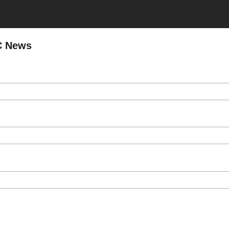
C News