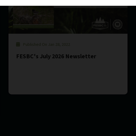
Published On Jan 28, 2022
FESBC's July 2026 Newsletter