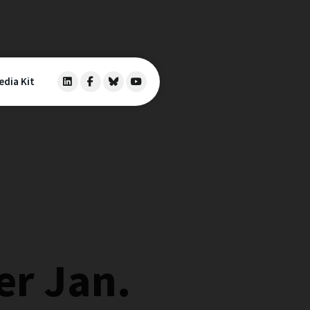
edia Kit
er Jan.