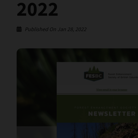
2022
Published On Jan 28, 2022