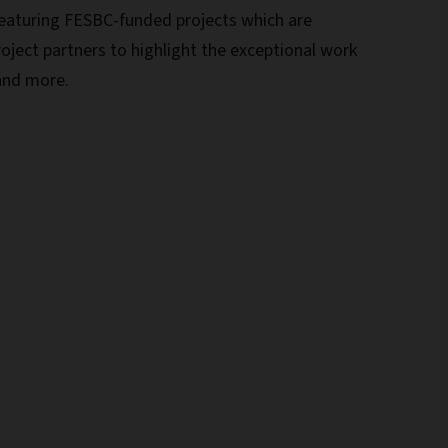
eaturing FESBC-funded projects which are
roject partners to highlight the exceptional work
 and more.