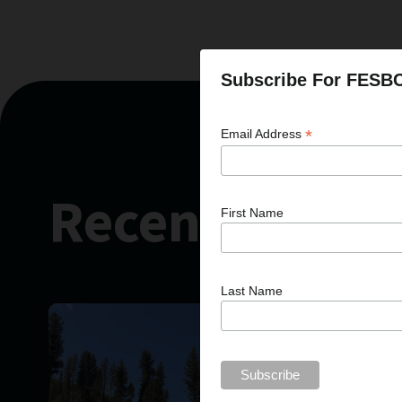
Subscribe For FESB
*
Email Address
Recent News
First Name
Last Name