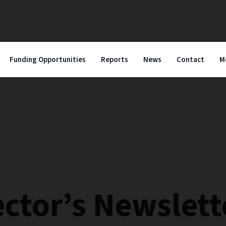
Funding Opportunities
Reports
News
Contact
M
ector’s Newslett