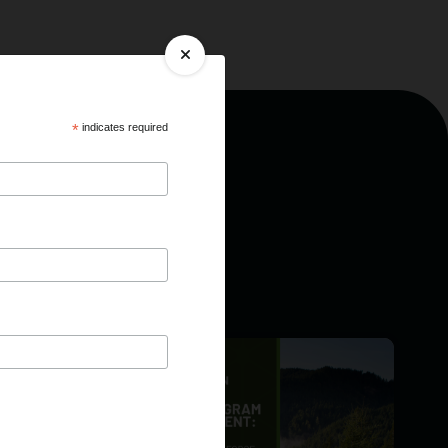
*
indicates required