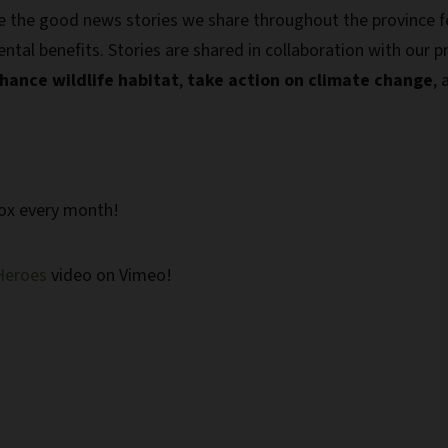
e the good news stories we share throughout the province f
tal benefits. Stories are shared in collaboration with our p
hance wildlife habitat
,
take action on climate change
,
box every month!
Heroes
video on Vimeo!