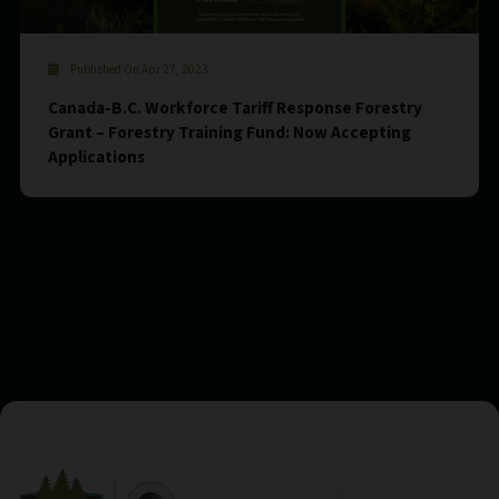
Published On Apr 27, 2023
Canada-B.C. Workforce Tariff Response Forestry
Grant – Forestry Training Fund: Now Accepting
Applications