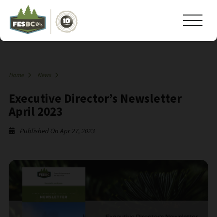
Home
News
Executive Director’s Newsletter
April 2023
Published On Apr 27, 2023