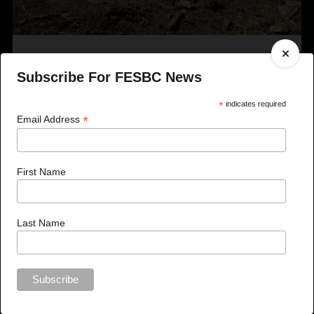
Published On Apr 27, 2023
Subscribe For FESBC News
FESBC Expands Fibre Utilization Program Eligibility
to Include Timber Sale Licences
*
indicates required
*
Email Address
First Name
Last Name