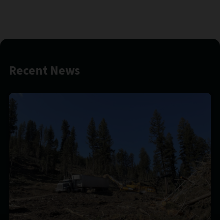
Recent News