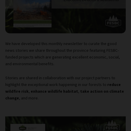
We have developed this monthly newsletter to curate the good
news stories we share throughout the province featuring FESBC-
funded projects which are generating excellent economic, social,
and environmental benefits.
Stories are shared in collaboration with our project partners to
highlight the exceptional work happening in our forests to
reduce
wildfire risk
,
enhance wildlife habitat
,
take action on climate
change
, and more.