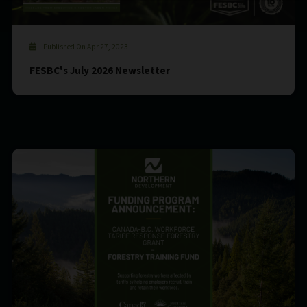
Published On Apr 27, 2023
FESBC's July 2026 Newsletter