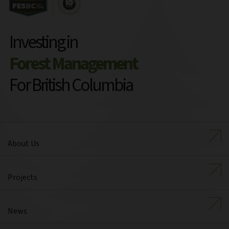
Investing in
Forest Management
For British Columbia
About Us
Projects
News