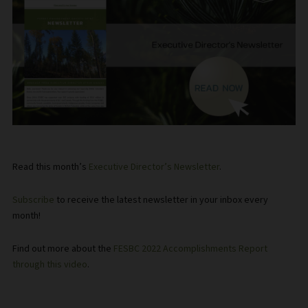
Read this month’s
Executive Director’s Newsletter
.
Subscribe
to receive the latest newsletter in your inbox every
month!
Find out more about the
FESBC 2022 Accomplishments Report
through this video
.