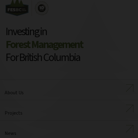
Investing in
Forest Management
For British Columbia
About Us
Projects
News