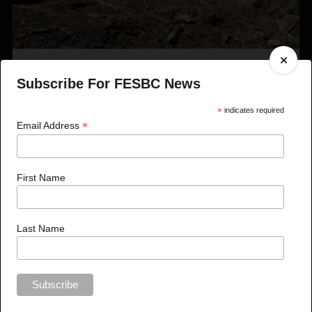
Published On May 10, 2023
Subscribe For FESBC News
FESBC Expands Fibre Utilization Program Eligibility
to Include Timber Sale Licences
*
indicates required
*
Email Address
First Name
Last Name