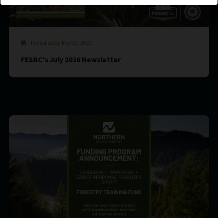
Published On May 10, 2023
FESBC's July 2026 Newsletter