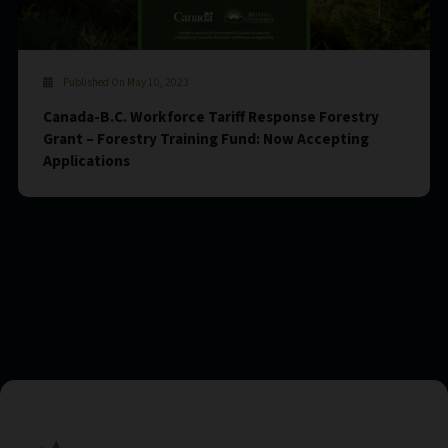
Published On May 10, 2023
Canada-B.C. Workforce Tariff Response Forestry
Grant – Forestry Training Fund: Now Accepting
Applications