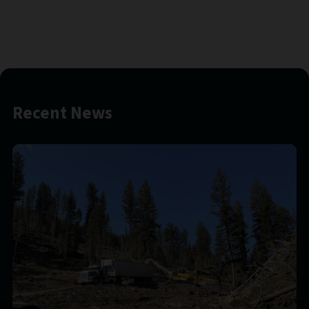
Recent News