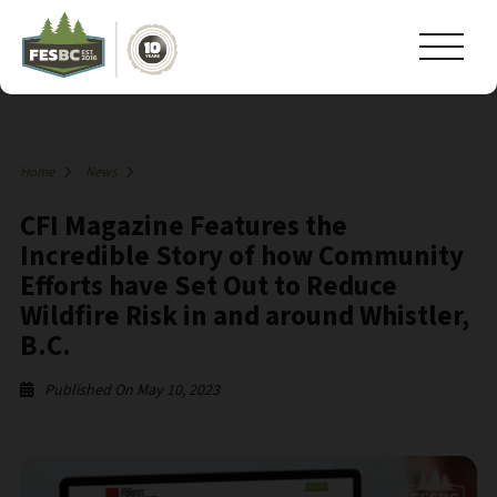
Home
News
CFI Magazine Features the
Incredible Story of how Community
Efforts have Set Out to Reduce
Wildfire Risk in and around Whistler,
B.C.
Published On May 10, 2023