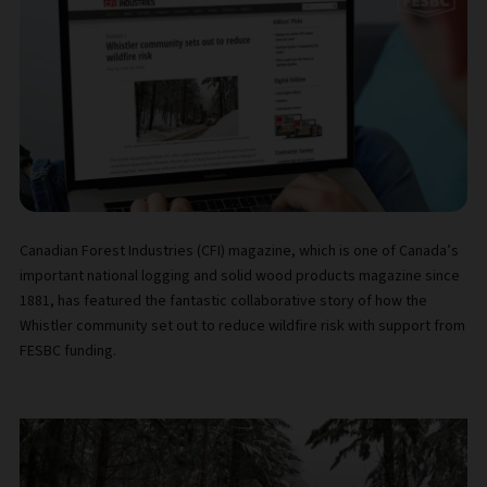
Canadian Forest Industries (CFI) magazine, which is one of Canada’s
important national logging and solid wood products magazine since
1881, has featured the fantastic collaborative story of how the
Whistler community set out to reduce wildfire risk with support from
FESBC funding.