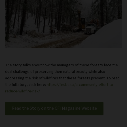
The story talks about how the managers of these forests face the
dual challenge of preserving their natural beauty while also
addressing the risk of wildfires that these forests present. To read
the full story, click here:
https://fesbc.ca/a-community-effort-to-
reduce-wildfire-risk/
Read the Story on the CFI Magazine Website