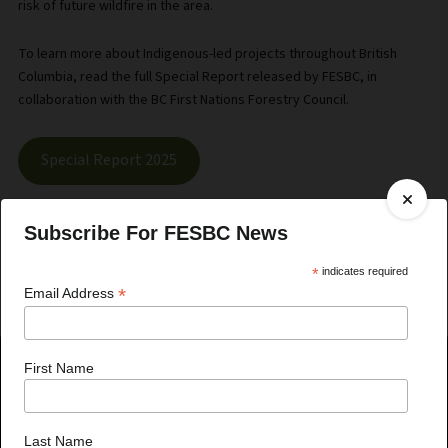
risk of future wildfire in the area.
To learn more about Indigenous-led projects throughout British
Columbia, read the full Special Report released by FESBC, in
collaboration with the BC First Nations Forestry Council.
Special Report 2025
Subscribe For FESBC News
*
indicates required
*
Email Address
First Name
Recent News
Last Name