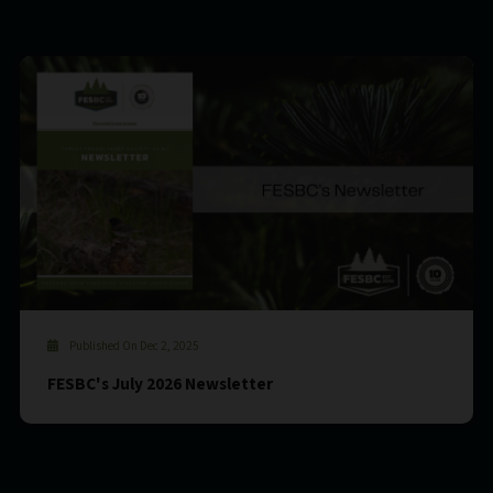
Published On Dec 2, 2025
FESBC's July 2026 Newsletter