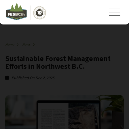
Home
News
Sustainable Forest Management
Efforts in Northwest B.C.
Published On Dec 2, 2025