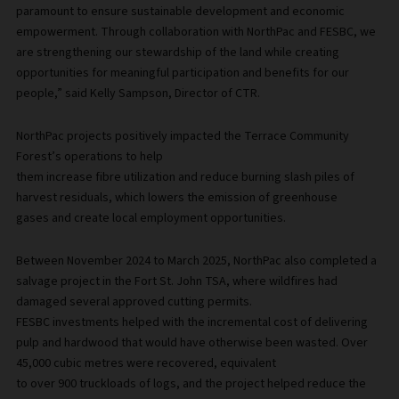
paramount to ensure sustainable development and economic
empowerment. Through collaboration with NorthPac and FESBC, we
are strengthening our stewardship of the land while creating
opportunities for meaningful participation and benefits for our
people,” said Kelly Sampson, Director of CTR.
NorthPac projects positively impacted the Terrace Community
Forest’s operations to help
them increase fibre utilization and reduce burning slash piles of
harvest residuals, which lowers the emission of greenhouse
gases and create local employment opportunities.
Between November 2024 to March 2025, NorthPac also completed a
salvage project in the Fort St. John TSA, where wildfires had
damaged several approved cutting permits.
FESBC investments helped with the incremental cost of delivering
pulp and hardwood that would have otherwise been wasted. Over
45,000 cubic metres were recovered, equivalent
to over 900 truckloads of logs, and the project helped reduce the