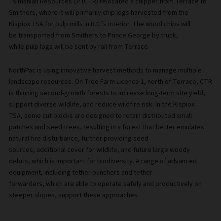
Tsimshian Resources LP (CTR) relocated a chipper from Terrace to
Smithers, where it will primarily chip logs harvested from the
Kispiox TSA for pulp mills in B.C.’s interior. The wood chips will
be transported from Smithers to Prince George by truck,
while pulp logs will be sent by rail from Terrace.
NorthPac is using innovative harvest methods to manage multiple
landscape resources. On Tree Farm Licence 1, north of Terrace, CTR
is thinning second-growth forests to increase long-term site yield,
support diverse wildlife, and reduce wildfire risk. In the Kispiox
TSA, some cut blocks are designed to retain distributed small
patches and seed trees, resulting in a forest that better emulates
natural fire disturbance, further providing seed
sources, additional cover for wildlife, and future large woody
debris, which is important for biodiversity. A range of advanced
equipment, including tether bunchers and tether
forwarders, which are able to operate safely and productively on
steeper slopes, support these approaches.