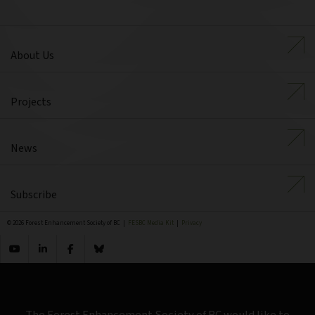
About Us
Projects
News
Subscribe
© 2026 Forest Enhancement Society of BC |
FESBC Media Kit
|
Privacy
The Forest Enhancement Society of BC would like to