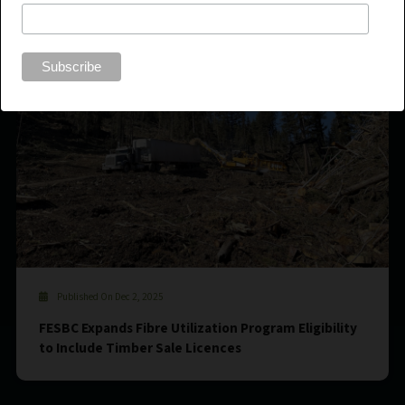
Published On Dec 2, 2025
FESBC Expands Fibre Utilization Program Eligibility
to Include Timber Sale Licences