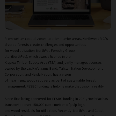
From wetter coastal zones to drier interior areas, Northwest B.C.’s
diverse forests create challenges and opportunities
for wood utilization. NorthPac Forestry Group
Ltd. (NorthPac), which owns a licence in the
Kispiox Timber Supply Area (TSA) and jointly manages licenses
owned by the Lax Kw’alaams Band, Tahltan Nation Development
Corporation, and Haisla Nation, has a vision
of maximizing wood recovery as part of sustainable forest
management. FESBC funding is helping make that vision a reality.
Since first being approved for FESBC funding in 2021, NorthPac has
transported over 150,000 cubic metres of pulp logs
and wood residuals for utilization. Recently, NorthPac and Coast