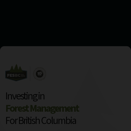
Investing in
Forest Management
For British Columbia