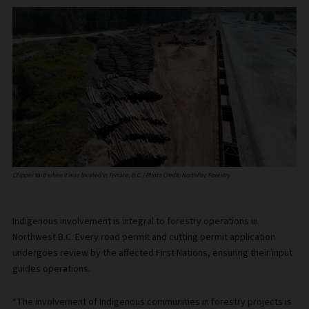
Chipper Yard when it was located in Terrace, B.C. | Photo Credit: NorthPac Forestry
Indigenous involvement is integral to forestry operations in
Northwest B.C. Every road permit and cutting permit application
undergoes review by the affected First Nations, ensuring their input
guides operations.
“The involvement of Indigenous communities in forestry projects is