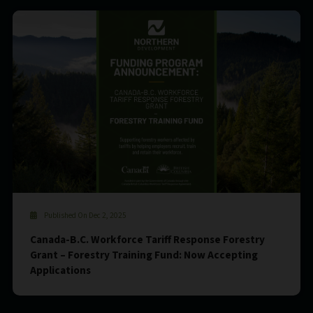
Published On Dec 2, 2025
Canada-B.C. Workforce Tariff Response Forestry
Grant – Forestry Training Fund: Now Accepting
Applications