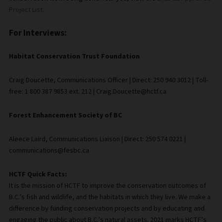
Project List.
For Interviews:
Habitat Conservation Trust Foundation
Craig Doucette, Communications Officer | Direct: 250 940 3012 | Toll-
free: 1 800 387 9853 ext. 212 | Craig.Doucette@hctf.ca
Forest Enhancement Society of BC
Aleece Laird, Communications Liaison | Direct: 250 574 0221 |
communications@fesbc.ca
HCTF Quick Facts:
It is the mission of HCTF to improve the conservation outcomes of
B.C.’s fish and wildlife, and the habitats in which they live. We make a
difference by funding conservation projects and by educating and
engaging the public about B.C.’s natural assets. 2021 marks HCTF’s