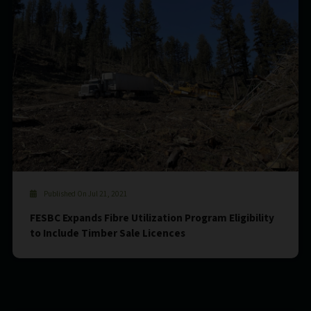
Published On Jul 21, 2021
FESBC Expands Fibre Utilization Program Eligibility
to Include Timber Sale Licences