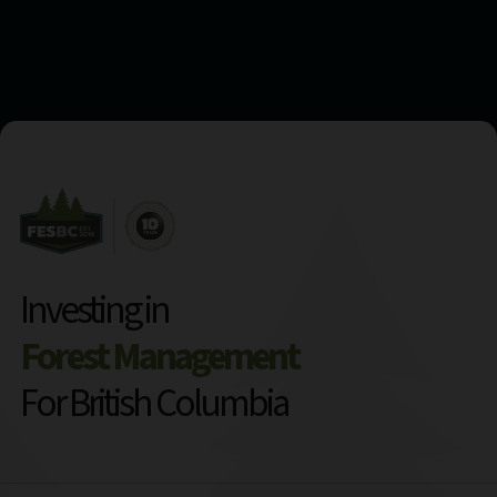
Investing in
Forest Management
For British Columbia