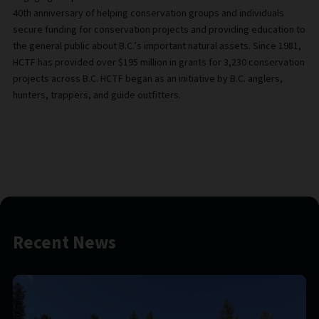
40th anniversary of helping conservation groups and individuals
secure funding for conservation projects and providing education to
the general public about B.C.’s important natural assets. Since 1981,
HCTF has provided over $195 million in grants for 3,230 conservation
projects across B.C. HCTF began as an initiative by B.C. anglers,
hunters, trappers, and guide outfitters.
Recent News