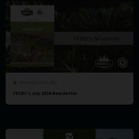
Published On Jul 21, 2021
FESBC's July 2026 Newsletter