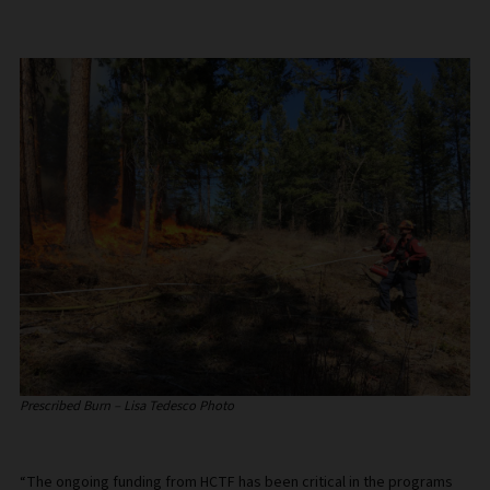
Prescribed Burn – Lisa Tedesco Photo
“The ongoing funding from HCTF has been critical in the programs