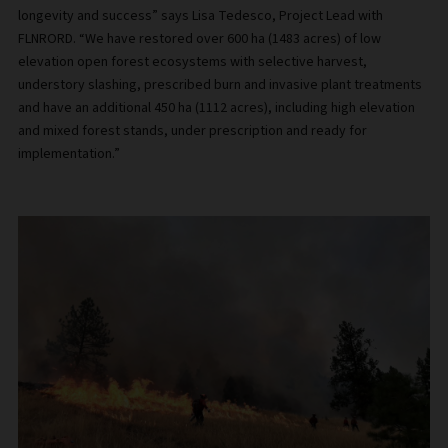
longevity and success” says Lisa Tedesco, Project Lead with
FLNRORD. “We have restored over 600 ha (1483 acres) of low
elevation open forest ecosystems with selective harvest,
understory slashing, prescribed burn and invasive plant treatments
and have an additional 450 ha (1112 acres), including high elevation
and mixed forest stands, under prescription and ready for
implementation.”