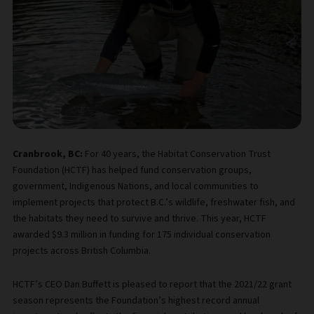
Cranbrook, BC:
For 40 years, the Habitat Conservation Trust
Foundation (HCTF) has helped fund conservation groups,
government, Indigenous Nations, and local communities to
implement projects that protect B.C.’s wildlife, freshwater fish, and
the habitats they need to survive and thrive. This year, HCTF
awarded $9.3 million in funding for 175 individual conservation
projects across British Columbia.
HCTF’s CEO Dan Buffett is pleased to report that the 2021/22 grant
season represents the Foundation’s highest record annual