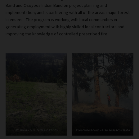
Band and Osoyoos Indian Band on project planning and
implementation; and is partnering with all of the areas major forest
licensees. The program is working with local communities in
generating employment with highly skilled local contractors and
improving the knowledge of controlled prescribed fire.
No burn – Lisa Tedesco Photo
Prescribed burn – Lisa Tedesco Photo