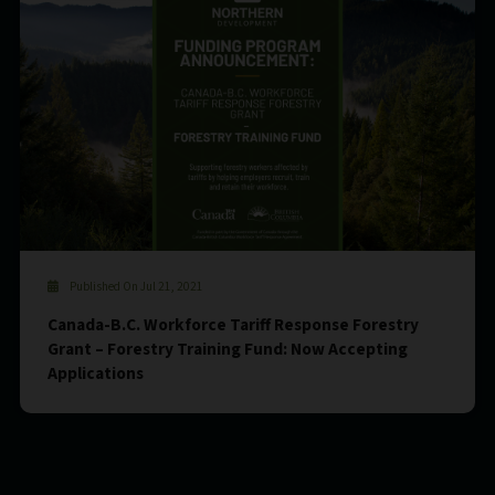
Published On Jul 21, 2021
Canada-B.C. Workforce Tariff Response Forestry
Grant – Forestry Training Fund: Now Accepting
Applications