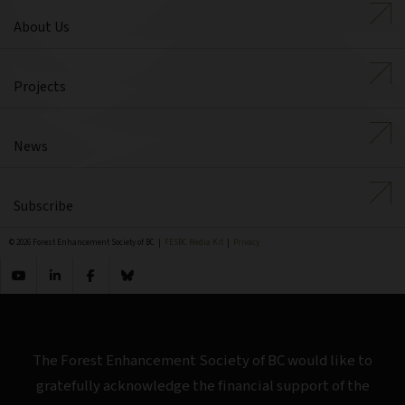
About Us
Projects
News
Subscribe
© 2026 Forest Enhancement Society of BC |
FESBC Media Kit
|
Privacy
The Forest Enhancement Society of BC would like to
gratefully acknowledge the financial support of the