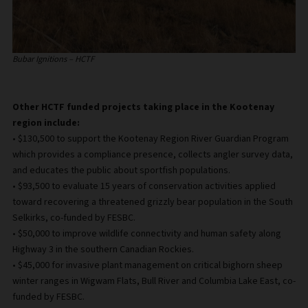
Bubar Ignitions – HCTF
Other HCTF funded projects taking place in the Kootenay
region include:
• $130,500 to support the Kootenay Region River Guardian Program
which provides a compliance presence, collects angler survey data,
and educates the public about sportfish populations.
• $93,500 to evaluate 15 years of conservation activities applied
toward recovering a threatened grizzly bear population in the South
Selkirks, co-funded by FESBC.
• $50,000 to improve wildlife connectivity and human safety along
Highway 3 in the southern Canadian Rockies.
• $45,000 for invasive plant management on critical bighorn sheep
winter ranges in Wigwam Flats, Bull River and Columbia Lake East, co-
funded by FESBC.