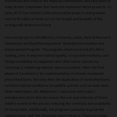
investment and reflects the financial contributions and hard work of
many British Columbians that fund and implement these projects. To
date, HCTF has funded 3,230 conservation projects and granted
over $195 million in funds across the length and breadth of this
ecologically diverse province.
One such project is the Ministry of Forests, Lands, Natural Resource
Operations and Rural Developments’ Boundary Restoration and
Enhancement Program. The program, which received $67,380 in
funding, aims to improve habitat quality, ecosystem resiliency and
forage availability for ungulates and other native species by
restoring or enhancing habitats and ecosystems. Often the final
phase of treatment is the implementation of closely monitored
prescribed burns. Not only does the application of controlled burns
revitalize habitat conditions for wildlife species such as mule deer,
white-tailed deer, elk, Williamson’s sapsucker and Lewis’s
woodpecker, but it also decreases the risk and intensity of future
wildfire events in the area by reducing the continuity and availability
of forest fuels. Additionally, the program continues to grow the
collaborations with the Okanagan Nation Alliance, Penticton Indian