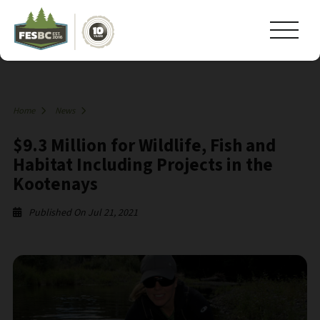
Home
News
$9.3 Million for Wildlife, Fish and
Habitat Including Projects in the
Kootenays
Published On Jul 21, 2021