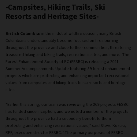
-Campsites, Hiking Trails, Ski
Resorts and Heritage Sites-
British Columbia:
in the midst of wildfire season, many British
Columbians understandably become focused on fires burning
throughout the province and close to their communities, threatening
treasured hiking and biking trails, recreational sites, and more. The
Forest Enhancement Society of BC (FESBC) is releasing a 2021
Summer Accomplishments Update featuring 39 forest enhancement
projects which are protecting and enhancing important recreational
values from campsites and hiking trails to ski resorts and heritage
sites.
“Earlier this spring, our team was reviewing the 269 projects FESBC
has funded since inception, and we noted a number of the projects
throughout the province had a secondary benefit to them –
protecting and enhancing recreational values,” said Steve Kozuki,
RPF, executive director FESBC. “The primary purposes of FESBC