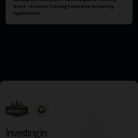
Grant – Forestry Training Fund: Now Accepting
Applications
Investing in