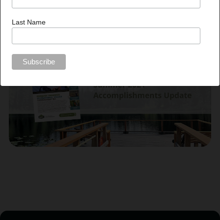
Aleece Laird, Communications Liaison |
communications@fesbc.ca
|
250.574.0221
Last Name