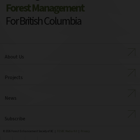
Forest Management
For British Columbia
About Us
Projects
News
Subscribe
© 2026 Forest Enhancement Society of BC |
FESBC Media Kit
|
Privacy