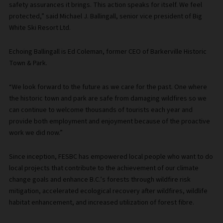
safety assurances it brings. This action speaks for itself. We feel
protected,” said Michael J. Ballingall, senior vice president of Big
White Ski Resort Ltd.
Echoing Ballingall is Ed Coleman, former CEO of Barkerville Historic
Town & Park.
“We look forward to the future as we care for the past. One where
the historic town and park are safe from damaging wildfires so we
can continue to welcome thousands of tourists each year and
provide both employment and enjoyment because of the proactive
work we did now.”
Since inception, FESBC has empowered local people who want to do
local projects that contribute to the achievement of our climate
change goals and enhance B.C.’s forests through wildfire risk
mitigation, accelerated ecological recovery after wildfires, wildlife
habitat enhancement, and increased utilization of forest fibre.