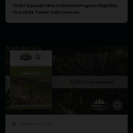
FESBC Expands Fibre Utilization Program Eligibility
to Include Timber Sale Licences
Published On Jul 27, 2021