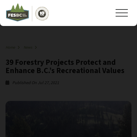
Home
News
39 Forestry Projects Protect and
Enhance B.C.’s Recreational Values
Published On Jul 27, 2021