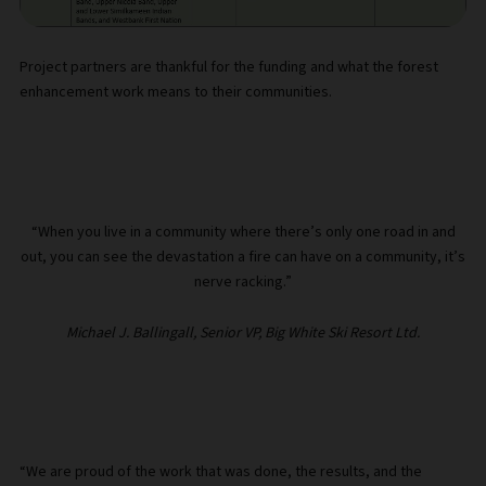
Project partners are thankful for the funding and what the forest
enhancement work means to their communities.
“When you live in a community where there’s only one road in and
out, you can see the devastation a fire can have on a community, it’s
nerve racking.”
Michael J. Ballingall, Senior VP, Big White Ski Resort Ltd.
“We are proud of the work that was done, the results, and the