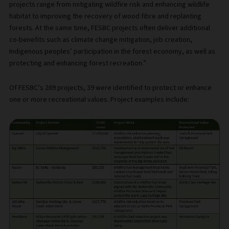
projects range from mitigating wildfire risk and enhancing wildlife
habitat to improving the recovery of wood fibre and replanting
forests. At the same time, FESBC projects often deliver additional
co-benefits such as climate change mitigation, job creation,
Indigenous peoples’ participation in the forest economy, as well as
protecting and enhancing forest recreation.”
Of FESBC’s 269 projects, 39 were identified to protect or enhance
one or more recreational values. Project examples include: