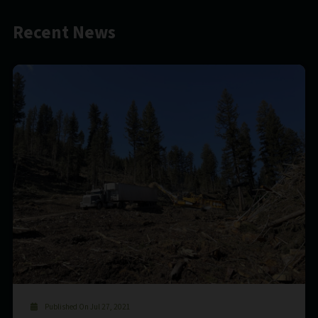
Recent News
Published On Jul 27, 2021