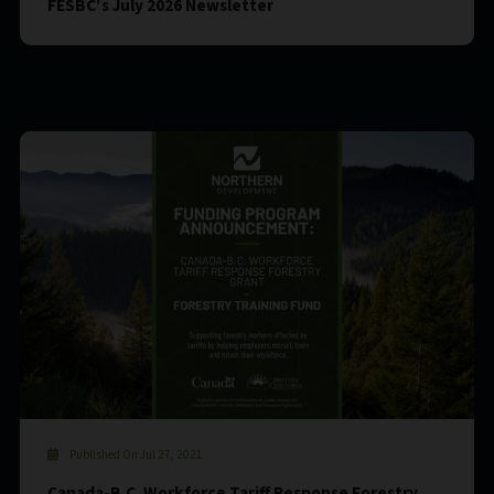
FESBC's July 2026 Newsletter
Published On Jul 27, 2021
Canada-B.C. Workforce Tariff Response Forestry