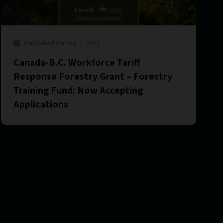
Published On Sep 1, 2021
Canada-B.C. Workforce Tariff
Response Forestry Grant – Forestry
Training Fund: Now Accepting
Applications