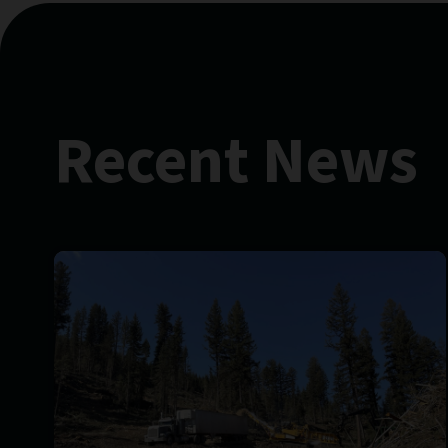
Recent News