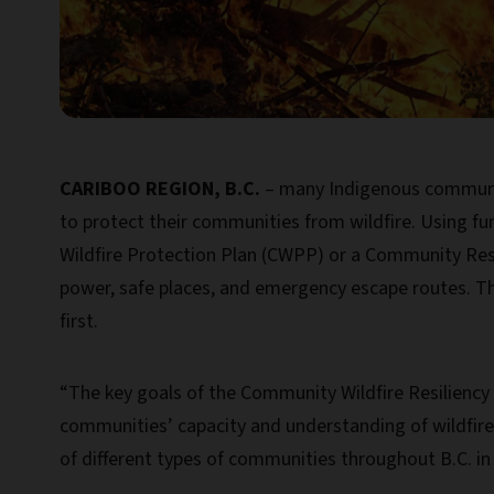
CARIBOO REGION, B.C.
– many Indigenous communitie
to protect their communities from wildfire. Using f
Wildfire Protection Plan (CWPP) or a Community Resil
power, safe places, and emergency escape routes. T
first.
“The key goals of the Community Wildfire Resiliency
communities’ capacity and understanding of wildfire 
of different types of communities throughout B.C. in t