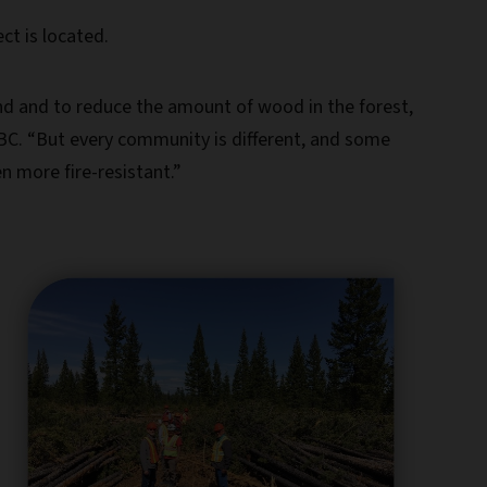
ect is located.
und and to reduce the amount of wood in the forest,
ESBC. “But every community is different, and some
n more fire-resistant.”