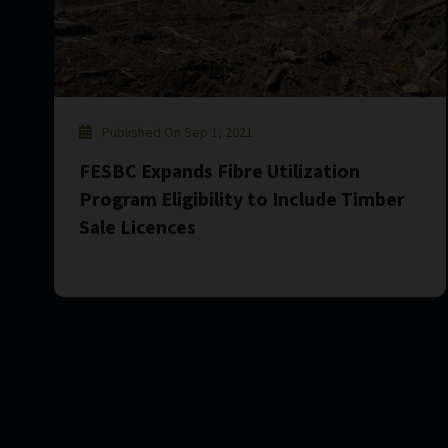
Published On Sep 1, 2021
FESBC Expands Fibre Utilization
Program Eligibility to Include Timber
Sale Licences