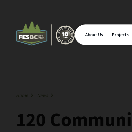
About Us
Projects
Home
News
120 Communit