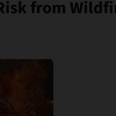
Risk from Wildfi