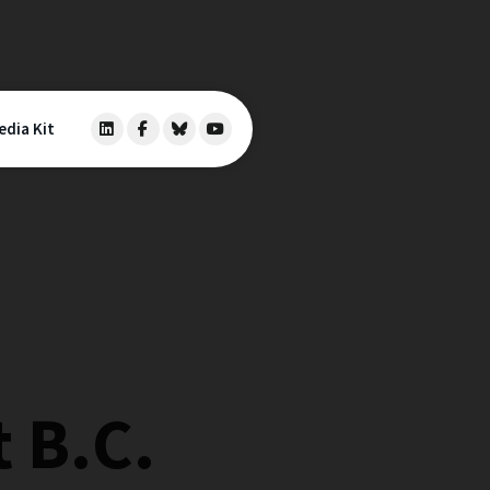
edia Kit
 B.C.