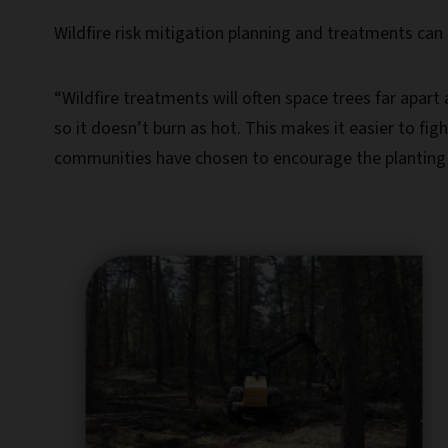
Wildfire risk mitigation planning and treatments can 
“Wildfire treatments will often space trees far apar
so it doesn’t burn as hot. This makes it easier to fi
communities have chosen to encourage the planting of