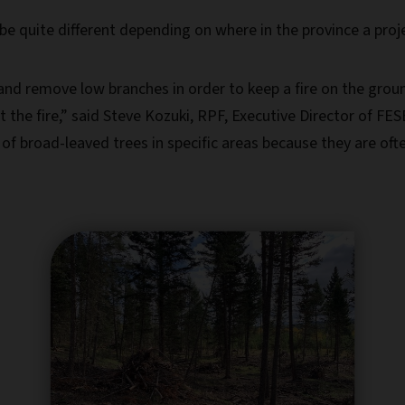
be quite different depending on where in the province a proj
t and remove low branches in order to keep a fire on the gro
ght the fire,” said Steve Kozuki, RPF, Executive Director of F
 broad-leaved trees in specific areas because they are ofte