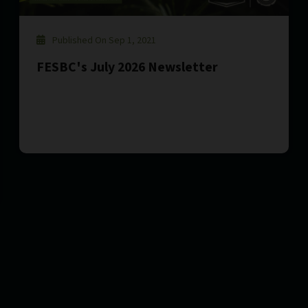
Published On Sep 1, 2021
FESBC's July 2026 Newsletter