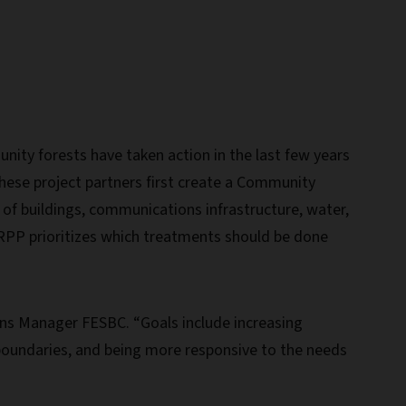
ity forests have taken action in the last few years
hese project partners first create a Community
 of buildings, communications infrastructure, water,
RPP prioritizes which treatments should be done
ons Manager FESBC. “Goals include increasing
 boundaries, and being more responsive to the needs