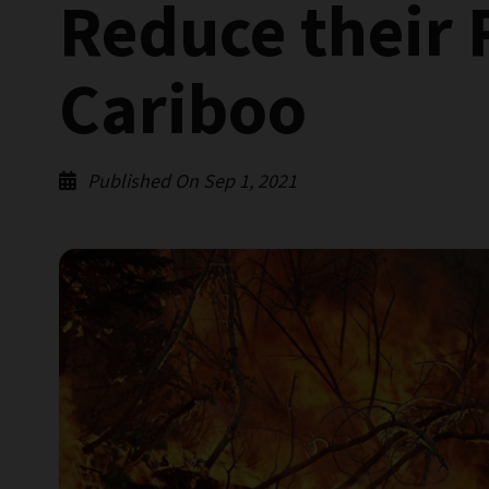
Reduce their 
Cariboo
Published On Sep 1, 2021