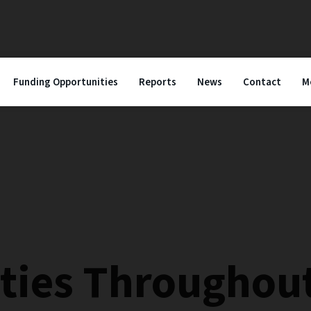
Funding Opportunities
Reports
News
Contact
M
ies Throughout