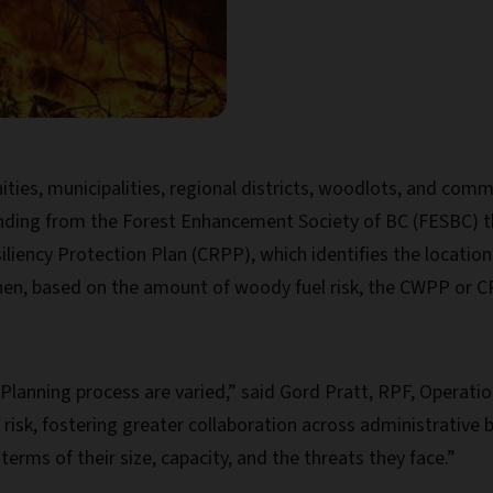
s, municipalities, regional districts, woodlots, and commun
unding from the Forest Enhancement Society of BC (FESBC) t
iency Protection Plan (CRPP), which identifies the location
hen, based on the amount of woody fuel risk, the CWPP or C
 Planning process are varied,” said Gord Pratt, RPF, Operati
risk, fostering greater collaboration across administrative
erms of their size, capacity, and the threats they face.”