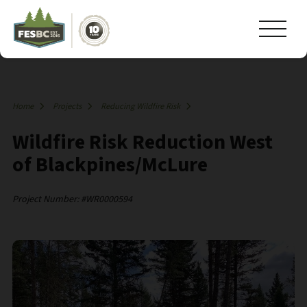
Home
Projects
Reducing Wildfire Risk
Wildfire Risk Reduction West
of Blackpines/McLure
Project Number: #WR0000594