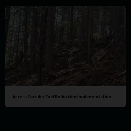
Access Corridor Fuel Reduction Implementation