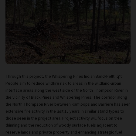
Through this project, the Whispering Pines Indian Band/Pellt’iq’t
People aim to reduce wildfire risk to areas in the wildland-urban
interface areas along the west side of the North Thompson River in
the vicinity of Black Pines and Whispering Pines. The corridor along
the North Thompson River between Kamloops and Barriere has seen
extensive fire activity in the last 15 years in similar stand types to
those seen in the project area. Project activity will focus on tree
thinning and the reduction of woody surface fuels adjacent to
reserve lands and private property and enhancing strategic fuel