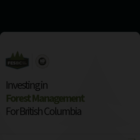
Investing in
Forest Management
For British Columbia