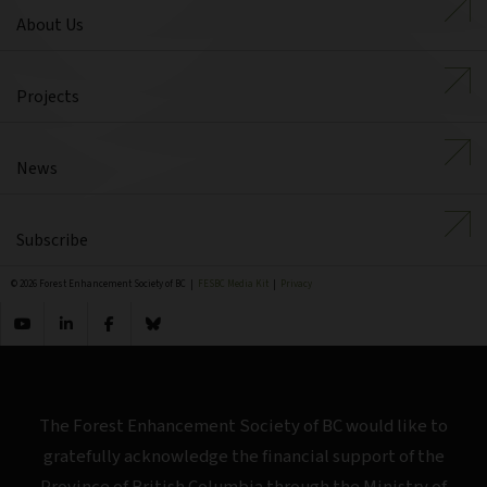
About Us
Projects
News
Subscribe
© 2026 Forest Enhancement Society of BC |
FESBC Media Kit
|
Privacy
The Forest Enhancement Society of BC would like to
gratefully acknowledge the financial support of the
Province of British Columbia through the Ministry of