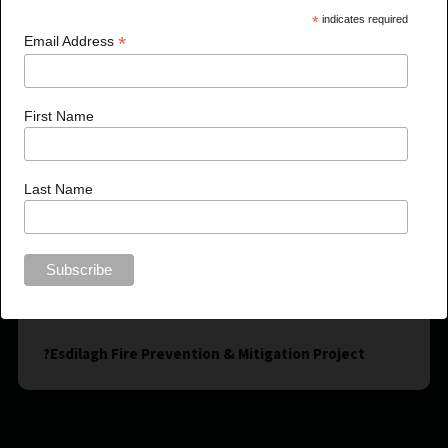
*
indicates required
*
Email Address
First Name
Last Name
?Esdilagh Fire Prevention & Mitigation Project