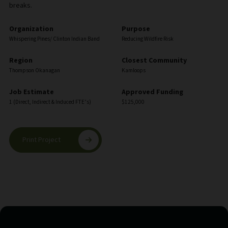
breaks.
Organization
Purpose
Whispering Pines/ Clinton Indian Band
Reducing Wildfire Risk
Region
Closest Community
Thompson Okanagan
Kamloops
Job Estimate
Approved Funding
1 (Direct, Indirect & Induced FTE’s)
$125,000
Print Project