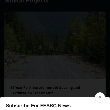
Similar Projects
16 Year Re-measurement of Spacing and
Fertilization Treatments
Subscribe For FESBC News