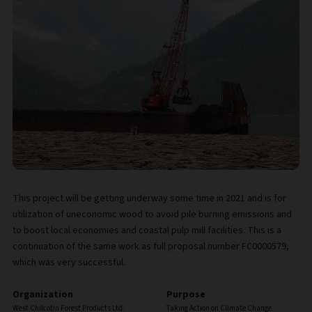
This project will be getting underway some time in 2021 and is for
utilization of uneconomic wood to avoid pile burning emissions and
to boost local economies and coastal pulp mill facilities. This is a
continuation of the same work as full proposal number FC0000579,
which was very successful.
Organization
Purpose
West Chilcotin Forest Products Ltd.
Taking Action on Climate Change