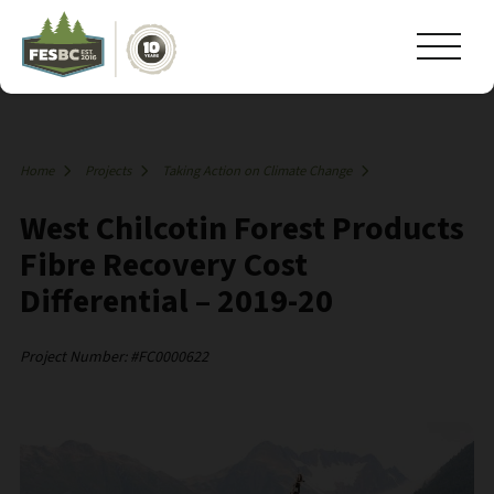
Home
Projects
Taking Action on Climate Change
West Chilcotin Forest Products
Fibre Recovery Cost
Differential – 2019-20
Project Number: #FC0000622