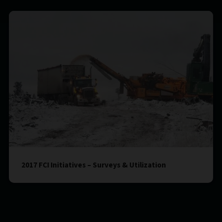
2017 FCI Initiatives – Surveys & Utilization