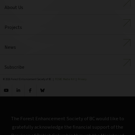
About Us
Projects
News
Subscribe
© 2026 Forest Enhancement Society of BC |
FESBC Media Kit
|
Privacy
The Forest Enhancement Society of BC would like to
gratefully acknowledge the financial support of the