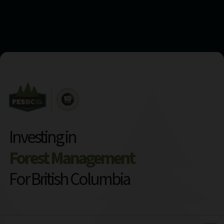
Investing in
Forest Management
For British Columbia