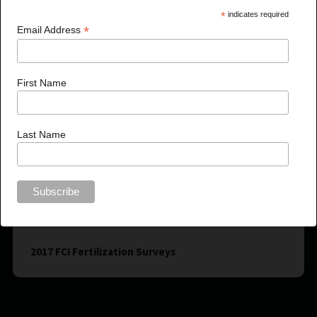
*
indicates required
*
Email Address
First Name
Last Name
2017 FCI Fertilization Surveys