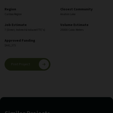
Region
Closest Community
Cariboo Region
Anahim Lake
Job Estimate
Volume Estimate
7 (Direct, Indirect & Induced FTE’s)
25000 Cubic Meters
Approved Funding
$441,375
Print Project