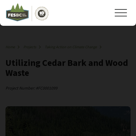
Home
Projects
Taking Action on Climate Change
Utilizing Cedar Bark and Wood
Waste
Project Number: #FC0001099