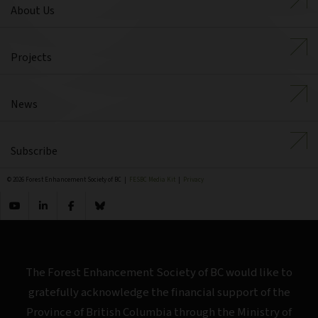
About Us
Projects
News
Subscribe
© 2026 Forest Enhancement Society of BC |
FESBC Media Kit
|
Privacy
The Forest Enhancement Society of BC would like to
gratefully acknowledge the financial support of the
Province of British Columbia through the Ministry of