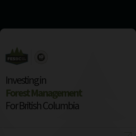
Investing in
Forest Management
For British Columbia