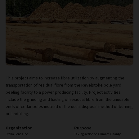
This project aims to increase fibre utilization by augmenting the
transportation of residual fibre from the Revelstoke pole yard
peeling facility to a power producing facility. Project activities
include the grinding and hauling of residual fibre from the unusable
ends of cedar poles instead of the usual disposal method of burning
or landfilling.
Organization
Purpose
Stella-Jones Inc.
Taking Action on Climate Change