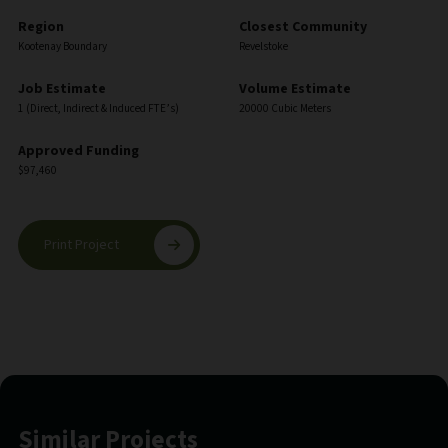
Region
Closest Community
Kootenay Boundary
Revelstoke
Job Estimate
Volume Estimate
1 (Direct, Indirect & Induced FTE’s)
20000 Cubic Meters
Approved Funding
$97,460
Print Project
Similar Projects