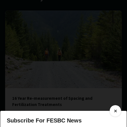
16 Year Re-measurement of Spacing and
Fertilization Treatments
Subscribe For FESBC News