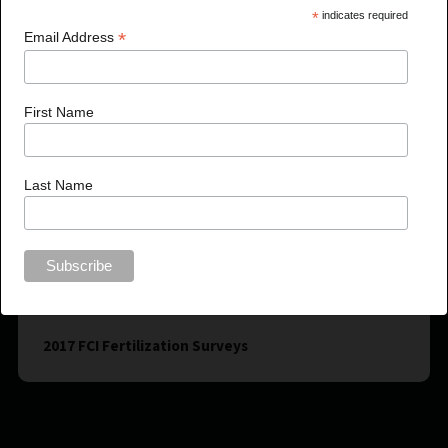
*
indicates required
*
Email Address
First Name
Last Name
2017 FCI Fertilization Surveys