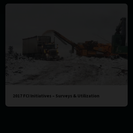
2017 FCI Initiatives – Surveys & Utilization