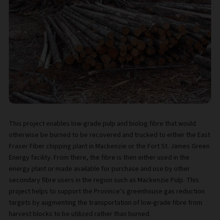
This project enables low-grade pulp and biolog fibre that would
otherwise be burned to be recovered and trucked to either the East
Fraser Fiber chipping plant in Mackenzie or the Fort St. James Green
Energy facility. From there, the fibre is then either used in the
energy plant or made available for purchase and use by other
secondary fibre users in the region such as Mackenzie Pulp. This
project helps to support the Province’s greenhouse gas reduction
targets by augmenting the transportation of low-grade fibre from
harvest blocks to be utilized rather than burned.