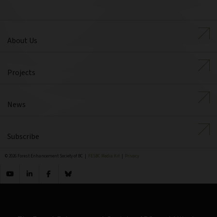
About Us
Projects
News
Subscribe
© 2026 Forest Enhancement Society of BC |
FESBC Media Kit
|
Privacy