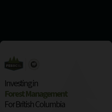
Investing in
Forest Management
For British Columbia