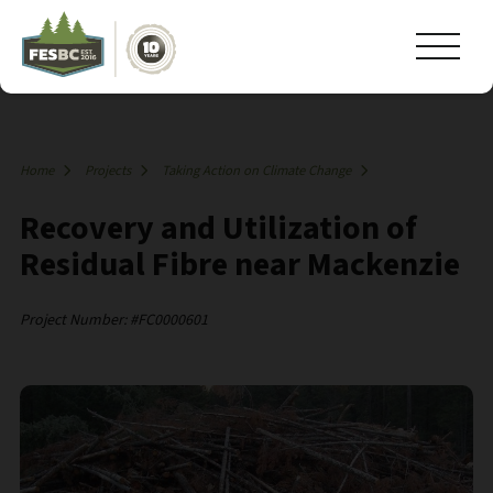
Home
Projects
Taking Action on Climate Change
Recovery and Utilization of
Residual Fibre near Mackenzie
Project Number: #FC0000601