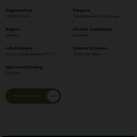
Organization
Purpose
1040806 B.C Ltd.
Taking Action on Climate Change
Region
Closest Community
Omineca
Mackenzie
Job Estimate
Volume Estimate
3 (Direct, Indirect & Induced FTE’s)
27500 Cubic Meters
Approved Funding
$330,000
Print Project