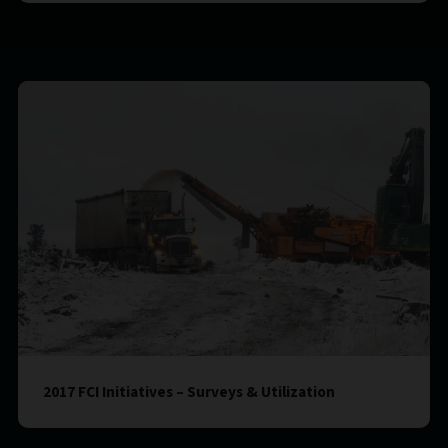
2017 FCI Initiatives – Surveys & Utilization