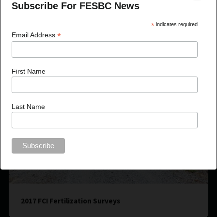
Subscribe For FESBC News
*
indicates required
*
Email Address
First Name
Last Name
2017 FCI Fertilization Surveys