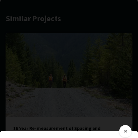
Similar Projects
16 Year Re-measurement of Spacing and
Fertilization Treatments