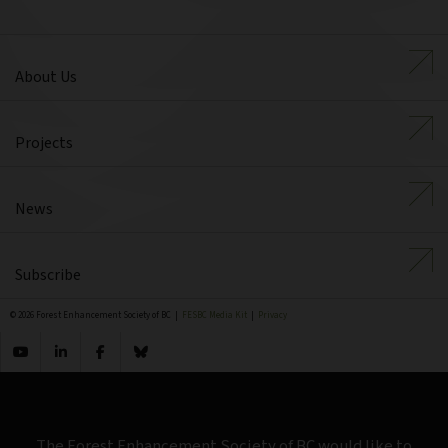
About Us
Projects
News
Subscribe
© 2026 Forest Enhancement Society of BC |
FESBC Media Kit
|
Privacy
The Forest Enhancement Society of BC would like to