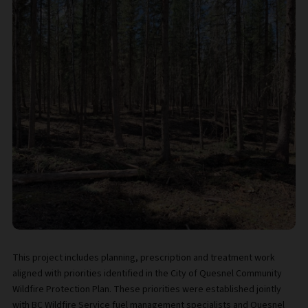
This project includes planning, prescription and treatment work
aligned with priorities identified in the City of Quesnel Community
Wildfire Protection Plan. These priorities were established jointly
with BC Wildfire Service fuel management specialists and Quesnel