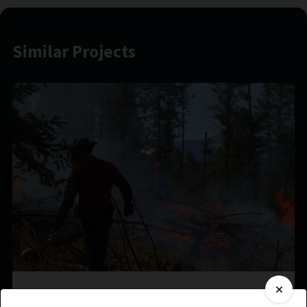
Similar Projects
?aq’am Prescribed Burn