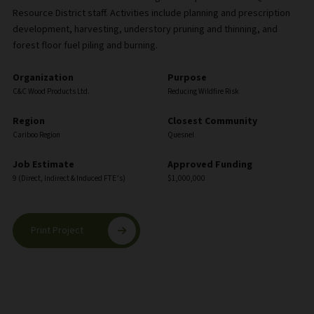
Resource District staff. Activities include planning and prescription
development, harvesting, understory pruning and thinning, and
forest floor fuel piling and burning.
Organization
Purpose
C&C Wood Products Ltd.
Reducing Wildfire Risk
Region
Closest Community
Cariboo Region
Quesnel
Job Estimate
Approved Funding
9 (Direct, Indirect & Induced FTE’s)
$1,000,000
Print Project