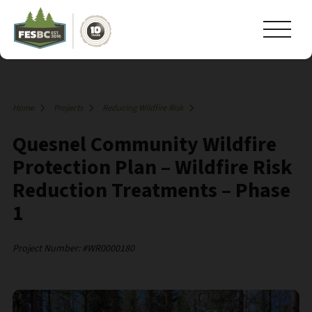
Home
Projects
Reducing Wildfire Risk
Quesnel Community Wildfire
Protection Plan – Wildfire Risk
Reduction Treatments – Phase
1
Project Number: #WR0000180