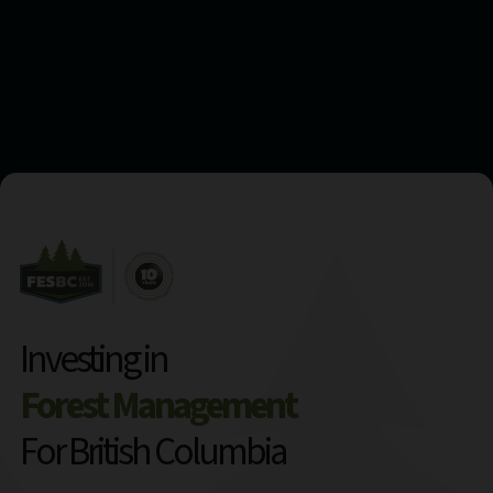
Investing in
Forest Management
For British Columbia