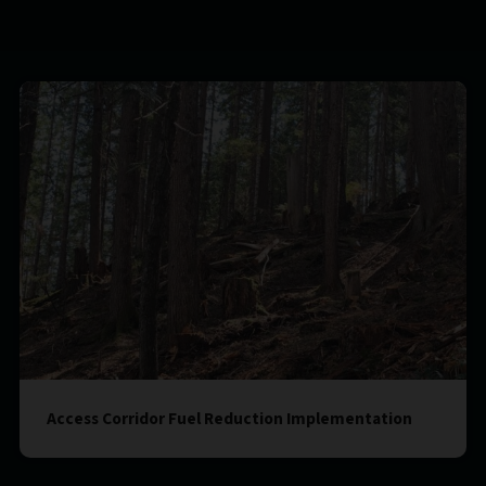
Access Corridor Fuel Reduction Implementation