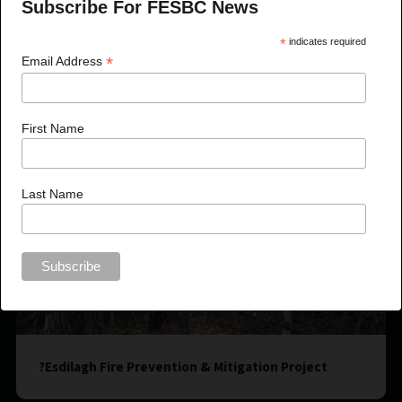
Subscribe For FESBC News
*
indicates required
*
Email Address
First Name
Last Name
?Esdilagh Fire Prevention & Mitigation Project