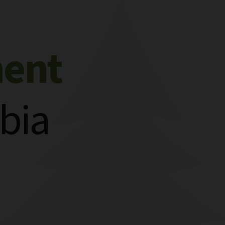
ment
bia