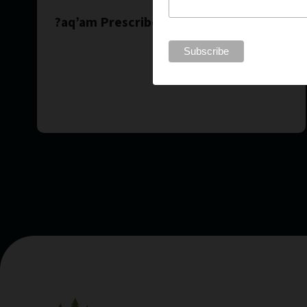
?aq’am Prescribed Burn