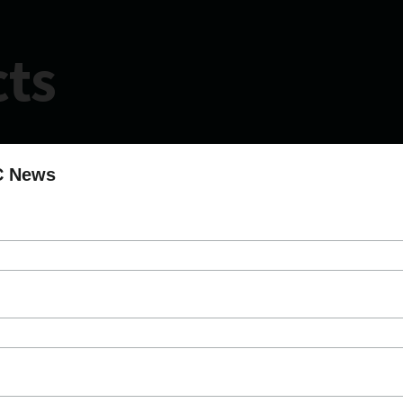
cts
C News