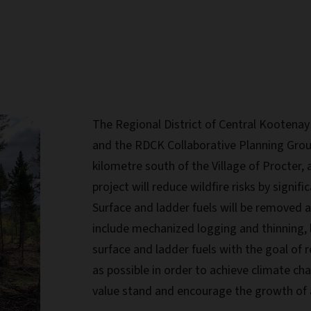
The Regional District of Central Kootenay
and the RDCK Collaborative Planning Grou
kilometre south of the Village of Procter, a
project will reduce wildfire risks by signifi
Surface and ladder fuels will be removed an
include mechanized logging and thinning,
surface and ladder fuels with the goal of 
as possible in order to achieve climate cha
value stand and encourage the growth of 