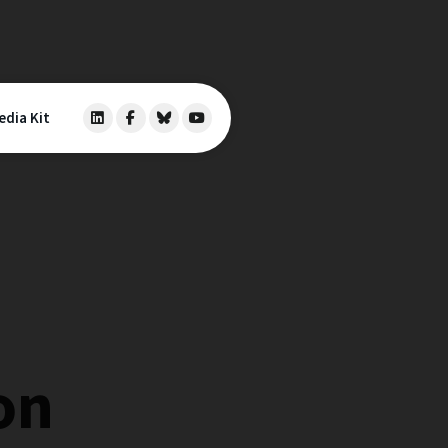
edia Kit
on