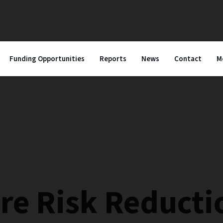
Funding Opportunities
Reports
News
Contact
M
ire Risk Reducti