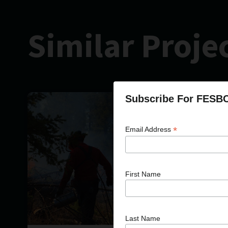
Similar Proje
Subscribe For FESB
*
Email Address
First Name
Last Name