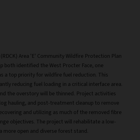
 (RDCK) Area 'E' Community Wildfire Protection Plan
p both identified the West Procter Face, one
s a top priority for wildfire fuel reduction. This
cantly reducing fuel loading in a critical interface area.
d the overstory will be thinned. Project activities
 log hauling, and post-treatment cleanup to remove
recovering and utilizing as much of the removed fibre
nge objectives. The project will rehabilitate a low-
a more open and diverse forest stand.