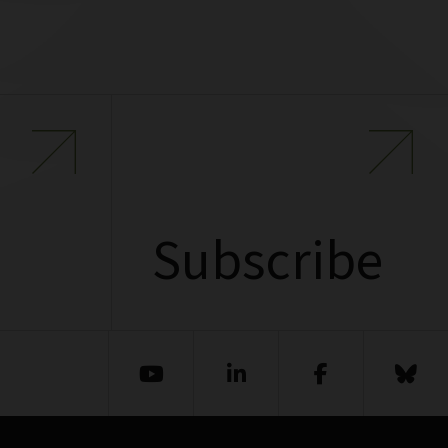
Subscribe