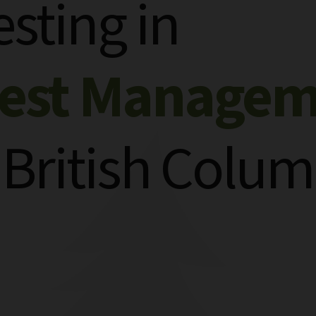
esting in
rest Manage
 British Colum