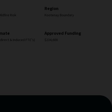
Region
ldfire Risk
Kootenay Boundary
imate
Approved Funding
Indirect & Induced FTE’s)
$234,600