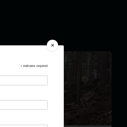
*
indicates required