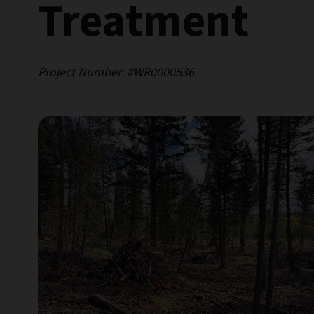
Treatment
Project Number: #WR0000536