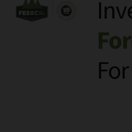
Inv
Fo
For