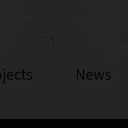
jects
News