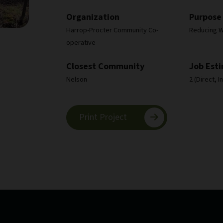
Organization
Purpose
Harrop-Procter Community Co-
Reducing Wi
operative
Closest Community
Job Est
Nelson
2 (Direct, 
Print Project