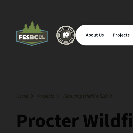
About Us
Projects
Home
Projects
Reducing Wildfire Risk
Procter Wildf