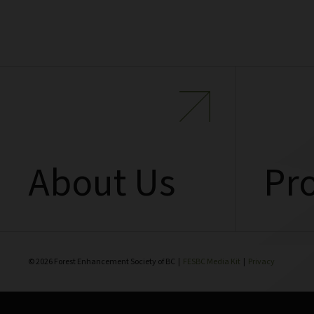
About Us
Pro
© 2026 Forest Enhancement Society of BC |
FESBC Media Kit
|
Privacy