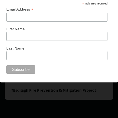
*
indicates required
*
Email Address
First Name
Last Name
?Esdilagh Fire Prevention & Mitigation Project