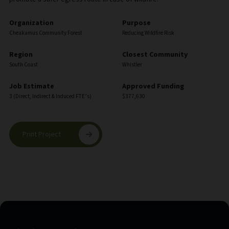
Organization
Purpose
Cheakamus Community Forest
Reducing Wildfire Risk
Region
Closest Community
South Coast
Whistler
Job Estimate
Approved Funding
3 (Direct, Indirect & Induced FTE’s)
$377,630
Print Project