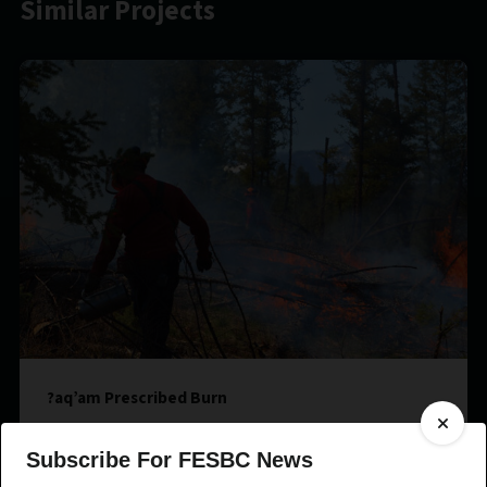
Similar Projects
?aq’am Prescribed Burn
Subscribe For FESBC News