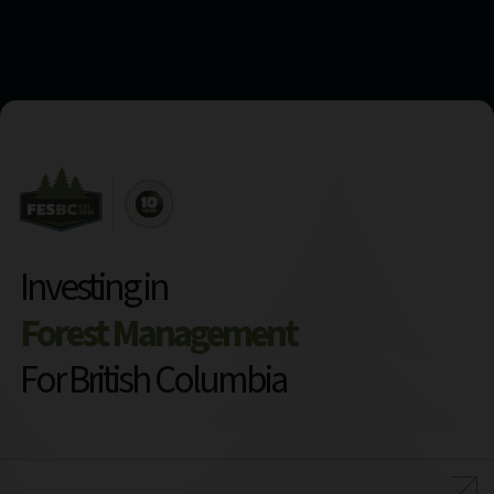
Investing in
Forest Management
For British Columbia