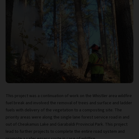
This project was a continuation of work on the Whistler area wildfire
fuel break and involved the removal of trees and surface and ladder
fuels with delivery of the vegetation to a composting site. The
priority areas were along the single lane forest service road in and
out of Cheakamus Lake and Garabaldi Provincial Park. This project
lead to further projects to complete the entire road system and
promote a safer egress route in case of wildfire.