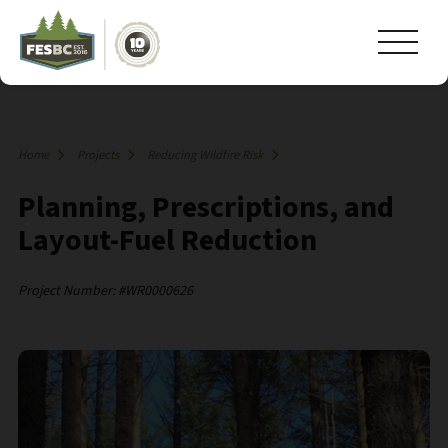
Home
Projects
Reducing Wildfire Risk
Planning, Prescriptions, and
Layout-Fuel Reduction
Project Number: #WR0000626