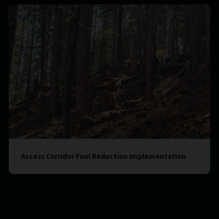
Access Corridor Fuel Reduction Implementation