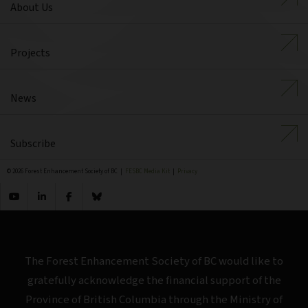
About Us
Projects
News
Subscribe
© 2026 Forest Enhancement Society of BC |
FESBC Media Kit
|
Privacy
The Forest Enhancement Society of BC would like to
gratefully acknowledge the financial support of the
Province of British Columbia through the Ministry of