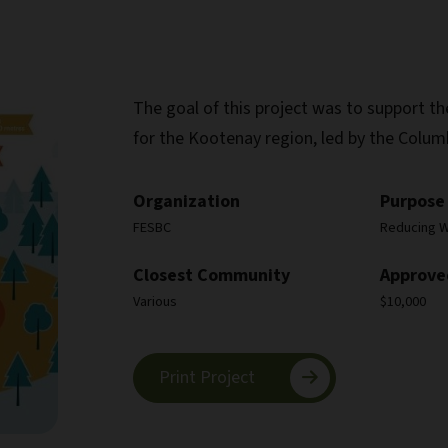
The goal of this project was to support 
for the Kootenay region, led by the Colum
Organization
Purpose
FESBC
Reducing Wi
Closest Community
Approve
Various
$10,000
Print Project