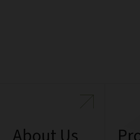
About Us
Pro