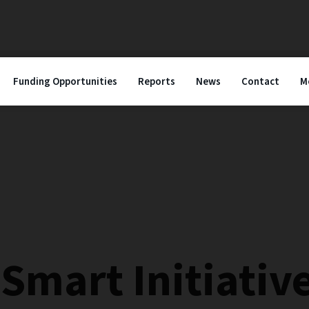
Funding Opportunities
Reports
News
Contact
M
Smart Initiativ