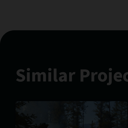
Similar Proje