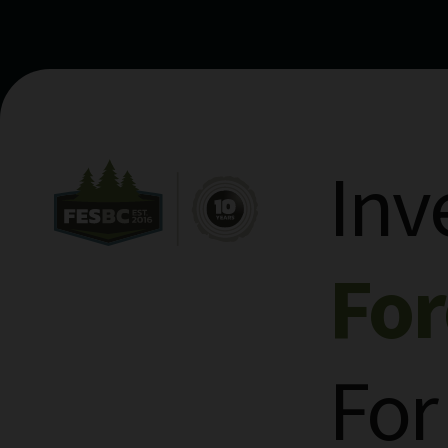
Inv
Fo
For