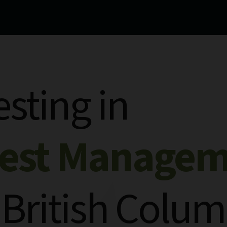
esting in
rest Manage
 British Colum