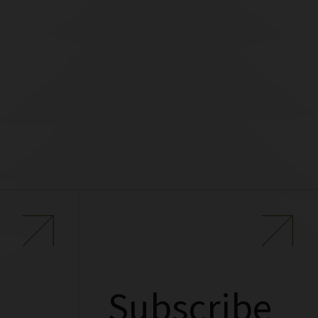
Subscribe