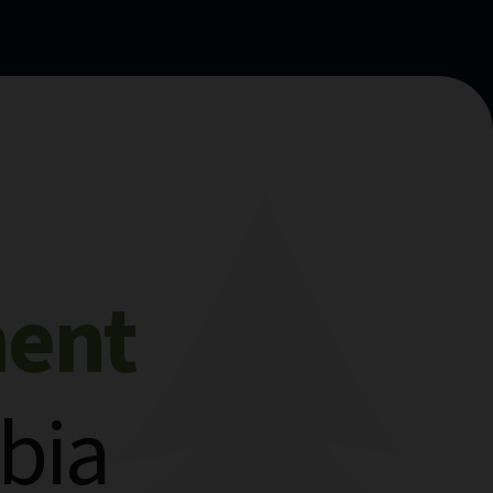
ment
bia