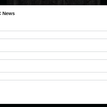
C News
?Esdilagh Fire Prevention & Mitigation
Project