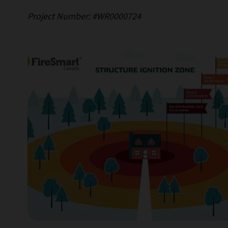
Project Number: #WR0000724