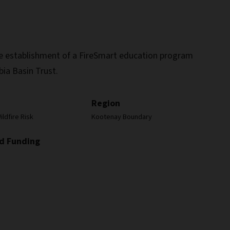
the establishment of a FireSmart education program
bia Basin Trust.
Region
ldfire Risk
Kootenay Boundary
d Funding