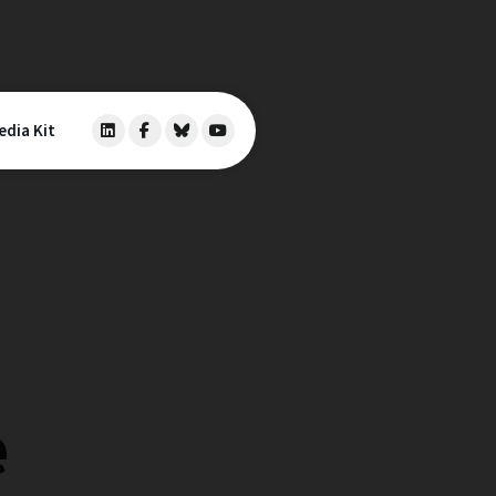
edia Kit
e