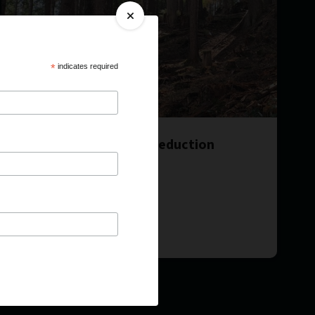
*
indicates required
Access Corridor Fuel Reduction
Implementation