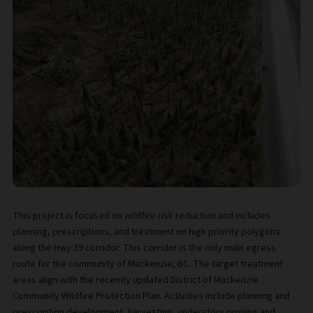
This project is focused on wildfire risk reduction and includes
planning, prescriptions, and treatment on high priority polygons
along the Hwy 39 corridor. This corridor is the only main egress
route for the community of Mackenzie, BC. The target treatment
areas align with the recently updated District of Mackenzie
Community Wildfire Protection Plan. Activities include planning and
prescription development, harvesting, understory pruning and