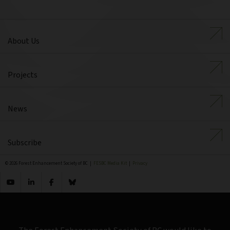
About Us
Projects
News
Subscribe
© 2026 Forest Enhancement Society of BC |
FESBC Media Kit
|
Privacy