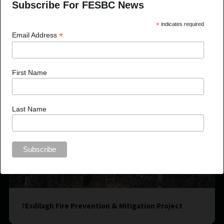
Subscribe For FESBC News
*
indicates required
*
Email Address
First Name
Last Name
?Esdilagh Fire Prevention & Mitigation Project