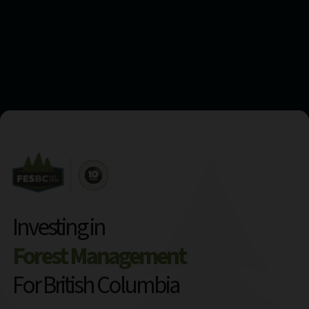
Investing in
Forest Management
For British Columbia