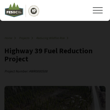
Home
Projects
Reducing Wildfire Risk
Highway 39 Fuel Reduction
Project
Project Number: #WR0000508