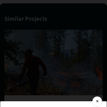
Similar Projects
?aq’am Prescribed Burn