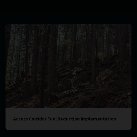
Access Corridor Fuel Reduction Implementation