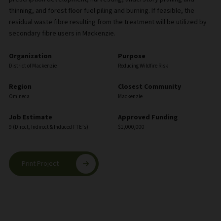
thinning, and forest floor fuel piling and burning. If feasible, the
residual waste fibre resulting from the treatment will be utilized by
secondary fibre users in Mackenzie.
Organization
Purpose
District of Mackenzie
Reducing Wildfire Risk
Region
Closest Community
Omineca
Mackenzie
Job Estimate
Approved Funding
9 (Direct, Indirect & Induced FTE’s)
$1,000,000
Print Project