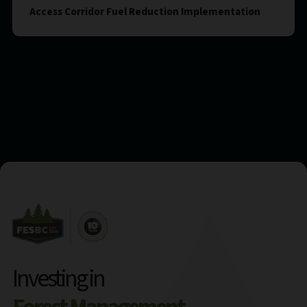
Access Corridor Fuel Reduction Implementation
Investing in