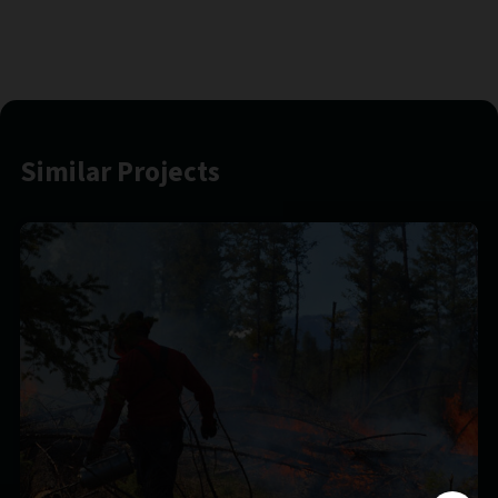
Similar Projects