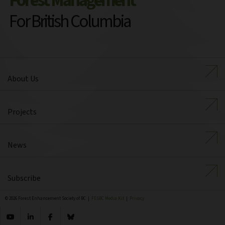
Forest Management
For British Columbia
About Us
Projects
News
Subscribe
© 2026 Forest Enhancement Society of BC |
FESBC Media Kit
|
Privacy