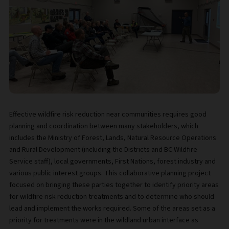
Effective wildfire risk reduction near communities requires good
planning and coordination between many stakeholders, which
includes the Ministry of Forest, Lands, Natural Resource Operations
and Rural Development (including the Districts and BC Wildfire
Service staff), local governments, First Nations, forest industry and
various public interest groups. This collaborative planning project
focused on bringing these parties together to identify priority areas
for wildfire risk reduction treatments and to determine who should
lead and implement the works required. Some of the areas set as a
priority for treatments were in the wildland urban interface as