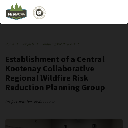
Home
Projects
Reducing Wildfire Risk
Establishment of a Central
Kootenay Collaborative
Regional Wildfire Risk
Reduction Planning Group
Project Number: #WR0000676