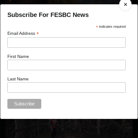
Subscribe For FESBC News
?aq’am Prescribed Burn
*
indicates required
*
Email Address
First Name
Last Name