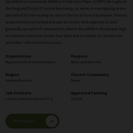
identified in Community Wildfire Protection Plans (CWPP) throughout
the Regional District Central Kootenay, or were in overlapping areas
identified for harvesting by one of the local forest licensees. Priority
areas of interest included areas on Crown land adjacent to and
generally up wind of communities where the wildfire threat was high
or extreme based on forest fuel type and proximity to residences
and other critical infrastructure.
Organization
Purpose
Regional District of Central Kootenay
Reducing Wildfire Risk
Region
Closest Community
Kootenay Boundary
Nelson
Job Estimate
Approved Funding
1 (Direct, Indirect & Induced FTE’s)
$25,000
Print Project