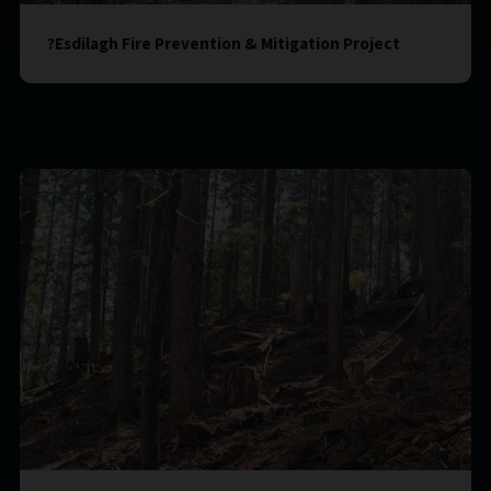
?Esdilagh Fire Prevention & Mitigation Project