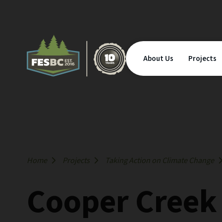
About Us
Projects
Home
Projects
Taking Action on Climate Change
Cooper Creek