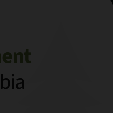
ment
bia