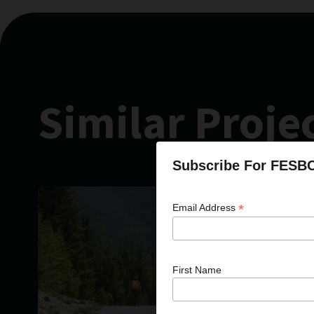
Similar Proje
Subscribe For FESB
*
Email Address
First Name