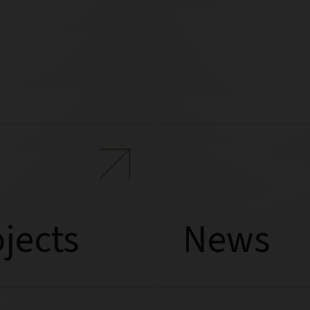
jects
News