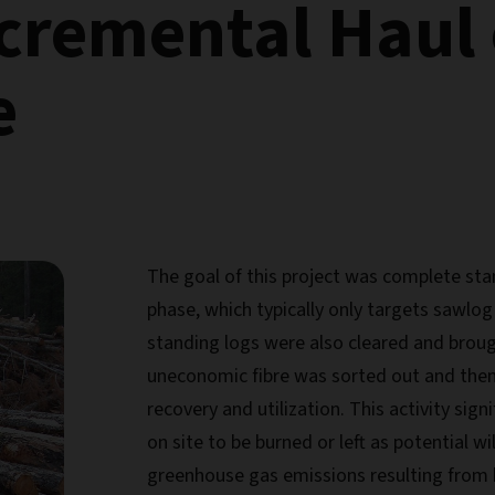
ncremental Haul 
e
The goal of this project was complete stan
phase, which typically only targets sawlo
standing logs were also cleared and brought
uneconomic fibre was sorted out and then
recovery and utilization. This activity sig
on site to be burned or left as potential wi
greenhouse gas emissions resulting from b