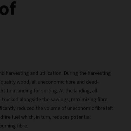
of
d harvesting and utilization. During the harvesting
g quality wood, all uneconomic fibre and dead-
 to a landing for sorting. At the landing, all
 trucked alongside the sawlogs, maximizing fibre
nificantly reduced the volume of uneconomic fibre left
ldfire fuel which, in turn, reduces potential
urning fibre.