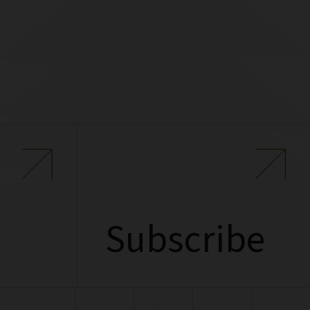
Subscribe