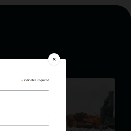
*
indicates required