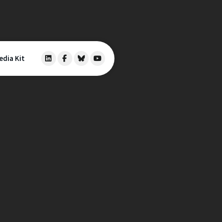
edia Kit