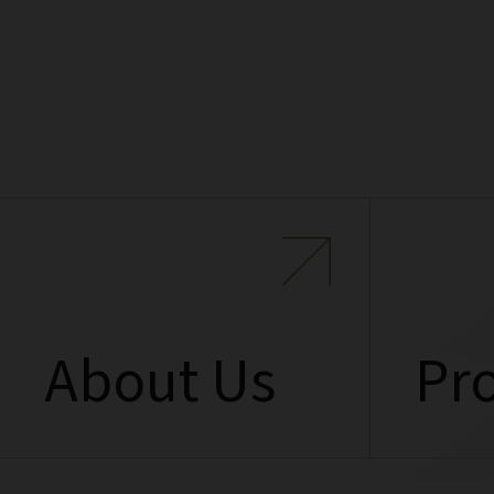
About Us
Pro