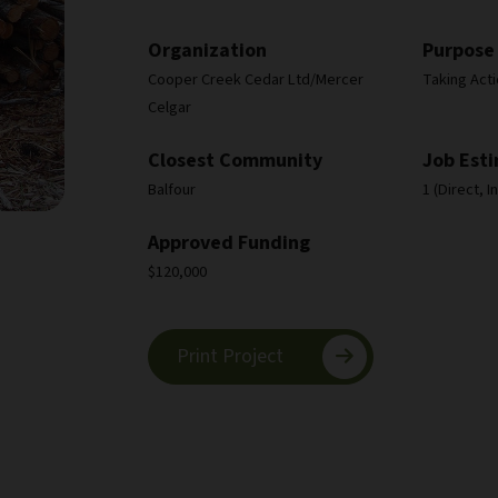
Organization
Purpose
Cooper Creek Cedar Ltd/Mercer
Taking Act
Celgar
Closest Community
Job Est
Balfour
1 (Direct, 
Approved Funding
$120,000
Print Project