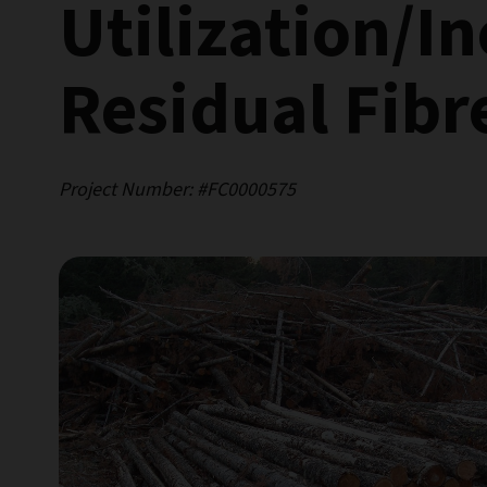
Utilization/I
Residual Fibr
Project Number: #FC0000575