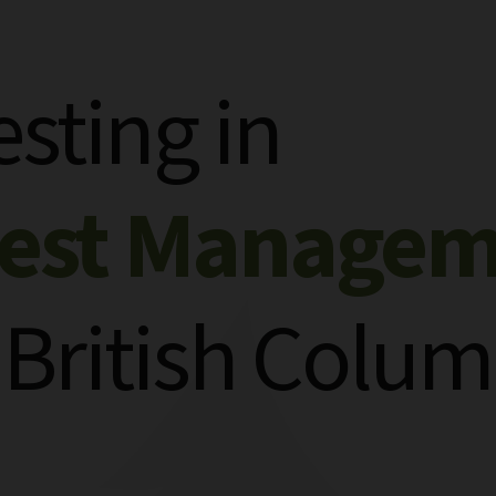
esting in
rest Manage
 British Colum