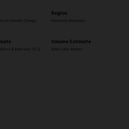
Region
ion on Climate Change
Kootenay Boundary
imate
Volume Estimate
Indirect & Induced FTE’s)
8000 Cubic Meters