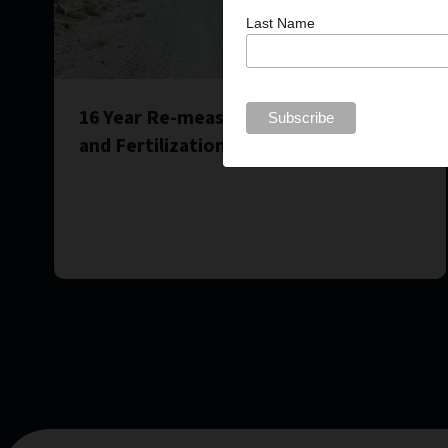
Last Name
16 Year Re-measurement of Spacing
and Fertilization Treatments