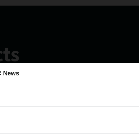
cts
C News