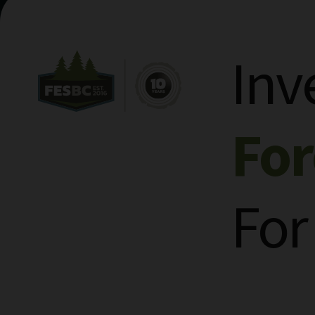
Inv
Fo
For