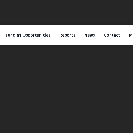
Funding Opportunities
Reports
News
Contact
M