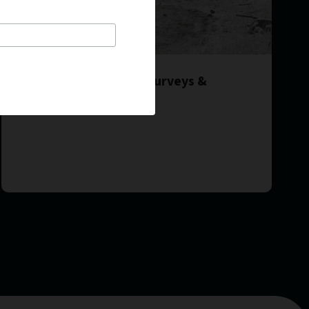
2017 FCI Initiatives – Surveys &
Utilization