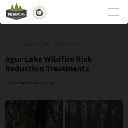
Home
Projects
Reducing Wildfire Risk
Agur Lake Wildfire Risk
Reduction Treatments
Project Number: #WR0000242