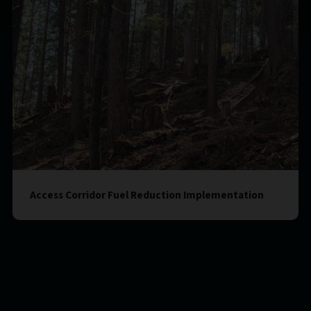
Access Corridor Fuel Reduction Implementation