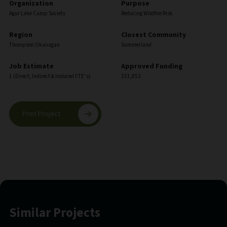
Organization
Purpose
Agur Lake Camp Society
Reducing Wildfire Risk
Region
Closest Community
Thompson Okanagan
Summerland
Job Estimate
Approved Funding
1 (Direct, Indirect & Induced FTE’s)
$51,853
Print Project
Similar Projects