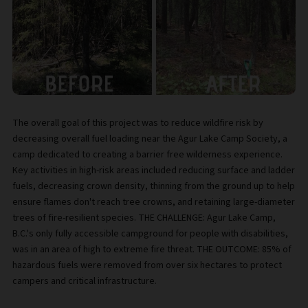
The overall goal of this project was to reduce wildfire risk by
decreasing overall fuel loading near the Agur Lake Camp Society, a
camp dedicated to creating a barrier free wilderness experience.
Key activities in high-risk areas included reducing surface and ladder
fuels, decreasing crown density, thinning from the ground up to help
ensure flames don't reach tree crowns, and retaining large-diameter
trees of fire-resilient species. THE CHALLENGE: Agur Lake Camp,
B.C.'s only fully accessible campground for people with disabilities,
was in an area of high to extreme fire threat. THE OUTCOME: 85% of
hazardous fuels were removed from over six hectares to protect
campers and critical infrastructure.