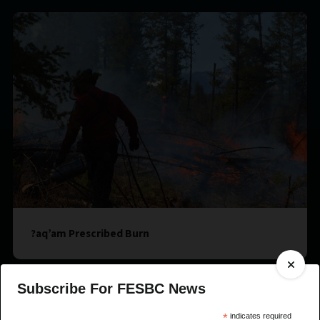
?aq’am Prescribed Burn
Subscribe For FESBC News
*
indicates required