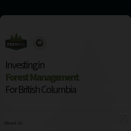
Investing in
Forest Management
For British Columbia
About Us