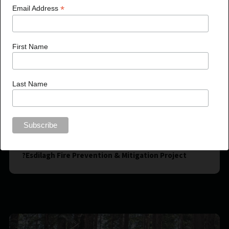
*
Email Address
First Name
Last Name
?Esdilagh Fire Prevention & Mitigation Project