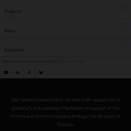
Projects
News
Subscribe
© 2026 Forest Enhancement Society of BC |
FESBC Media Kit
|
Privacy
The Forest Enhancement Society of BC would like to
gratefully acknowledge the financial support of the
Province of British Columbia through the Ministry of
Forests.