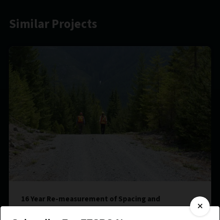
Similar Projects
16 Year Re-measurement of Spacing and
Fertilization Treatments