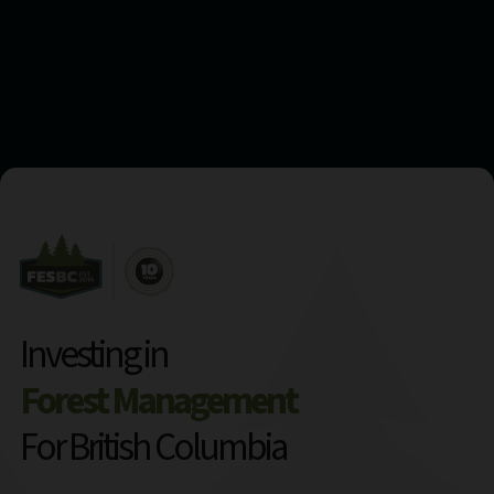
Investing in
Forest Management
For British Columbia