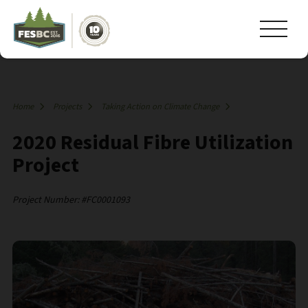
Home
Projects
Taking Action on Climate Change
2020 Residual Fibre Utilization
Project
Project Number: #FC0001093