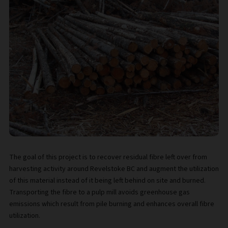
The goal of this project is to recover residual fibre left over from
harvesting activity around Revelstoke BC and augment the utilization
of this material instead of it being left behind on site and burned.
Transporting the fibre to a pulp mill avoids greenhouse gas
emissions which result from pile burning and enhances overall fibre
utilization.