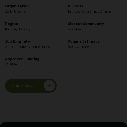
Organization
Purpose
Stella-Jones Inc.
Taking Action on Climate Change
Region
Closest Community
Kootenay Boundary
Revelstoke
Job Estimate
Volume Estimate
2 (Direct, Indirect & Induced FTE’s)
30000 Cubic Meters
Approved Funding
$216980
Print Project