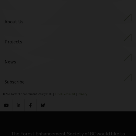
About Us
Projects
News
Subscribe
© 2026 Forest Enhancement Society of BC |
FESBC Media Kit
|
Privacy
The Forest Enhancement Society of BC would like to