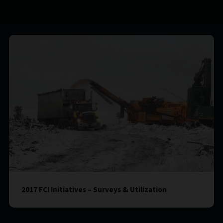
2017 FCI Initiatives – Surveys & Utilization