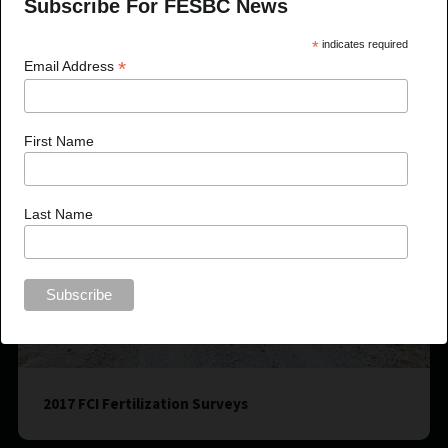
Subscribe For FESBC News
*
indicates required
*
Email Address
First Name
Last Name
2017 FCI Fertilization Surveys