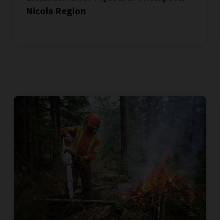
Nicola Region