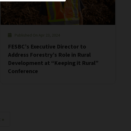
Published On Apr 23, 2024
FESBC’s Executive Director to
Address Forestry’s Role in Rural
Development at “Keeping it Rural”
Conference
 »