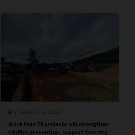
Published On Feb 28, 2025
More than 70 projects will strengthen
wildfire prevention, support forestry