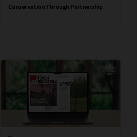
Conservation Through Partnership