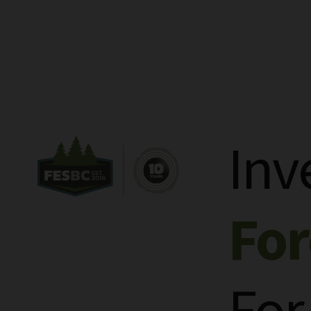
Inv
Fo