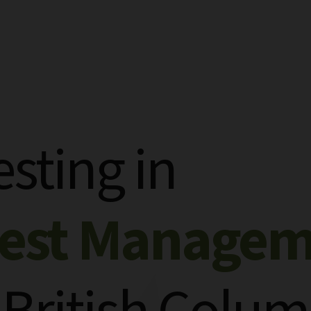
esting in
rest Manage