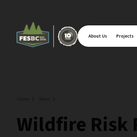
About Us
Projects
Home
News
Wildfire Risk