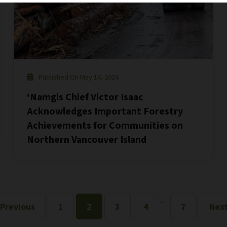
Published On May 14, 2024
‘Namgis Chief Victor Isaac
Acknowledges Important Forestry
Achievements for Communities on
Northern Vancouver Island
…
 Previous
1
2
3
4
7
Next