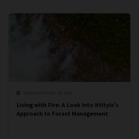
Published On Mar 18, 2025
Living with Fire: A Look into Ntityix’s
Approach to Forest Management