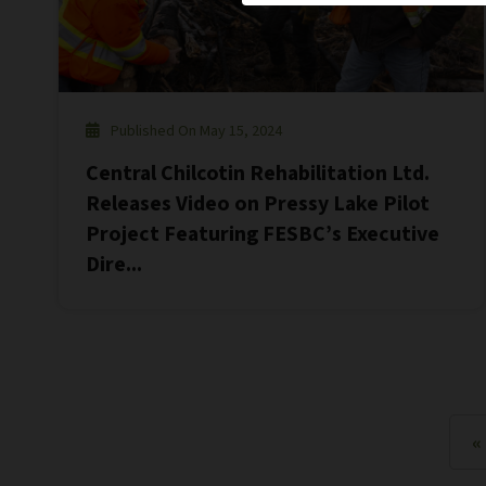
Published On May 15, 2024
Central Chilcotin Rehabilitation Ltd.
Releases Video on Pressy Lake Pilot
Project Featuring FESBC’s Executive
Dire...
«