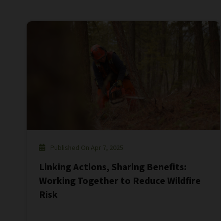
Published On Apr 7, 2025
Linking Actions, Sharing Benefits:
Working Together to Reduce Wildfire
Risk