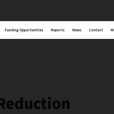
Funding Opportunities
Reports
News
Contact
M
 Reduction