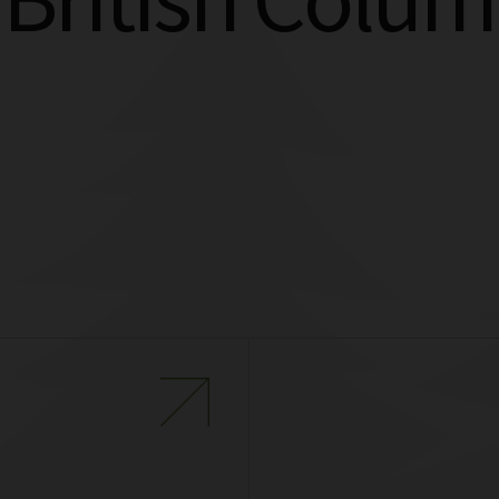
 British Colum