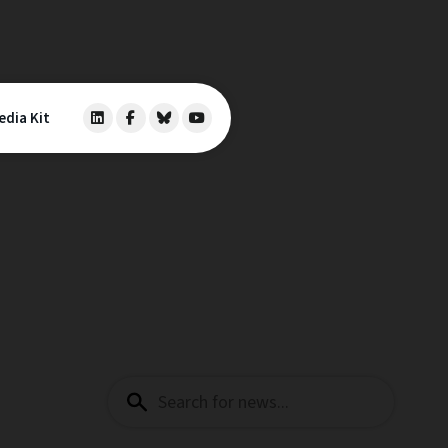
edia Kit
Search
for: