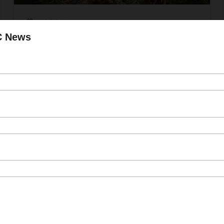
Published On Jun 11, 2024
C News
FESBC Welcomes Applications for
Wildfire Risk Reduction and Enhanced
Fibre Utilization Project Funding