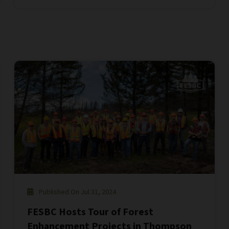
Published On Jul 31, 2024
FESBC Hosts Tour of Forest
Enhancement Projects in Thompson