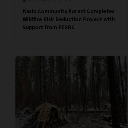
Published On Jan 28, 2025
Kaslo Community Forest Completes
Wildfire Risk Reduction Project with
Support from FESBC