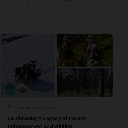
Published On Jul 30, 2024
Celebrating A Legacy of Forest
Enhancement and Wildlife