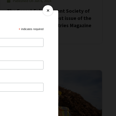
Published On Jun 6, 2024
The Forest Enhancement Society of
BC featured in the latest issue of the
Canadian Forest Industries Magazine
*
indicates required