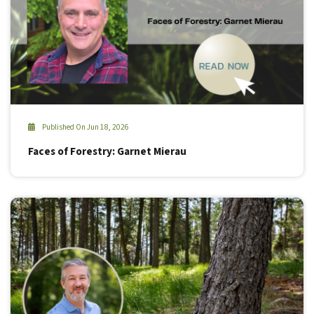
Published On Jun 18, 2026
Faces of Forestry: Garnet Mierau