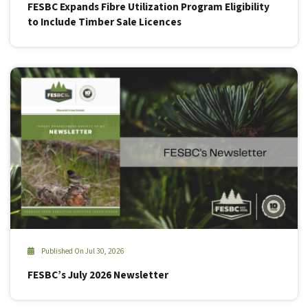
FESBC Expands Fibre Utilization Program Eligibility
to Include Timber Sale Licences
Published On Jul 30, 2026
FESBC’s July 2026 Newsletter