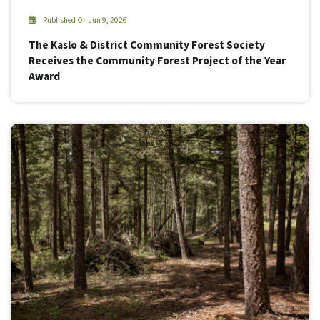
Published On Jun 9, 2026
The Kaslo & District Community Forest Society
Receives the Community Forest Project of the Year
Award