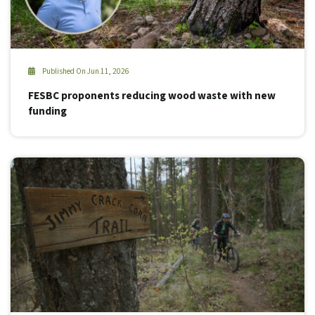
Published On Jun 11, 2026
FESBC proponents reducing wood waste with new
funding