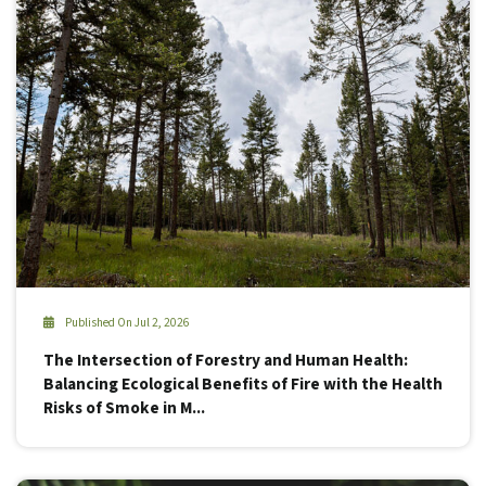
Published On Jul 2, 2026
The Intersection of Forestry and Human Health:
Balancing Ecological Benefits of Fire with the Health
Risks of Smoke in M...