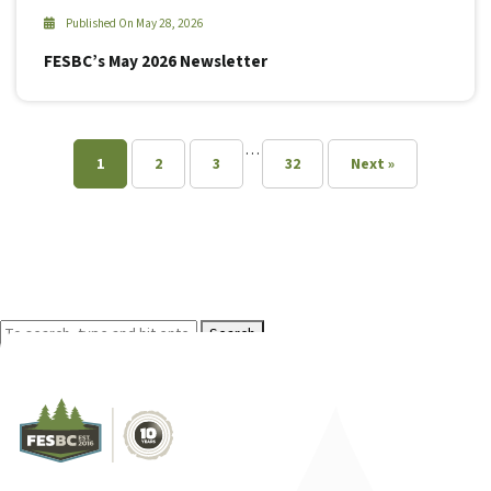
Published On May 28, 2026
FESBC’s May 2026 Newsletter
…
1
2
3
32
Next »
Search