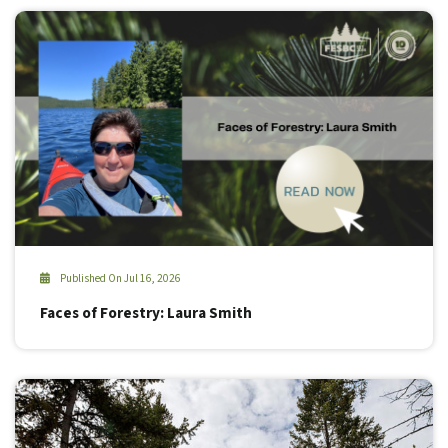
Published On Jul 16, 2026
Faces of Forestry: Laura Smith