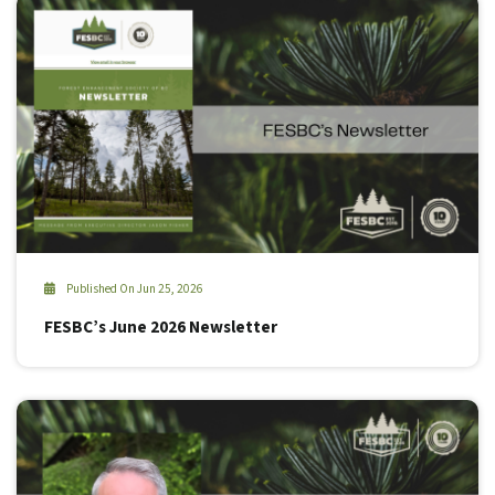
Published On Jun 25, 2026
FESBC’s June 2026 Newsletter