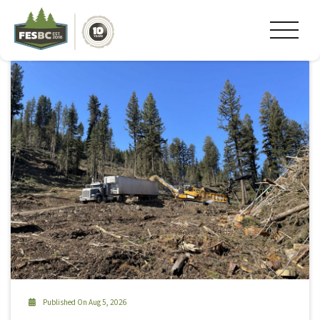
Tag Archive: #ski
Published On Aug 5, 2026