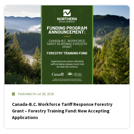
Published On Jul 28, 2026
Canada-B.C. Workforce Tariff Response Forestry
Grant – Forestry Training Fund: Now Accepting
Applications