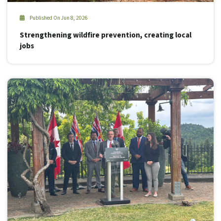
Published On Jun 8, 2026
Strengthening wildfire prevention, creating local
jobs