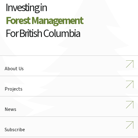
Investing in
Forest Management
For British Columbia
About Us
Projects
News
Subscribe