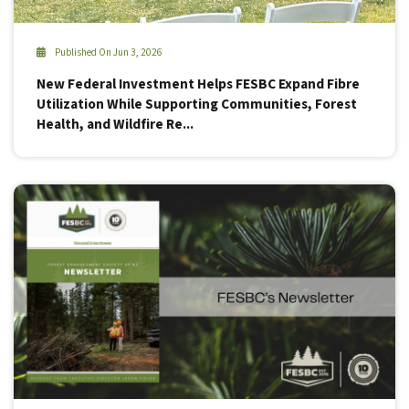
Published On Jun 3, 2026
New Federal Investment Helps FESBC Expand Fibre
Utilization While Supporting Communities, Forest
Health, and Wildfire Re...