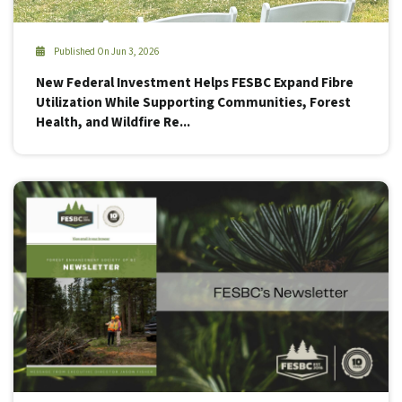
Published On Jun 3, 2026
New Federal Investment Helps FESBC Expand Fibre
Utilization While Supporting Communities, Forest
Health, and Wildfire Re...