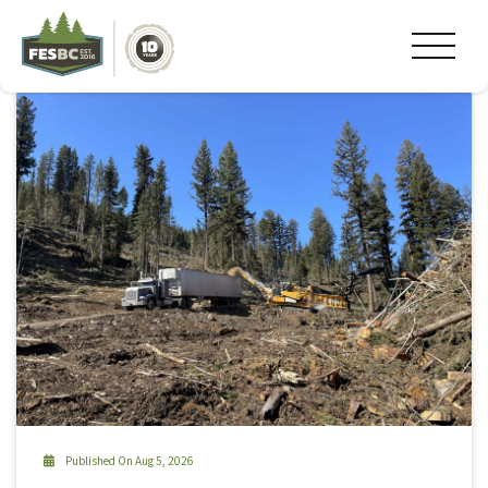
Tag Archive: pellets
Published On Aug 5, 2026