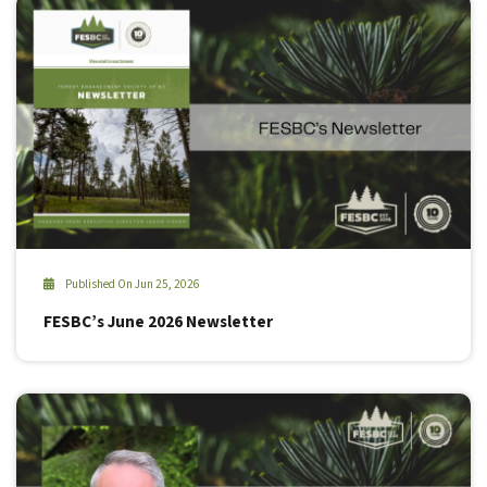
Published On Jun 25, 2026
FESBC’s June 2026 Newsletter