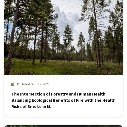
Published On Jul 2, 2026
The Intersection of Forestry and Human Health:
Balancing Ecological Benefits of Fire with the Health
Risks of Smoke in M...