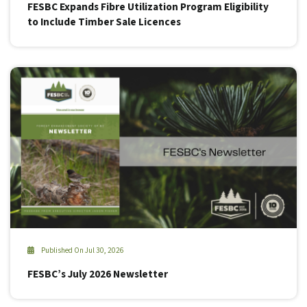
FESBC Expands Fibre Utilization Program Eligibility
to Include Timber Sale Licences
Published On Jul 30, 2026
FESBC’s July 2026 Newsletter