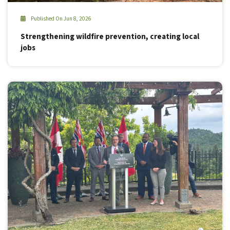
Published On Jun 8, 2026
Strengthening wildfire prevention, creating local
jobs