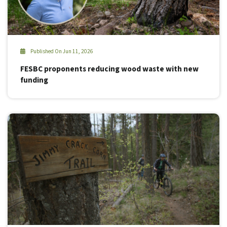
Published On Jun 11, 2026
FESBC proponents reducing wood waste with new
funding