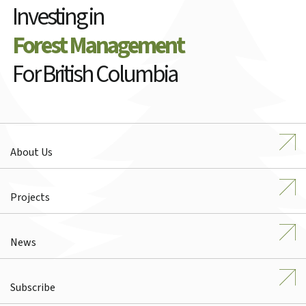
Investing in
Forest Management
For British Columbia
About Us
Projects
News
Subscribe