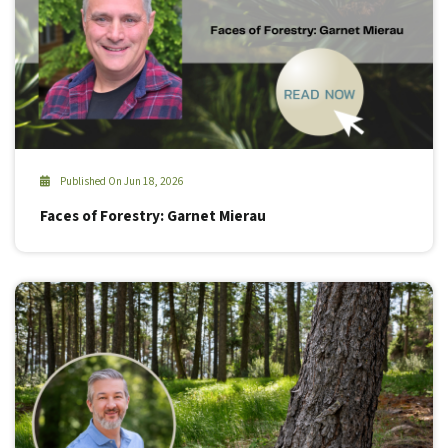
Published On Jun 18, 2026
Faces of Forestry: Garnet Mierau