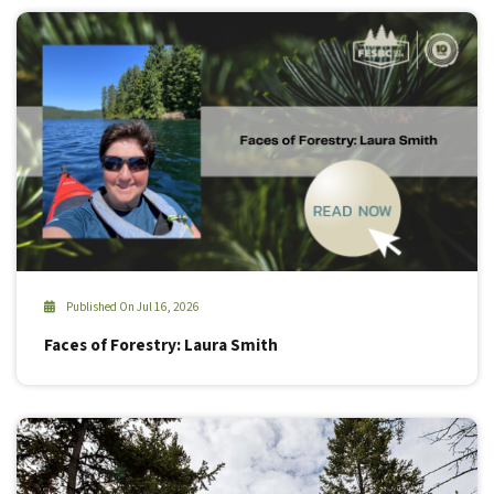
Published On Jul 16, 2026
Faces of Forestry: Laura Smith