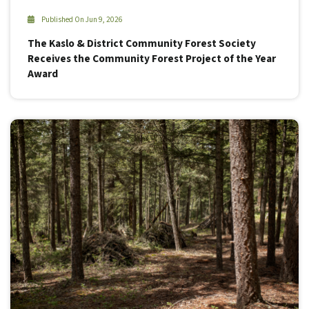
Published On Jun 9, 2026
The Kaslo & District Community Forest Society
Receives the Community Forest Project of the Year
Award