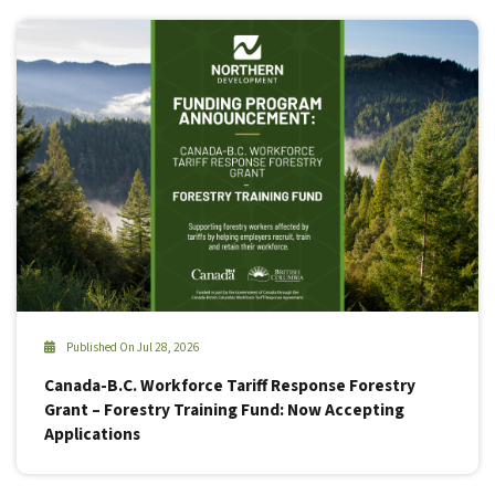
Published On Jul 28, 2026
Canada-B.C. Workforce Tariff Response Forestry
Grant – Forestry Training Fund: Now Accepting
Applications