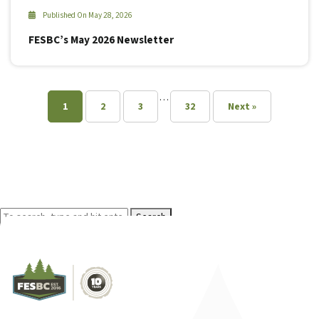
Published On May 28, 2026
FESBC’s May 2026 Newsletter
…
1
2
3
32
Next »
Search