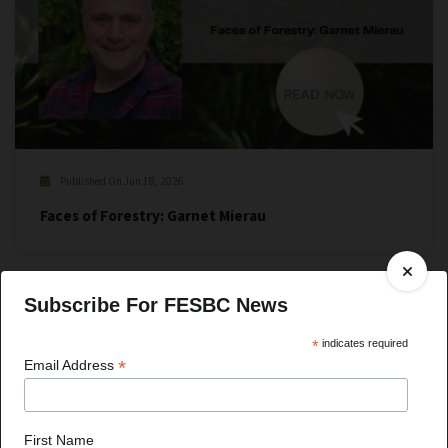
Published On Jun 18, 2026
Faces of Forestry: Garnet Mierau
Subscribe For FESBC News
*
indicates required
*
Email Address
First Name