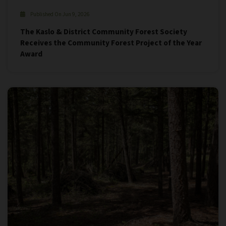
Published On Jun 9, 2026
The Kaslo & District Community Forest Society
Receives the Community Forest Project of the Year
Award