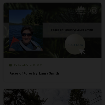
Published On Jul 16, 2026
Faces of Forestry: Laura Smith