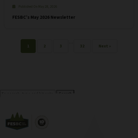
Published On May 28, 2026
FESBC’s May 2026 Newsletter
…
1
2
3
32
Next »
Search