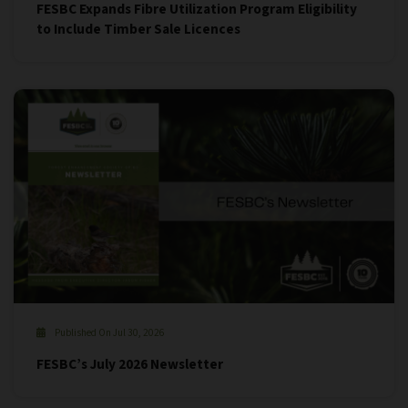
FESBC Expands Fibre Utilization Program Eligibility
to Include Timber Sale Licences
Published On Jul 30, 2026
FESBC’s July 2026 Newsletter