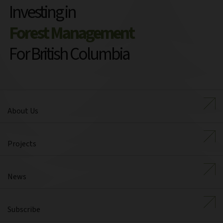
Investing in
Forest Management
For British Columbia
About Us
Projects
News
Subscribe