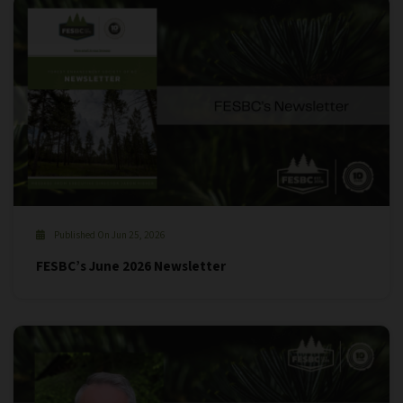
Published On Jun 25, 2026
FESBC’s June 2026 Newsletter