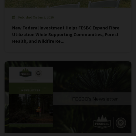
Published On Jun 3, 2026
New Federal Investment Helps FESBC Expand Fibre
Utilization While Supporting Communities, Forest
Health, and Wildfire Re...