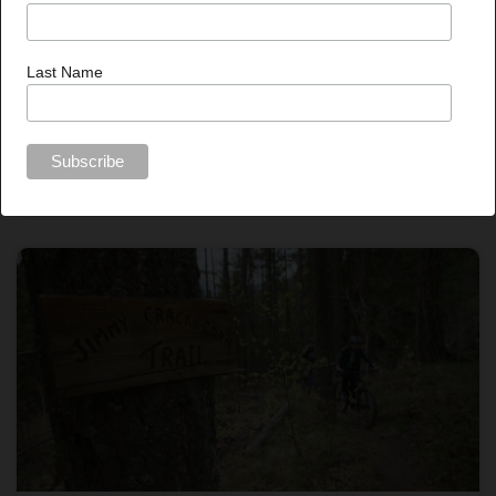
Last Name
Published On Jun 11, 2026
FESBC proponents reducing wood waste with new
funding