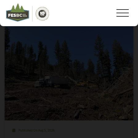
Tag Archive: #operationsmanager
Published On Aug 5, 2026