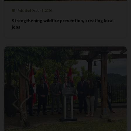
Published On Jun 8, 2026
Strengthening wildfire prevention, creating local
jobs