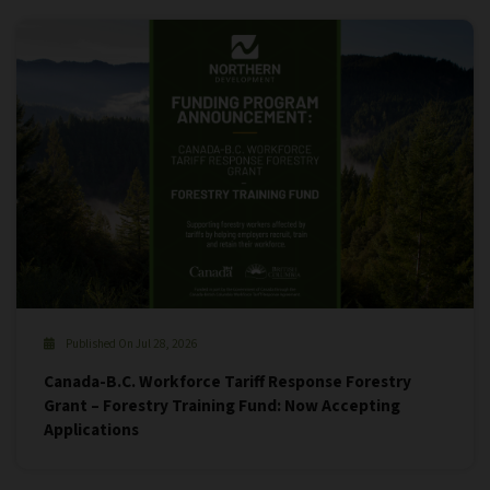
Published On Jul 28, 2026
Canada-B.C. Workforce Tariff Response Forestry
Grant – Forestry Training Fund: Now Accepting
Applications