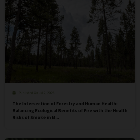
Published On Jul 2, 2026
The Intersection of Forestry and Human Health:
Balancing Ecological Benefits of Fire with the Health
Risks of Smoke in M...