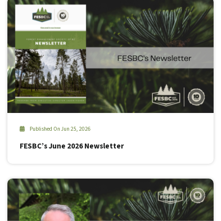
Published On Jun 25, 2026
FESBC’s June 2026 Newsletter