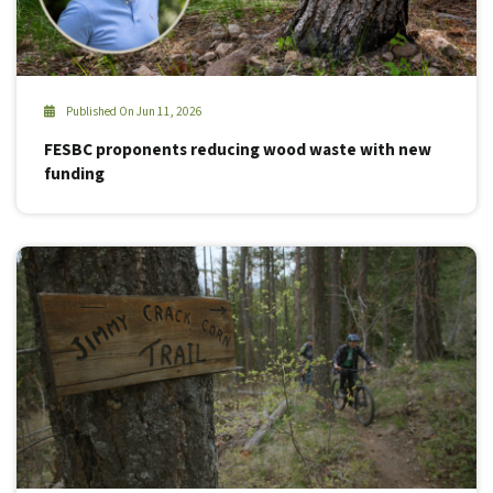
Published On Jun 11, 2026
FESBC proponents reducing wood waste with new
funding