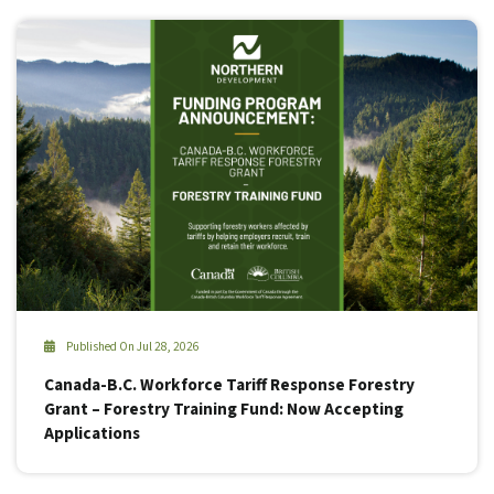
Published On Jul 28, 2026
Canada-B.C. Workforce Tariff Response Forestry
Grant – Forestry Training Fund: Now Accepting
Applications