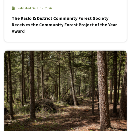
Published On Jun 9, 2026
The Kaslo & District Community Forest Society
Receives the Community Forest Project of the Year
Award