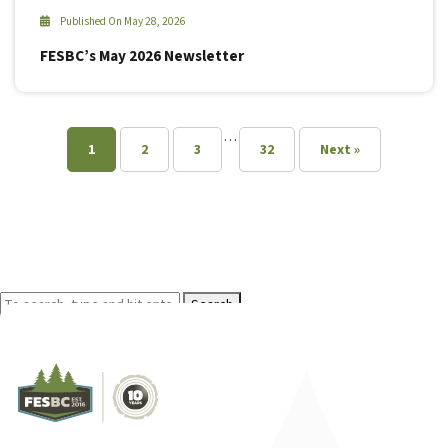
Published On May 28, 2026
FESBC’s May 2026 Newsletter
…
1
2
3
32
Next »
Search