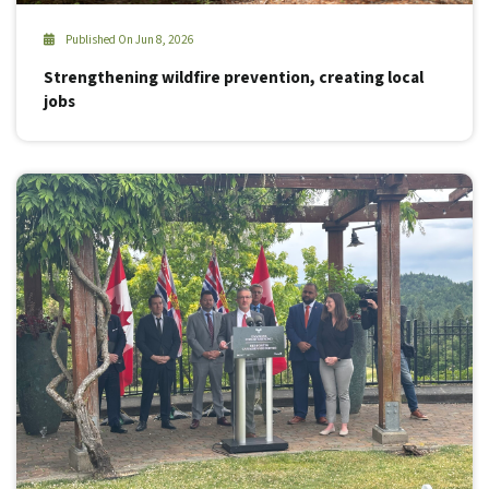
Published On Jun 8, 2026
Strengthening wildfire prevention, creating local
jobs