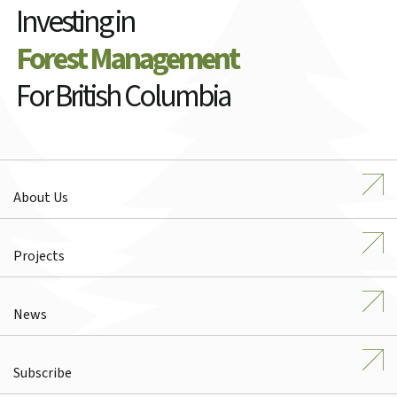
Investing in
Forest Management
For British Columbia
About Us
Projects
News
Subscribe