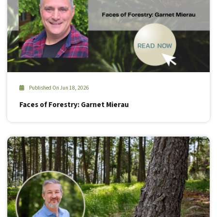
Published On Jun 18, 2026
Faces of Forestry: Garnet Mierau