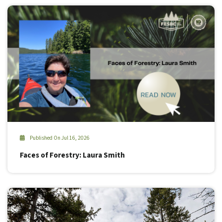
Published On Jul 16, 2026
Faces of Forestry: Laura Smith