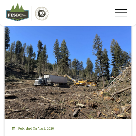
Tag Archive: #Kaslo
Published On Aug 5, 2026