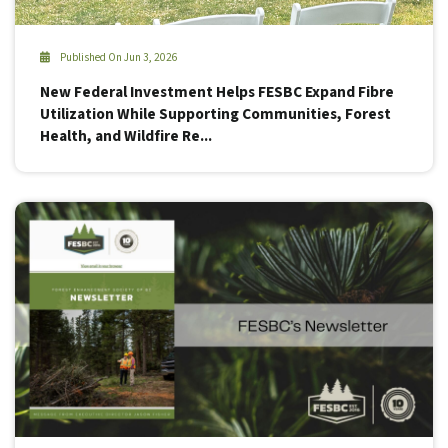
Published On Jun 3, 2026
New Federal Investment Helps FESBC Expand Fibre
Utilization While Supporting Communities, Forest
Health, and Wildfire Re...