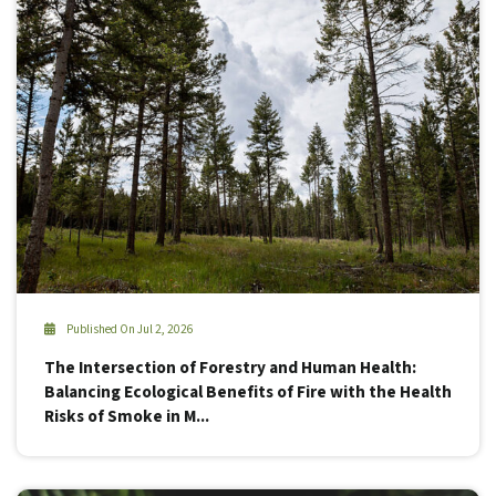
Published On Jul 2, 2026
The Intersection of Forestry and Human Health:
Balancing Ecological Benefits of Fire with the Health
Risks of Smoke in M...