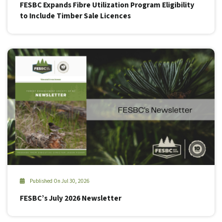
FESBC Expands Fibre Utilization Program Eligibility
to Include Timber Sale Licences
Published On Jul 30, 2026
FESBC’s July 2026 Newsletter