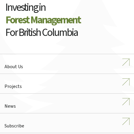
Investing in
Forest Management
For British Columbia
About Us
Projects
News
Subscribe