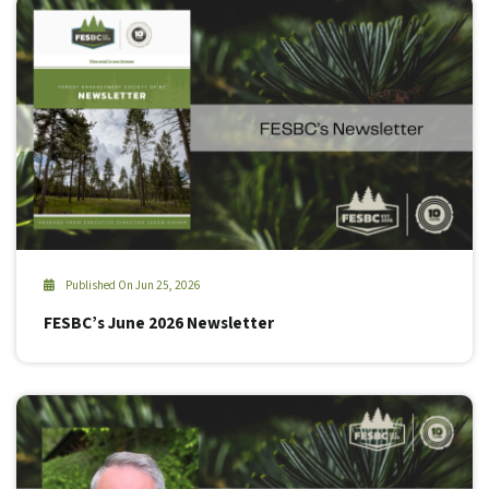
Published On Jun 25, 2026
FESBC’s June 2026 Newsletter