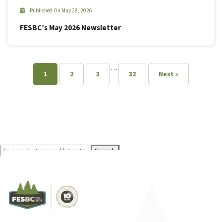
Published On May 28, 2026
FESBC’s May 2026 Newsletter
…
1
2
3
32
Next »
Search