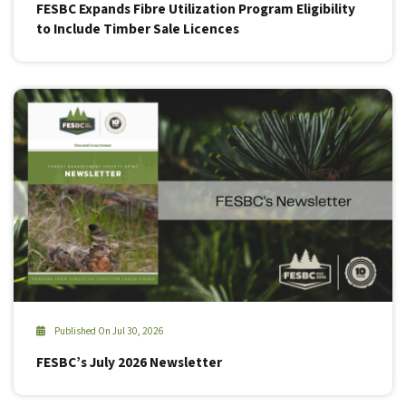
FESBC Expands Fibre Utilization Program Eligibility
to Include Timber Sale Licences
Published On Jul 30, 2026
FESBC’s July 2026 Newsletter