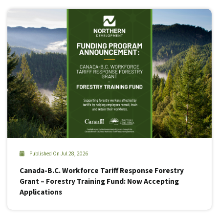
Published On Jul 28, 2026
Canada-B.C. Workforce Tariff Response Forestry
Grant – Forestry Training Fund: Now Accepting
Applications