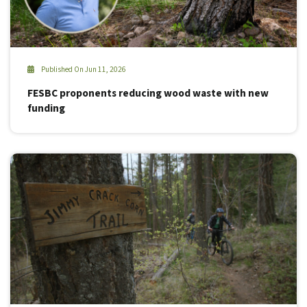
Published On Jun 11, 2026
FESBC proponents reducing wood waste with new
funding