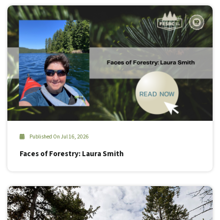
Published On Jul 16, 2026
Faces of Forestry: Laura Smith