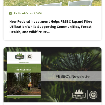
Published On Jun 3, 2026
New Federal Investment Helps FESBC Expand Fibre
Utilization While Supporting Communities, Forest
Health, and Wildfire Re...