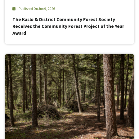
Published On Jun 9, 2026
The Kaslo & District Community Forest Society
Receives the Community Forest Project of the Year
Award