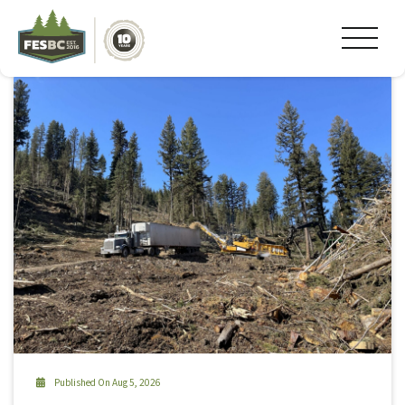
Tag Archive: #granisle
Published On Aug 5, 2026