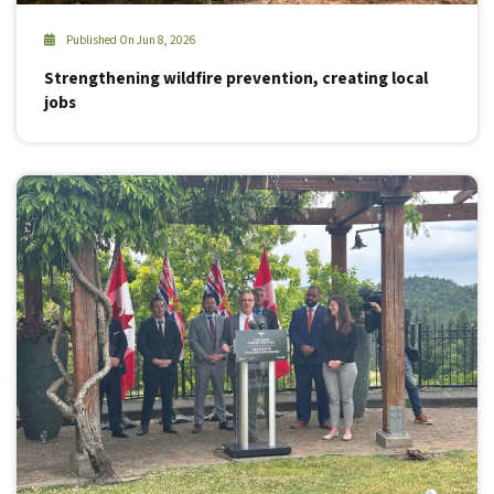
Published On Jun 8, 2026
Strengthening wildfire prevention, creating local
jobs