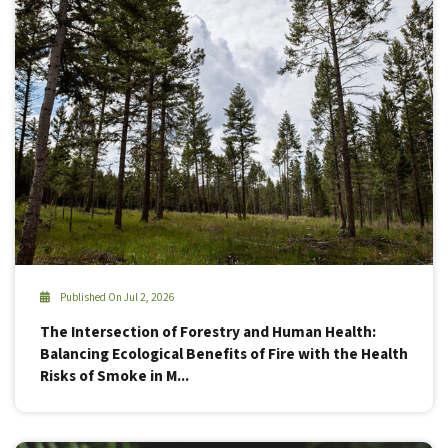
Published On Jul 2, 2026
The Intersection of Forestry and Human Health:
Balancing Ecological Benefits of Fire with the Health
Risks of Smoke in M...