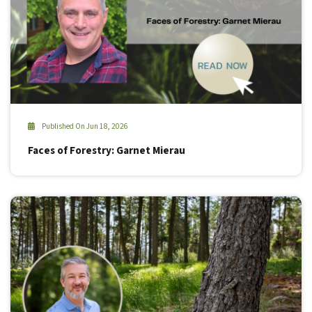
Published On Jun 18, 2026
Faces of Forestry: Garnet Mierau