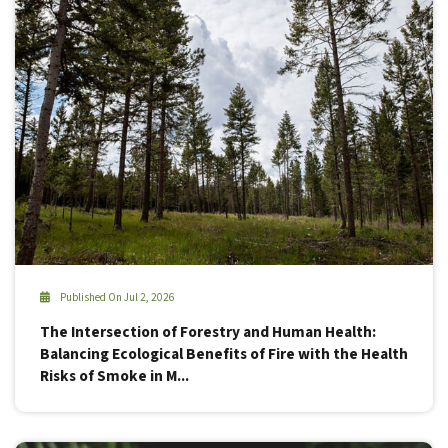
Published On Jul 2, 2026
The Intersection of Forestry and Human Health:
Balancing Ecological Benefits of Fire with the Health
Risks of Smoke in M...