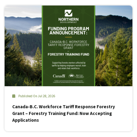
Published On Jul 28, 2026
Canada-B.C. Workforce Tariff Response Forestry
Grant – Forestry Training Fund: Now Accepting
Applications