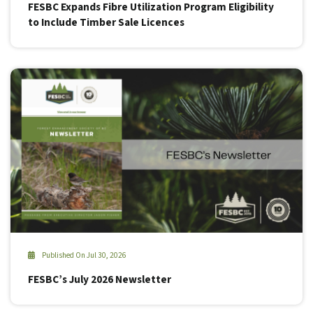
FESBC Expands Fibre Utilization Program Eligibility
to Include Timber Sale Licences
Published On Jul 30, 2026
FESBC’s July 2026 Newsletter