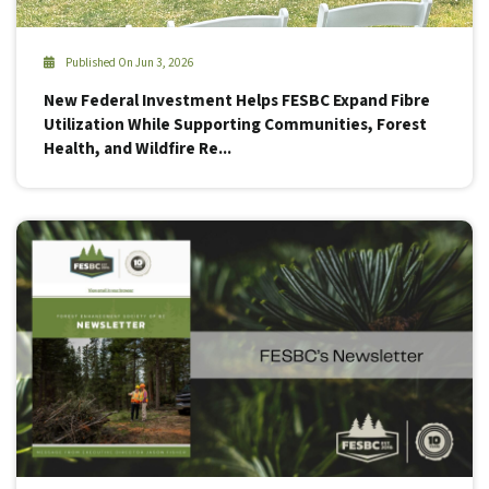
Published On Jun 3, 2026
New Federal Investment Helps FESBC Expand Fibre
Utilization While Supporting Communities, Forest
Health, and Wildfire Re...