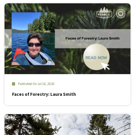
Published On Jul 16, 2026
Faces of Forestry: Laura Smith