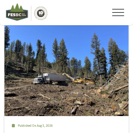
Tag Archive: foresight canada
Published On Aug 5, 2026