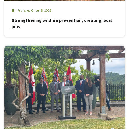
Published On Jun 8, 2026
Strengthening wildfire prevention, creating local
jobs