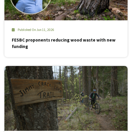
Published On Jun 11, 2026
FESBC proponents reducing wood waste with new
funding