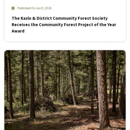
Published On Jun 9, 2026
The Kaslo & District Community Forest Society
Receives the Community Forest Project of the Year
Award