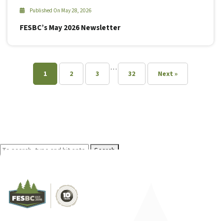
Published On May 28, 2026
FESBC’s May 2026 Newsletter
…
1
2
3
32
Next »
Search