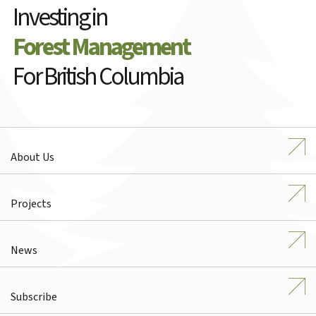
Investing in
Forest Management
For British Columbia
About Us
Projects
News
Subscribe