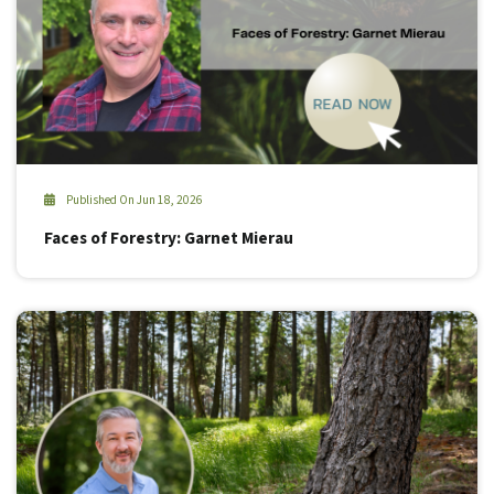
Published On Jun 18, 2026
Faces of Forestry: Garnet Mierau