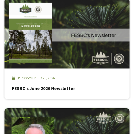
Published On Jun 25, 2026
FESBC’s June 2026 Newsletter