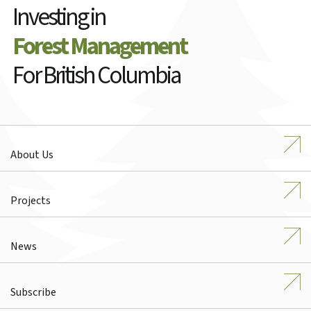
Investing in
Forest Management
For British Columbia
About Us
Projects
News
Subscribe