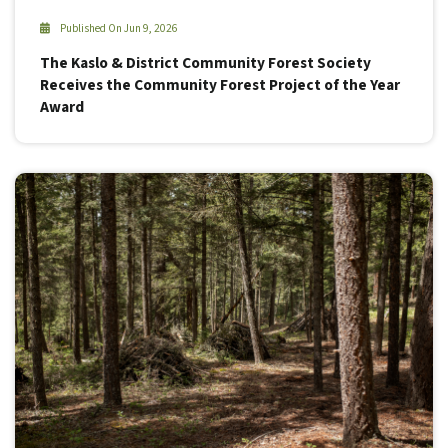
Published On Jun 9, 2026
The Kaslo & District Community Forest Society
Receives the Community Forest Project of the Year
Award