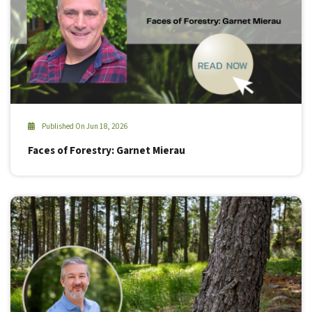
Published On Jun 18, 2026
Faces of Forestry: Garnet Mierau