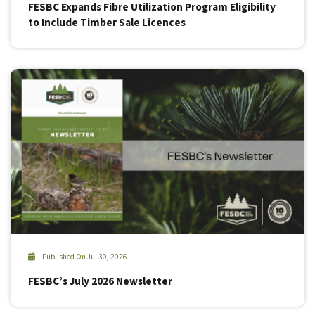
FESBC Expands Fibre Utilization Program Eligibility
to Include Timber Sale Licences
Published On Jul 30, 2026
FESBC’s July 2026 Newsletter