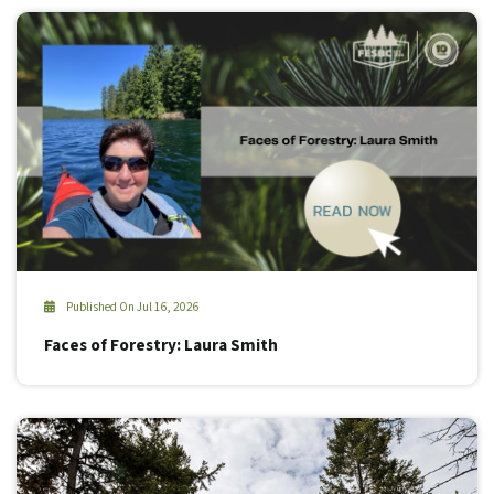
Published On Jul 16, 2026
Faces of Forestry: Laura Smith