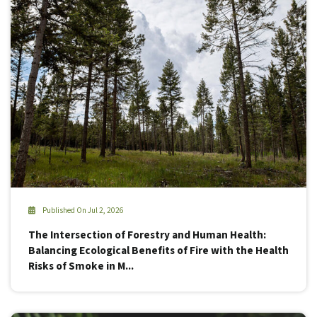
Published On Jul 2, 2026
The Intersection of Forestry and Human Health:
Balancing Ecological Benefits of Fire with the Health
Risks of Smoke in M...