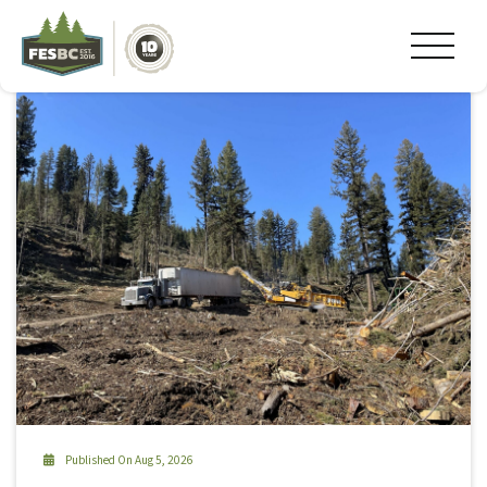
Tag Archive: #firesmart
Published On Aug 5, 2026