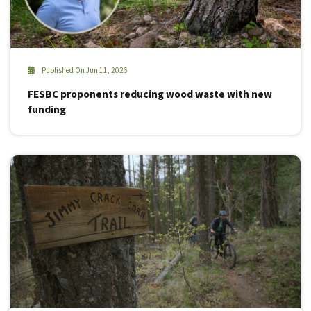
Published On Jun 11, 2026
FESBC proponents reducing wood waste with new
funding