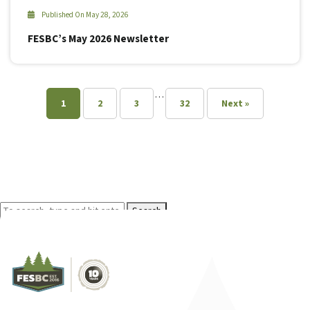
Published On May 28, 2026
FESBC’s May 2026 Newsletter
…
1
2
3
32
Next »
Search