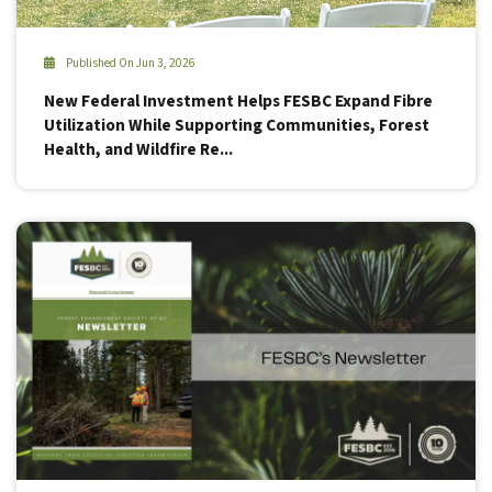
Published On Jun 3, 2026
New Federal Investment Helps FESBC Expand Fibre
Utilization While Supporting Communities, Forest
Health, and Wildfire Re...