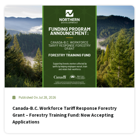
Published On Jul 28, 2026
Canada-B.C. Workforce Tariff Response Forestry
Grant – Forestry Training Fund: Now Accepting
Applications