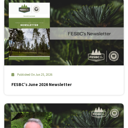
Published On Jun 25, 2026
FESBC’s June 2026 Newsletter