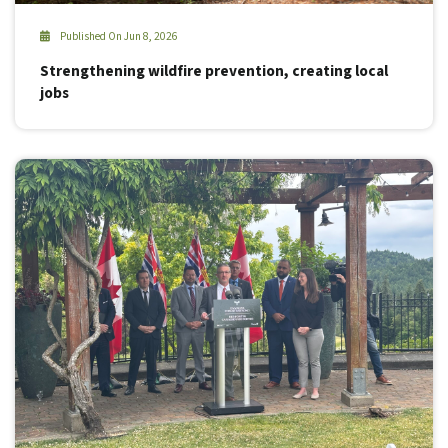
Published On Jun 8, 2026
Strengthening wildfire prevention, creating local
jobs