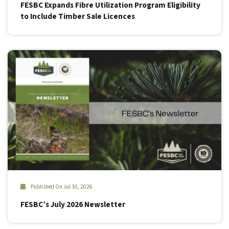
FESBC Expands Fibre Utilization Program Eligibility
to Include Timber Sale Licences
Published On Jul 30, 2026
FESBC’s July 2026 Newsletter