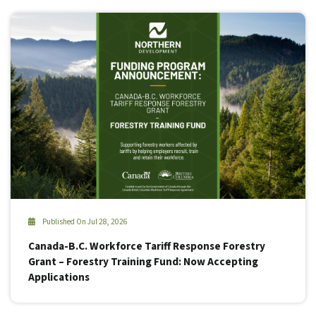
Published On Jul 28, 2026
Canada-B.C. Workforce Tariff Response Forestry
Grant – Forestry Training Fund: Now Accepting
Applications