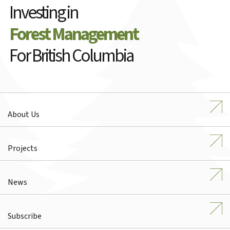
Investing in
Forest Management
For British Columbia
About Us
Projects
News
Subscribe