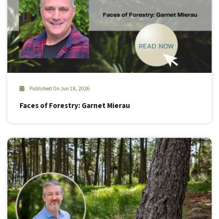
Published On Jun 18, 2026
Faces of Forestry: Garnet Mierau