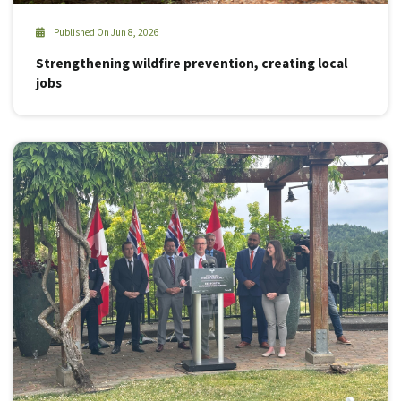
Published On Jun 8, 2026
Strengthening wildfire prevention, creating local
jobs