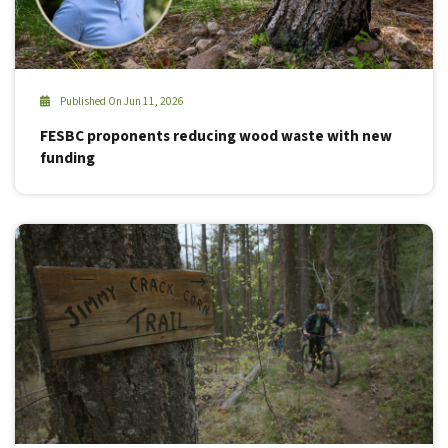
Published On Jun 11, 2026
FESBC proponents reducing wood waste with new
funding