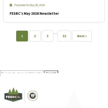
Published On May 28, 2026
FESBC’s May 2026 Newsletter
…
1
2
3
32
Next »
Search