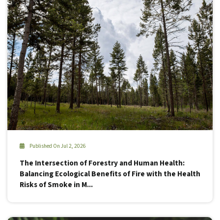
Published On Jul 2, 2026
The Intersection of Forestry and Human Health:
Balancing Ecological Benefits of Fire with the Health
Risks of Smoke in M...