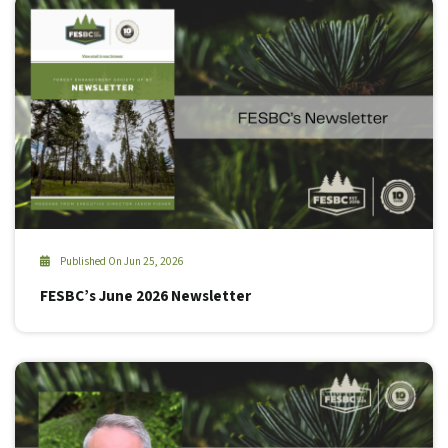
Published On Jun 25, 2026
FESBC’s June 2026 Newsletter