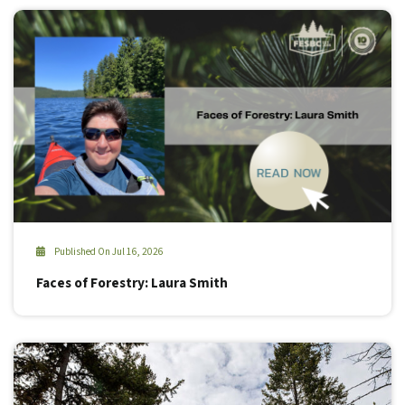
Published On Jul 16, 2026
Faces of Forestry: Laura Smith