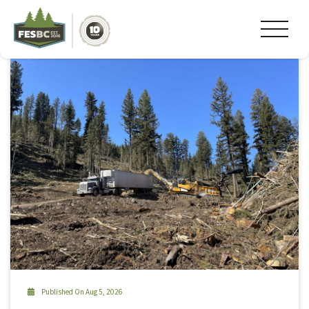
Tag Archive: #fesbc
Published On Aug 5, 2026