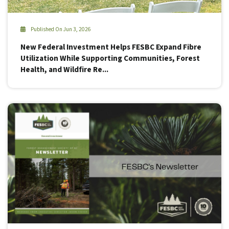
Published On Jun 3, 2026
New Federal Investment Helps FESBC Expand Fibre
Utilization While Supporting Communities, Forest
Health, and Wildfire Re...