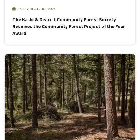
Published On Jun 9, 2026
The Kaslo & District Community Forest Society
Receives the Community Forest Project of the Year
Award