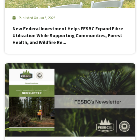
Published On Jun 3, 2026
New Federal Investment Helps FESBC Expand Fibre
Utilization While Supporting Communities, Forest
Health, and Wildfire Re...