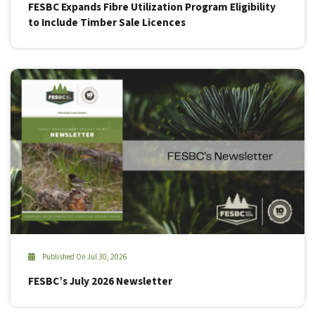
FESBC Expands Fibre Utilization Program Eligibility
to Include Timber Sale Licences
Published On Jul 30, 2026
FESBC’s July 2026 Newsletter