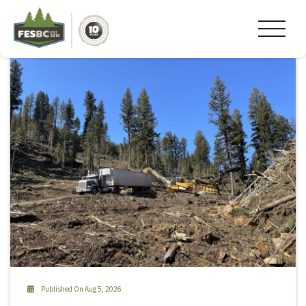
Tag Archive: Cheslatta
Published On Aug 5, 2026