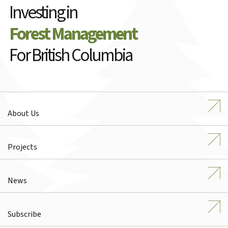
Investing in
Forest Management
For British Columbia
About Us
Projects
News
Subscribe