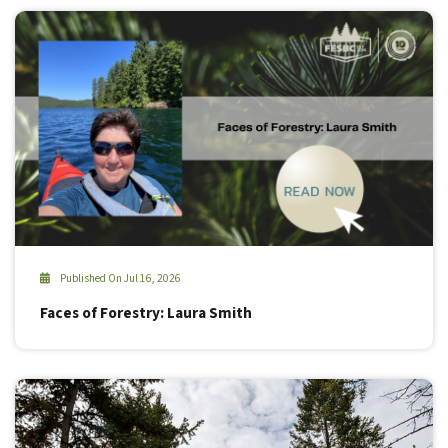
Published On Jul 16, 2026
Faces of Forestry: Laura Smith