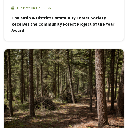
Published On Jun 9, 2026
The Kaslo & District Community Forest Society
Receives the Community Forest Project of the Year
Award