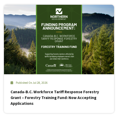
Published On Jul 28, 2026
Canada-B.C. Workforce Tariff Response Forestry
Grant – Forestry Training Fund: Now Accepting
Applications