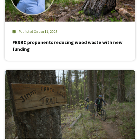
Published On Jun 11, 2026
FESBC proponents reducing wood waste with new
funding