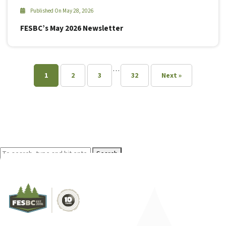
Published On May 28, 2026
FESBC’s May 2026 Newsletter
…
1
2
3
32
Next »
Search