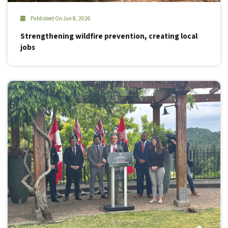
Published On Jun 8, 2026
Strengthening wildfire prevention, creating local
jobs