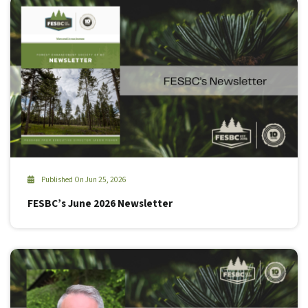
Published On Jun 25, 2026
FESBC’s June 2026 Newsletter