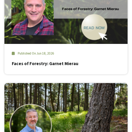
Published On Jun 18, 2026
Faces of Forestry: Garnet Mierau