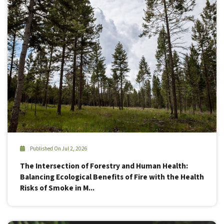
Published On Jul 2, 2026
The Intersection of Forestry and Human Health:
Balancing Ecological Benefits of Fire with the Health
Risks of Smoke in M...