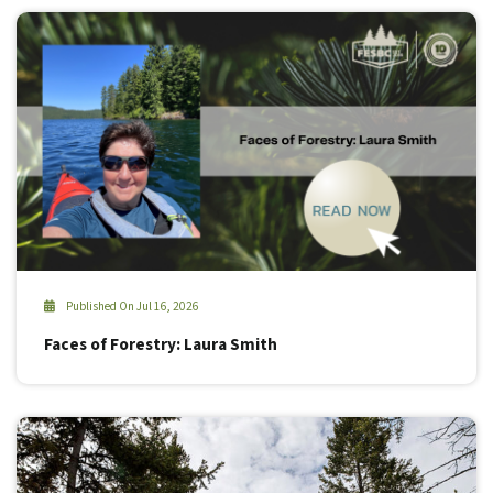
Published On Jul 16, 2026
Faces of Forestry: Laura Smith