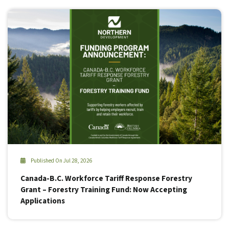
Published On Jul 28, 2026
Canada-B.C. Workforce Tariff Response Forestry
Grant – Forestry Training Fund: Now Accepting
Applications