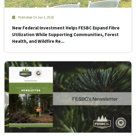
Published On Jun 3, 2026
New Federal Investment Helps FESBC Expand Fibre
Utilization While Supporting Communities, Forest
Health, and Wildfire Re...