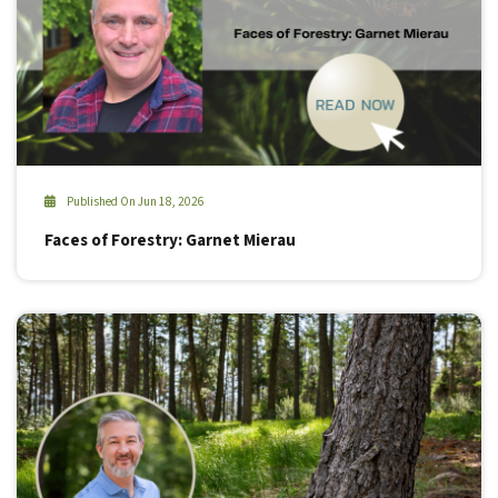
Published On Jun 18, 2026
Faces of Forestry: Garnet Mierau