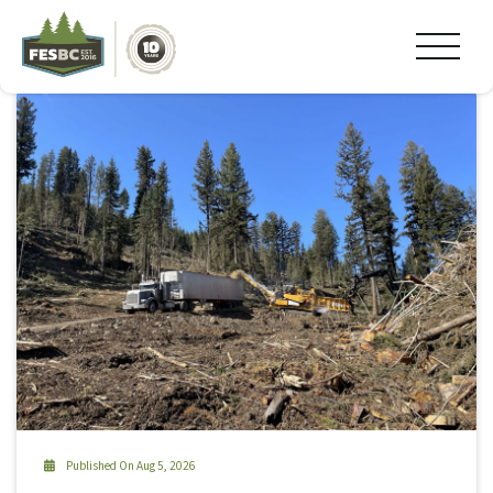
Tag Archive: #cariboo
Published On Aug 5, 2026