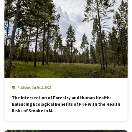
Published On Jul 2, 2026
The Intersection of Forestry and Human Health:
Balancing Ecological Benefits of Fire with the Health
Risks of Smoke in M...