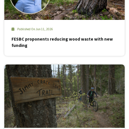
Published On Jun 11, 2026
FESBC proponents reducing wood waste with new
funding