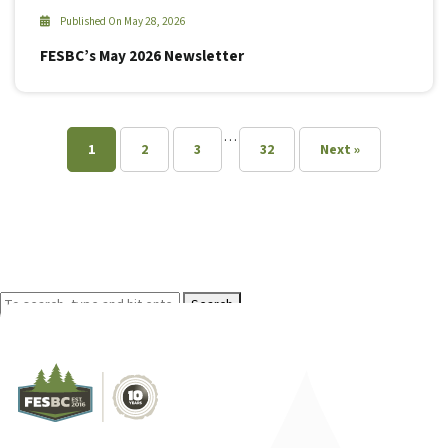
Published On May 28, 2026
FESBC’s May 2026 Newsletter
…
1
2
3
32
Next »
Search