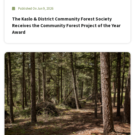
Published On Jun 9, 2026
The Kaslo & District Community Forest Society
Receives the Community Forest Project of the Year
Award