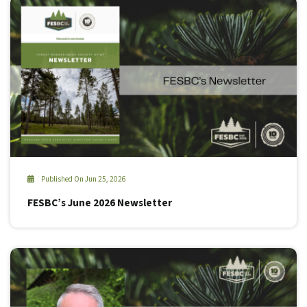
Published On Jun 25, 2026
FESBC’s June 2026 Newsletter