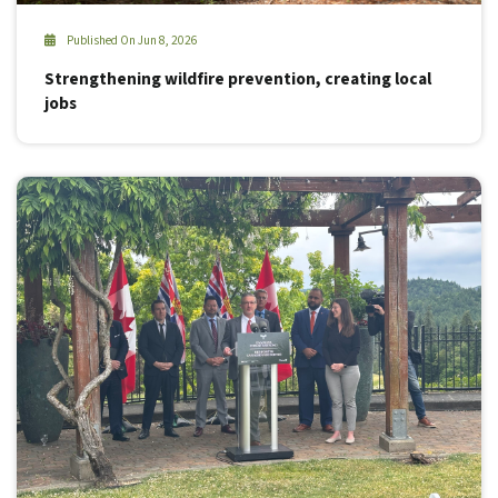
Published On Jun 8, 2026
Strengthening wildfire prevention, creating local
jobs