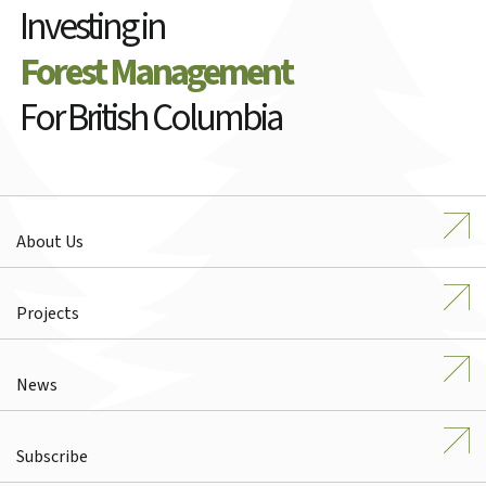
Investing in
Forest Management
For British Columbia
About Us
Projects
News
Subscribe