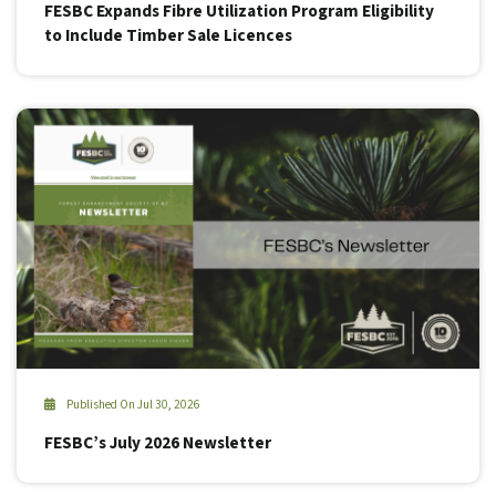
FESBC Expands Fibre Utilization Program Eligibility
to Include Timber Sale Licences
Published On Jul 30, 2026
FESBC’s July 2026 Newsletter