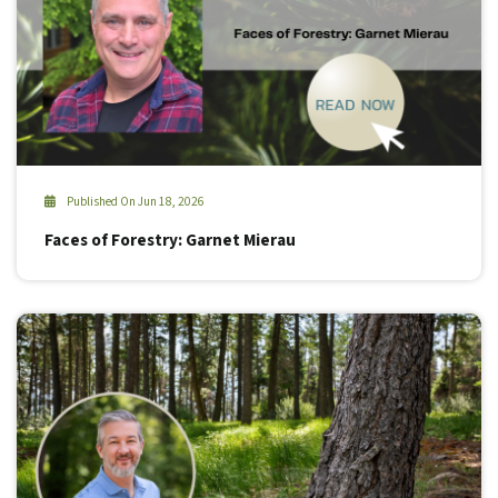
Published On Jun 18, 2026
Faces of Forestry: Garnet Mierau