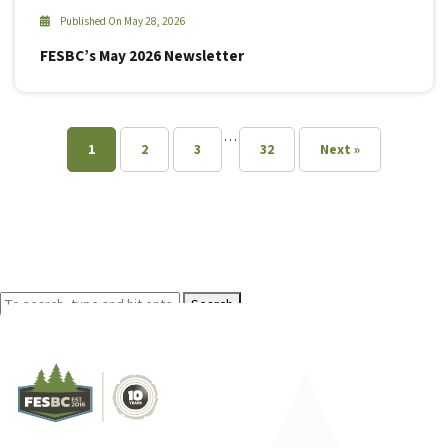
Published On May 28, 2026
FESBC’s May 2026 Newsletter
…
1
2
3
32
Next »
Search