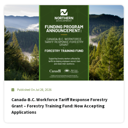
Published On Jul 28, 2026
Canada-B.C. Workforce Tariff Response Forestry
Grant – Forestry Training Fund: Now Accepting
Applications