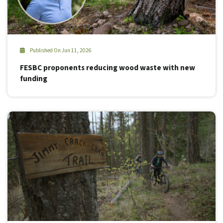
Published On Jun 11, 2026
FESBC proponents reducing wood waste with new
funding