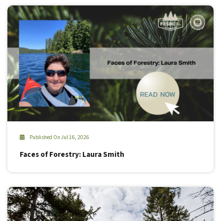
Published On Jul 16, 2026
Faces of Forestry: Laura Smith