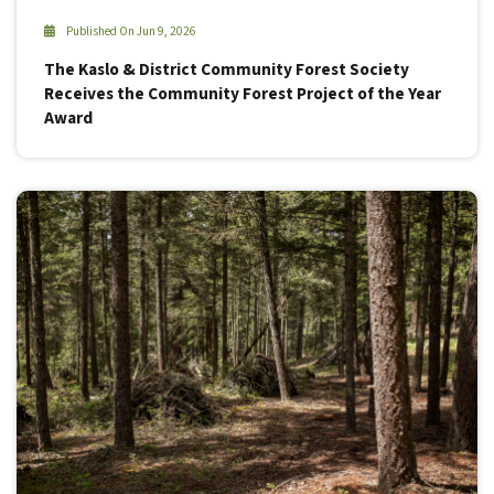
Published On Jun 9, 2026
The Kaslo & District Community Forest Society
Receives the Community Forest Project of the Year
Award