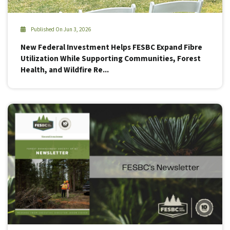
Published On Jun 3, 2026
New Federal Investment Helps FESBC Expand Fibre
Utilization While Supporting Communities, Forest
Health, and Wildfire Re...