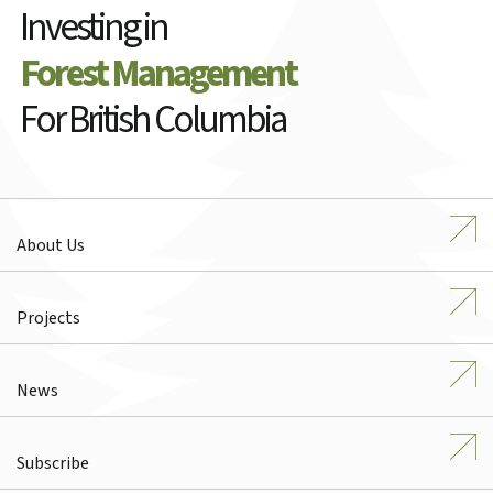
Investing in
Forest Management
For British Columbia
About Us
Projects
News
Subscribe