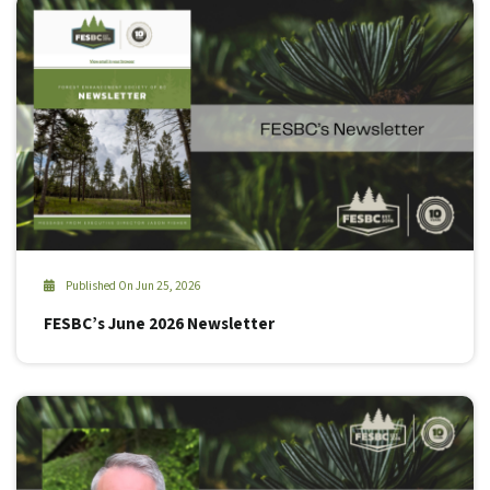
Published On Jun 25, 2026
FESBC’s June 2026 Newsletter