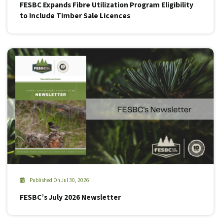
FESBC Expands Fibre Utilization Program Eligibility
to Include Timber Sale Licences
Published On Jul 30, 2026
FESBC’s July 2026 Newsletter