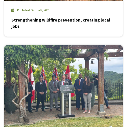
Published On Jun 8, 2026
Strengthening wildfire prevention, creating local
jobs