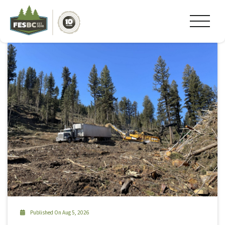
Tag Archive: #canadianforestindustries
Published On Aug 5, 2026