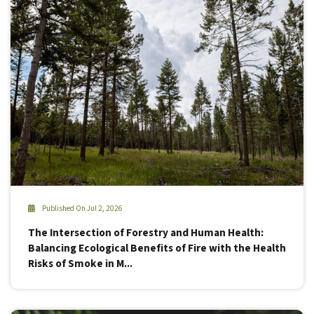
Published On Jul 2, 2026
The Intersection of Forestry and Human Health:
Balancing Ecological Benefits of Fire with the Health
Risks of Smoke in M...