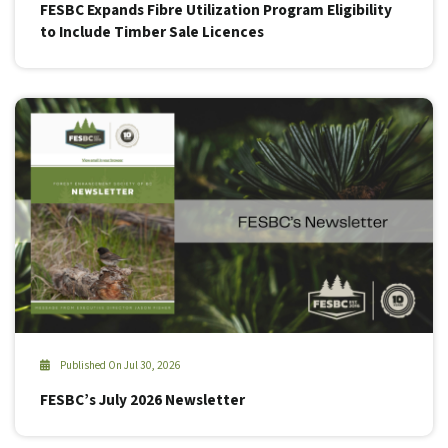
FESBC Expands Fibre Utilization Program Eligibility
to Include Timber Sale Licences
Published On Jul 30, 2026
FESBC’s July 2026 Newsletter