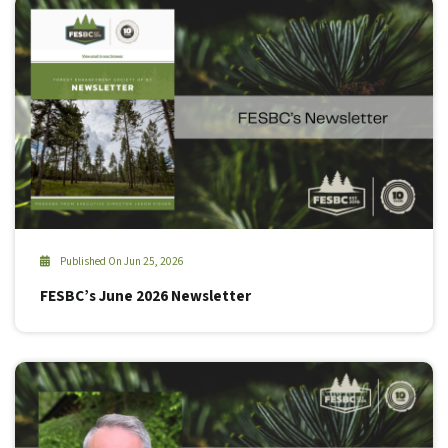
Published On Jun 25, 2026
FESBC’s June 2026 Newsletter