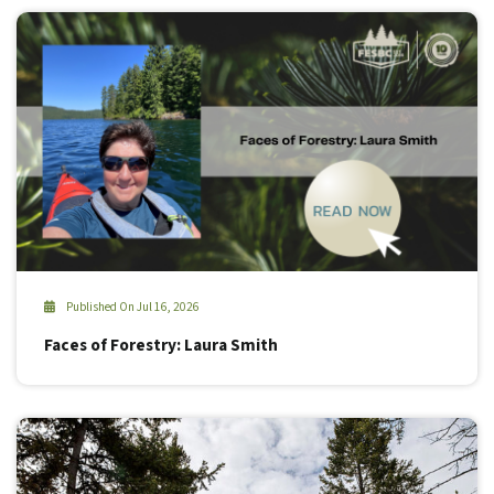
Published On Jul 16, 2026
Faces of Forestry: Laura Smith