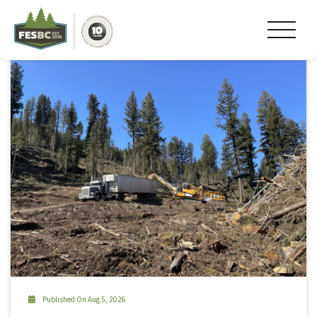
Tag Archive: #camping
Published On Aug 5, 2026