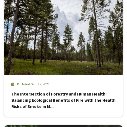
Published On Jul 2, 2026
The Intersection of Forestry and Human Health:
Balancing Ecological Benefits of Fire with the Health
Risks of Smoke in M...