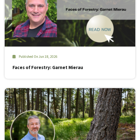
Published On Jun 18, 2026
Faces of Forestry: Garnet Mierau