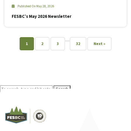
Published On May 28, 2026
FESBC’s May 2026 Newsletter
…
1
2
3
32
Next »
Search