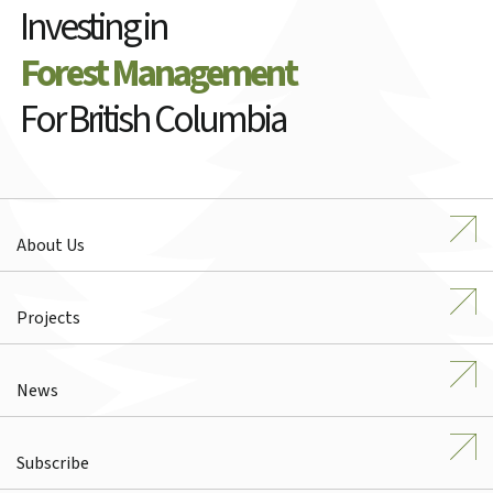
Investing in
Forest Management
For British Columbia
About Us
Projects
News
Subscribe