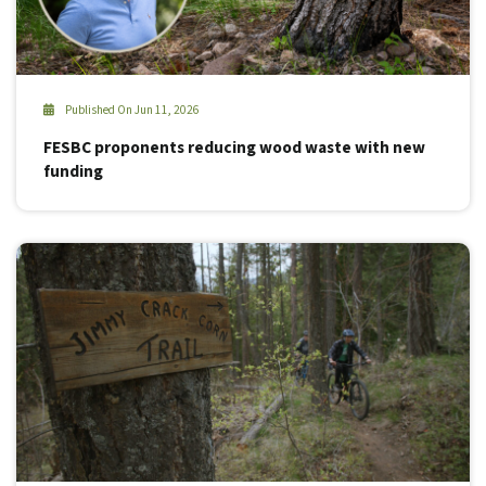
Published On Jun 11, 2026
FESBC proponents reducing wood waste with new
funding