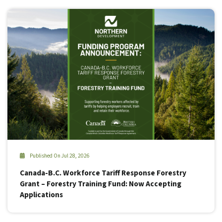
Published On Jul 28, 2026
Canada-B.C. Workforce Tariff Response Forestry
Grant – Forestry Training Fund: Now Accepting
Applications