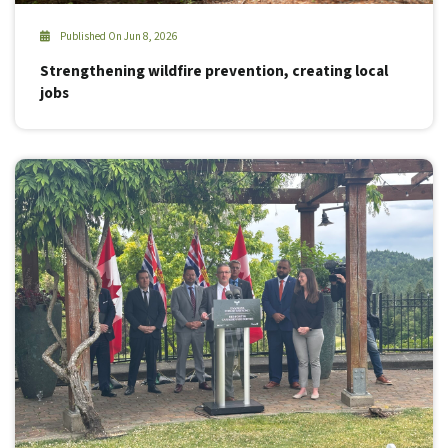
Published On Jun 8, 2026
Strengthening wildfire prevention, creating local
jobs