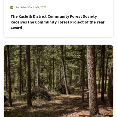
Published On Jun 9, 2026
The Kaslo & District Community Forest Society
Receives the Community Forest Project of the Year
Award