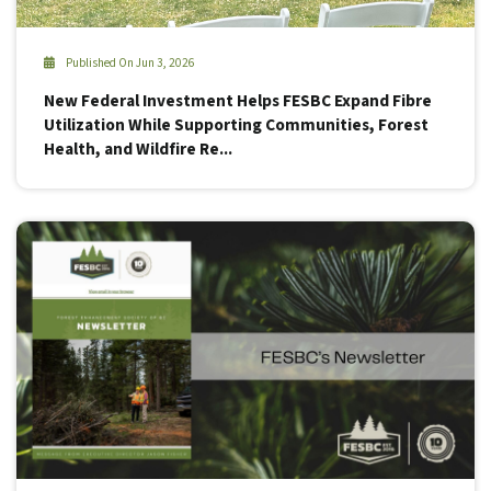
Published On Jun 3, 2026
New Federal Investment Helps FESBC Expand Fibre
Utilization While Supporting Communities, Forest
Health, and Wildfire Re...